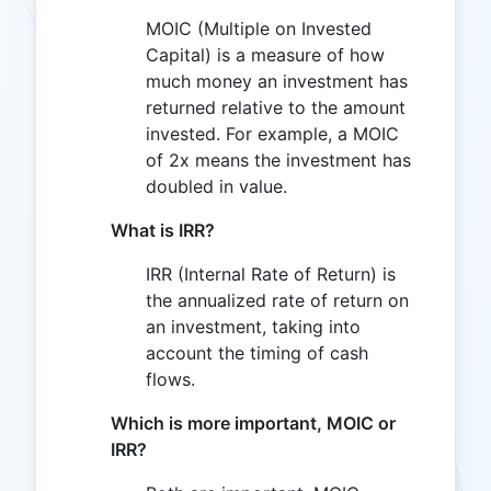
MOIC (Multiple on Invested
Capital) is a measure of how
much money an investment has
returned relative to the amount
invested. For example, a MOIC
of 2x means the investment has
doubled in value.
What is IRR?
IRR (Internal Rate of Return) is
the annualized rate of return on
an investment, taking into
account the timing of cash
flows.
Which is more important, MOIC or
IRR?