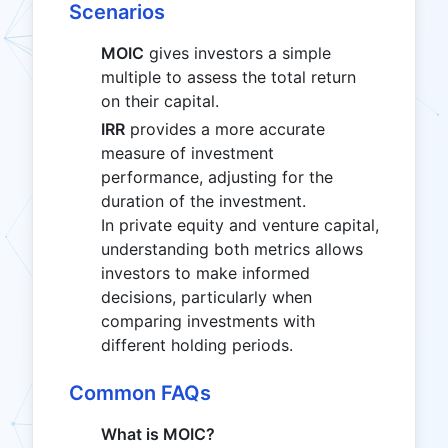
Scenarios
MOIC
gives investors a simple
multiple to assess the total return
on their capital.
IRR
provides a more accurate
measure of investment
performance, adjusting for the
duration of the investment.
In private equity and venture capital,
understanding both metrics allows
investors to make informed
decisions, particularly when
comparing investments with
different holding periods.
Common FAQs
What is MOIC?