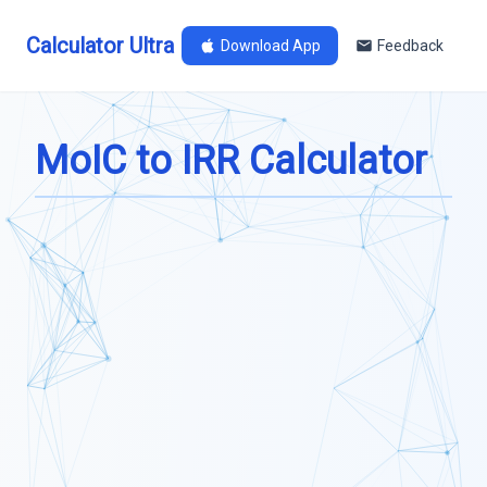
Calculator Ultra
Download App
Feedback
MoIC to IRR Calculator