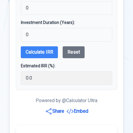
Investment Duration (Years):
Calculate IRR
Reset
Estimated IRR (%):
Powered by @Calculator Ultra
Share
Embed