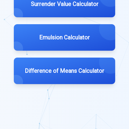
Surrender Value Calculator
Emulsion Calculator
Difference of Means Calculator