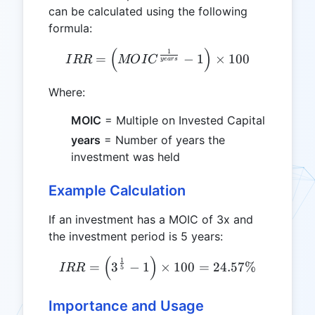
can be calculated using the following
formula:
(
)
1
IRR = \left( MOIC^{\frac{
=
−
1
×
100
I
RR
MO
I
C
ye
a
rs
Where:
MOIC
= Multiple on Invested Capital
years
= Number of years the
investment was held
Example Calculation
If an investment has a MOIC of 3x and
the investment period is 5 years:
(
)
IRR = \left( 3^{\frac{1}{
1
=
3
−
1
×
100
=
24.57%
I
RR
5
Importance and Usage