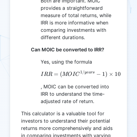
Both are important. MOIC
provides a straightforward
measure of total returns, while
IRR is more informative when
comparing investments with
different durations.
Can MOIC be converted to IRR?
Yes, using the formula
1/
IRR = (MOIC^{1/years}
ye
a
rs
=
(
−
1
)
×
100
I
RR
MO
I
C
, MOIC can be converted into
IRR to understand the time-
adjusted rate of return.
This calculator is a valuable tool for
investors to understand their potential
returns more comprehensively and aids
in comparing investments with varying