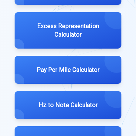
Excess Representation
Calculator
Pay Per Mile Calculator
Hz to Note Calculator