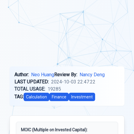
Author:
Neo Huang
Review By:
Nancy Deng
LAST UPDATED:
2024-10-03 22:47:22
TOTAL USAGE:
19285
TAG:
Calculation
Finance
Investment
MOIC (Multiple on Invested Capital):