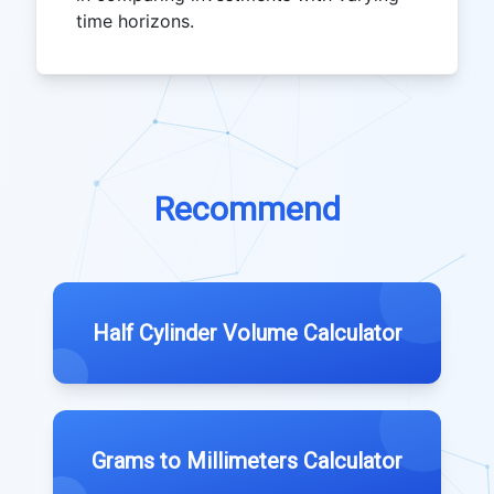
time horizons.
Recommend
Half Cylinder Volume Calculator
Grams to Millimeters Calculator