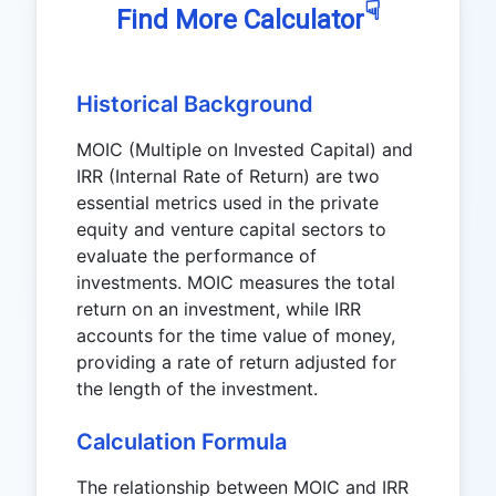
☟
Find More Calculator
Historical Background
MOIC (Multiple on Invested Capital) and
IRR (Internal Rate of Return) are two
essential metrics used in the private
equity and venture capital sectors to
evaluate the performance of
investments. MOIC measures the total
return on an investment, while IRR
accounts for the time value of money,
providing a rate of return adjusted for
the length of the investment.
Calculation Formula
The relationship between MOIC and IRR