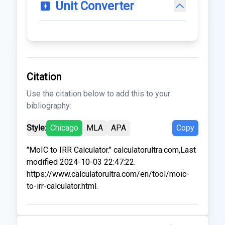
Unit Converter
Citation
Use the citation below to add this to your
bibliography:
Style:
Chicago
MLA
APA
Copy
"MoIC to IRR Calculator." calculatorultra.com,Last
modified 2024-10-03 22:47:22.
https://www.calculatorultra.com/en/tool/moic-
to-irr-calculator.html.