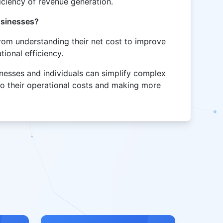
ficiency of revenue generation.
businesses?
from understanding their net cost to improve
ional efficiency.
sinesses and individuals can simplify complex
into their operational costs and making more