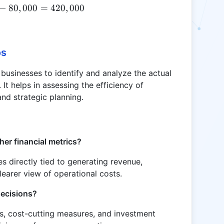
−
80
NC = 500,000 - 80,000 = 420,000
,
000
=
420
,
000
os
 businesses to identify and analyze the actual
It helps in assessing the efficiency of
nd strategic planning.
her financial metrics?
s directly tied to generating revenue,
learer view of operational costs.
decisions?
ies, cost-cutting measures, and investment