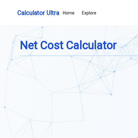
Calculator Ultra
Home
Explore
Net Cost Calculator