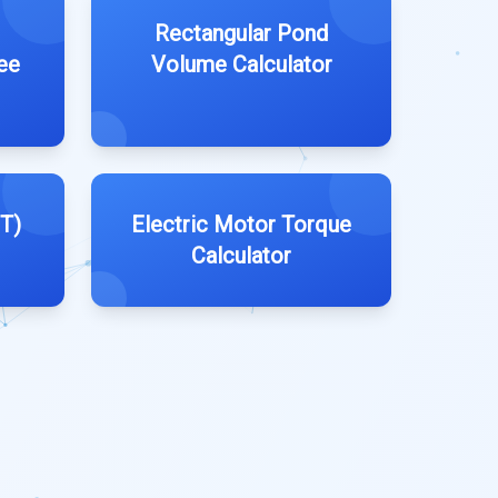
Rectangular Pond
ee
Volume Calculator
T)
Electric Motor Torque
Calculator