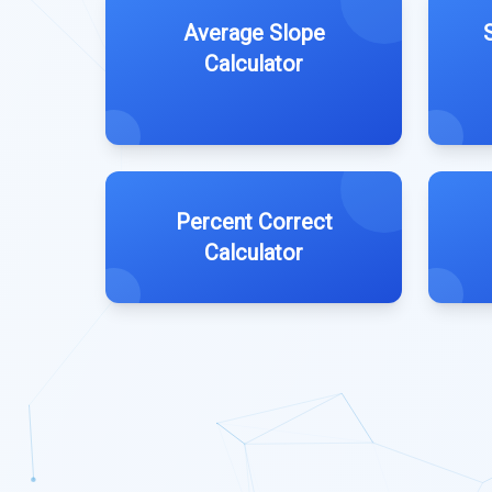
Average Slope
Calculator
Percent Correct
Calculator