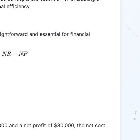
al efficiency.
ightforward and essential for financial
=
NC = NR - NP
−
NR
NP
000 and a net profit of $80,000, the net cost