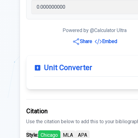
Powered by @Calculator Ultra
Share
Embed
Unit Converter
Citation
Use the citation below to add this to your bibliograp
Style:
Chicago
MLA
APA