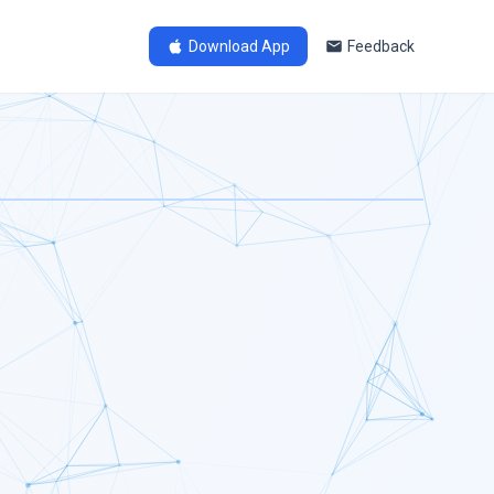
Download App
Feedback