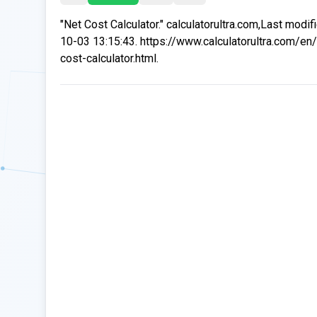
"Net Cost Calculator." calculatorultra.com,Last modi
10-03 13:15:43. https://www.calculatorultra.com/en/
cost-calculator.html.