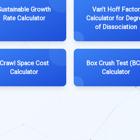
Sustainable Growth
Van’t Hoff Factor
Rate Calculator
Calculator for Degr
of Dissociation
Crawl Space Cost
Box Crush Test (BC
Calculator
Calculator