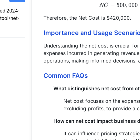
=
500
,
000
NC
fied 2024-
Therefore, the Net Cost is $420,000.
tool/net-
Importance and Usage Scenari
Understanding the net cost is crucial for
expenses incurred in generating revenue. 
operations, making informed decisions, a
Common FAQs
What distinguishes net cost from ot
Net cost focuses on the expense
excluding profits, to provide a c
How can net cost impact business 
It can influence pricing strateg