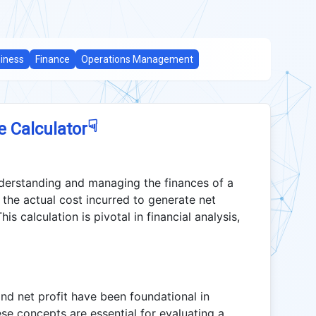
iness
Finance
Operations Management
☟
e Calculator
nderstanding and managing the finances of a
n the actual cost incurred to generate net
is calculation is pivotal in financial analysis,
and net profit have been foundational in
se concepts are essential for evaluating a