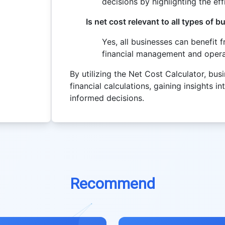
decisions by highlighting the ef
Is net cost relevant to all types of 
Yes, all businesses can benefit 
financial management and operat
By utilizing the Net Cost Calculator, bu
financial calculations, gaining insights 
informed decisions.
Recommend