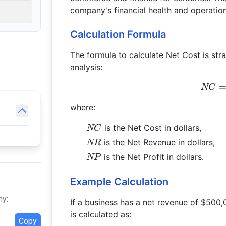
company's financial health and operation
Calculation Formula
The formula to calculate Net Cost is stra
analysis:
NC
where:
NC
is the Net Cost in dollars,
NC
NR
is the Net Revenue in dollars,
NR
NP
is the Net Profit in dollars.
NP
Example Calculation
hy:
If a business has a net revenue of $500,
is calculated as:
Copy