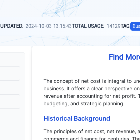
 UPDATED:
2024-10-03 13:15:43
TOTAL USAGE:
14129
TAG:
Bus
Find Mor
The concept of net cost is integral to u
business. It offers a clear perspective o
revenue after accounting for net profit. Th
budgeting, and strategic planning.
Historical Background
The principles of net cost, net revenue, 
commerce and finance for centuries. The