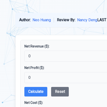
Author:
Neo Huang
Review By:
Nancy Deng
LAST
Net Revenue ($):
Net Profit ($):
Calculate
Reset
Net Cost ($):