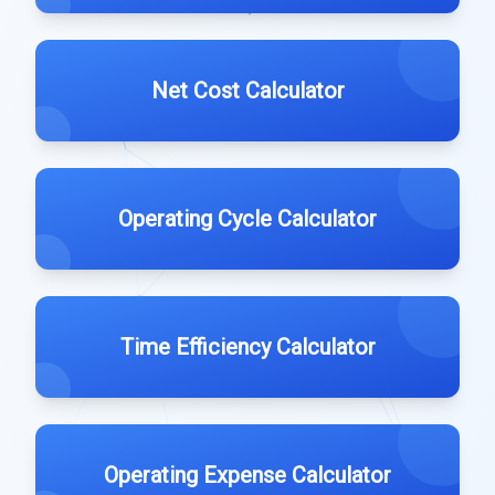
Net Cost Calculator
Operating Cycle Calculator
Time Efficiency Calculator
Operating Expense Calculator