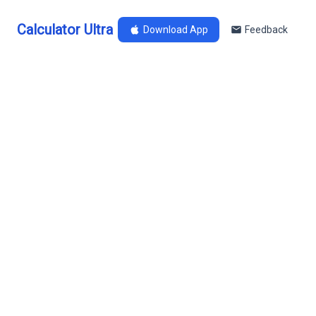
Calculator Ultra
Download App
Feedback