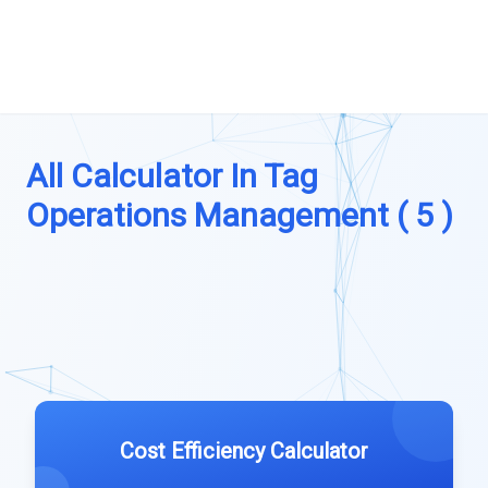
All Calculator In Tag
Operations Management ( 5 )
Cost Efficiency Calculator