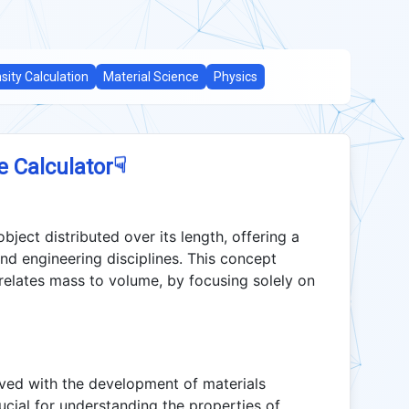
sity Calculation
Material Science
Physics
☟
e Calculator
ject distributed over its length, offering a
and engineering disciplines. This concept
 relates mass to volume, by focusing solely on
lved with the development of materials
crucial for understanding the properties of