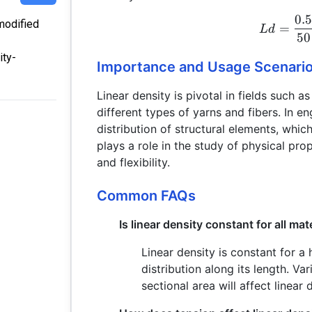
0.
 modified
=
L
d
50
ity-
Importance and Usage Scenari
Linear density is pivotal in fields such as
different types of yarns and fibers. In en
distribution of structural elements, which 
plays a role in the study of physical prop
and flexibility.
Common FAQs
Is linear density constant for all mat
Linear density is constant for 
distribution along its length. Va
sectional area will affect linear 