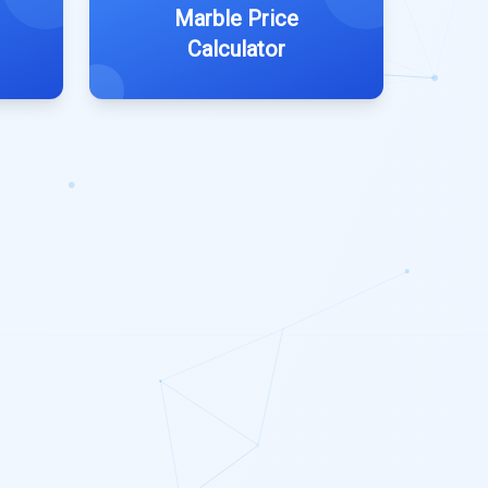
Marble Price
Calculator