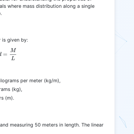
ials where mass distribution along a single
.
 is given by:
M
Ld = \frac{M}{L}
=
d
L
kilograms per meter (kg/m),
rams (kg),
rs (m).
and measuring 50 meters in length. The linear