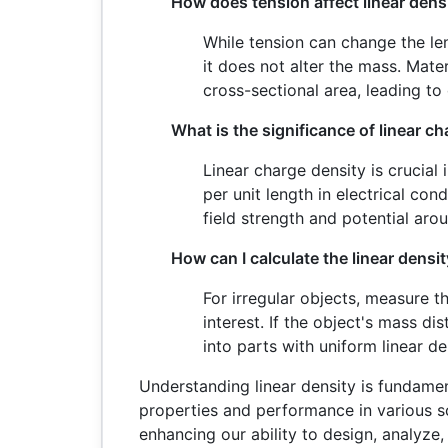
How does tension affect linear dens
While tension can change the leng
it does not alter the mass. Mat
cross-sectional area, leading to 
What is the significance of linear c
Linear charge density is crucial
per unit length in electrical cond
field strength and potential aro
How can I calculate the linear densit
For irregular objects, measure t
interest. If the object's mass di
into parts with uniform linear d
Understanding linear density is fundamen
properties and performance in various sc
enhancing our ability to design, analyze,