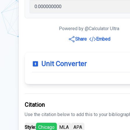
Powered by @Calculator Ultra
Share
Embed
Unit Converter
Citation
Use the citation below to add this to your bibliograp
Style:
Chicago
MLA
APA