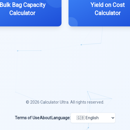
Bulk Bag Capacity
Yield on Cost
Calculator
Calculator
© 2026
Calculator Ultra
. All rights reserved.
Terms of Use
About
Language: