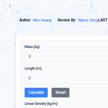
Author:
Neo Huang
Review By:
Nancy Deng
LAST
Mass (kg):
Length (m):
Calculate
Reset
Linear Density (kg/m):