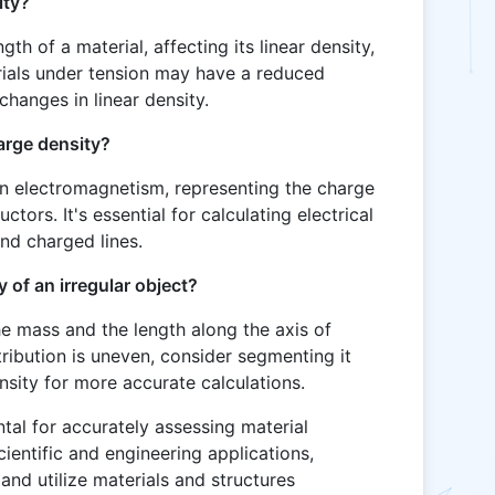
ity?
th of a material, affecting its linear density,
erials under tension may have a reduced
changes in linear density.
harge density?
 in electromagnetism, representing the charge
uctors. It's essential for calculating electrical
und charged lines.
y of an irregular object?
he mass and the length along the axis of
stribution is uneven, consider segmenting it
ensity for more accurate calculations.
tal for accurately assessing material
ientific and engineering applications,
 and utilize materials and structures