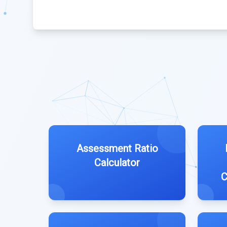
Assessment Ratio
Calculator
C