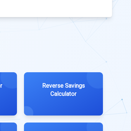
r
Reverse Savings
Calculator