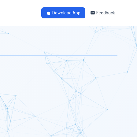
Download App
Feedback