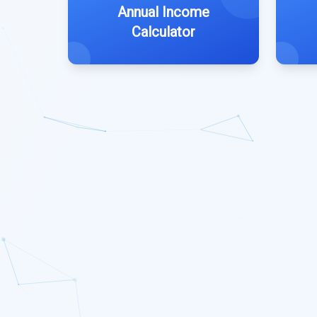
Annual Income
Calculator