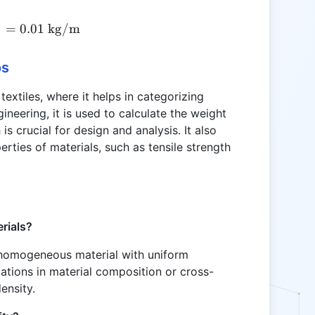
5
Ld = \frac{0.5}{50} = 0.01 \text{ kg/m}
=
0.01
kg/m
os
 textiles, where it helps in categorizing
gineering, it is used to calculate the weight
is crucial for design and analysis. It also
erties of materials, such as tensile strength
erials?
a homogeneous material with uniform
riations in material composition or cross-
density.