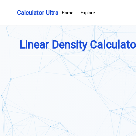
Calculator Ultra
Home
Explore
Linear Density Calculato