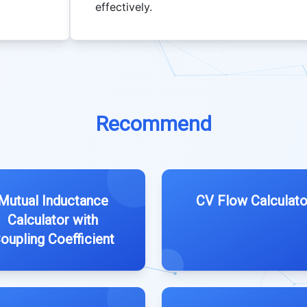
effectively.
Recommend
Mutual Inductance
CV Flow Calculato
Calculator with
oupling Coefficient