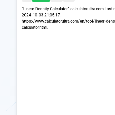
"Linear Density Calculator." calculatorultra.com,Last
2024-10-03 21:05:17.
https://www.calculatorultra.com/en/tool/linear-dens
calculator.html.