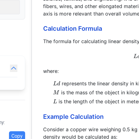
fibers, wires, and other elongated mater
axis is more relevant than overall volume
Calculation Formula
The formula for calculating linear density
L
where:
Ld
represents the linear density in 
L
d
M
is the mass of the object in kilog
M
L
is the length of the object in mete
L
Example Calculation
hy:
Consider a copper wire weighing 0.5 kg 
Copy
density would be calculated as: