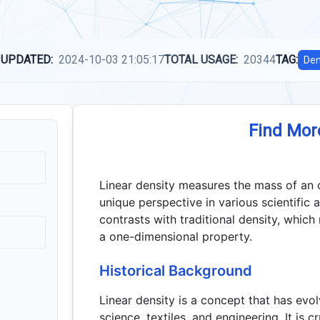
 UPDATED:
2024-10-03 21:05:17
TOTAL USAGE:
20344
TAG:
Den
Find Mor
Linear density measures the mass of an ob
unique perspective in various scientific 
contrasts with traditional density, which
a one-dimensional property.
Historical Background
Linear density is a concept that has evo
science, textiles, and engineering. It is 