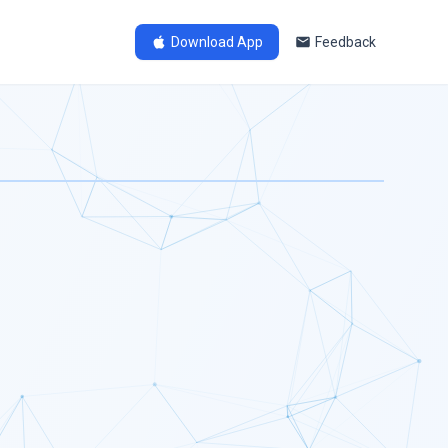
Download App
Feedback