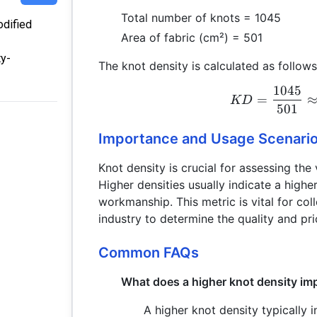
Total number of knots = 1045
odified
Area of fabric (cm²) = 501
ty-
The knot density is calculated as follows
1045
=
KD
501
Importance and Usage Scenari
Knot density is crucial for assessing the 
Higher densities usually indicate a highe
workmanship. This metric is vital for coll
industry to determine the quality and pri
Common FAQs
What does a higher knot density im
A higher knot density typically i