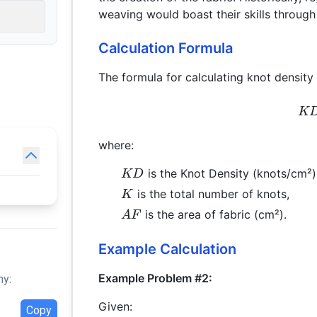
weaving would boast their skills through
Calculation Formula
The formula for calculating knot density 
K
where:
KD
is the Knot Density (knots/cm²)
KD
K
is the total number of knots,
K
AF
is the area of fabric (cm²).
A
F
Example Calculation
Example Problem #2:
hy:
Given:
Copy