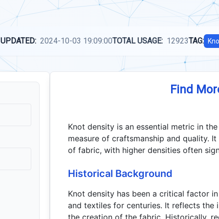
 UPDATED:
2024-10-03 19:09:00
TOTAL USAGE:
12923
TAG:
Kno
Find Mor
Knot density is an essential metric in the
measure of craftsmanship and quality. It
of fabric, with higher densities often si
Historical Background
Knot density has been a critical factor 
and textiles for centuries. It reflects th
the creation of the fabric. Historically, 