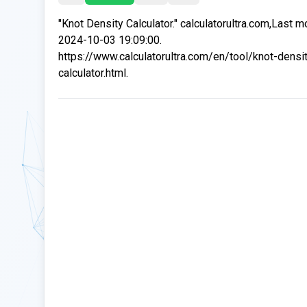
"Knot Density Calculator." calculatorultra.com,Last m
2024-10-03 19:09:00.
https://www.calculatorultra.com/en/tool/knot-densi
calculator.html.