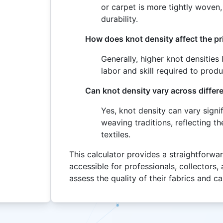
or carpet is more tightly woven, 
durability.
How does knot density affect the pri
Generally, higher knot densities
labor and skill required to prod
Can knot density vary across differe
Yes, knot density can vary signi
weaving traditions, reflecting t
textiles.
This calculator provides a straightforwa
accessible for professionals, collectors, 
assess the quality of their fabrics and c