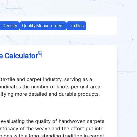
t Density
Quality Measurement
Textiles
☟
e Calculator
 textile and carpet industry, serving as a
 indicates the number of knots per unit area
gnifying more detailed and durable products.
in evaluating the quality of handwoven carpets
e intricacy of the weave and the effort put into
regions with a long-standing tradition in carpet