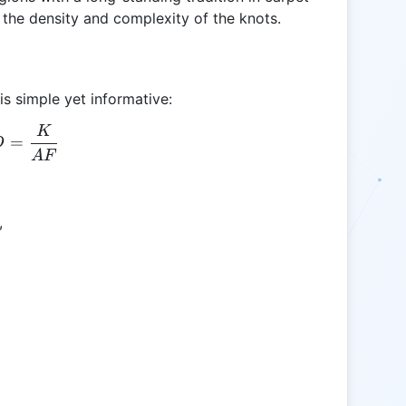
 the density and complexity of the knots.
is simple yet informative:
K
KD = \frac{K}{AF}
=
D
A
F
,