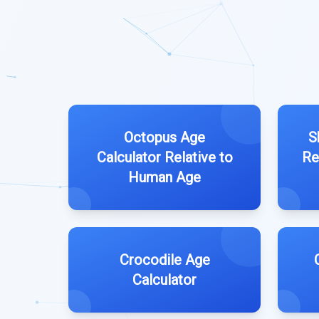
Octopus Age
S
Calculator Relative to
Re
Human Age
Crocodile Age
Calculator