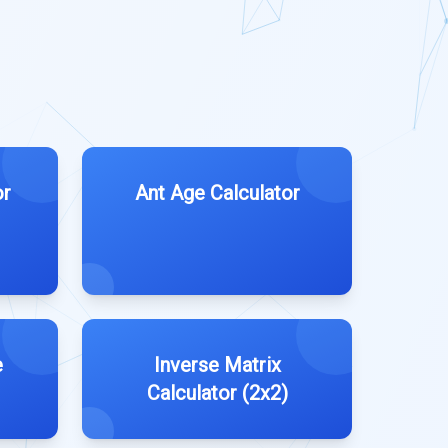
or
Ant Age Calculator
e
Inverse Matrix
Calculator (2x2)