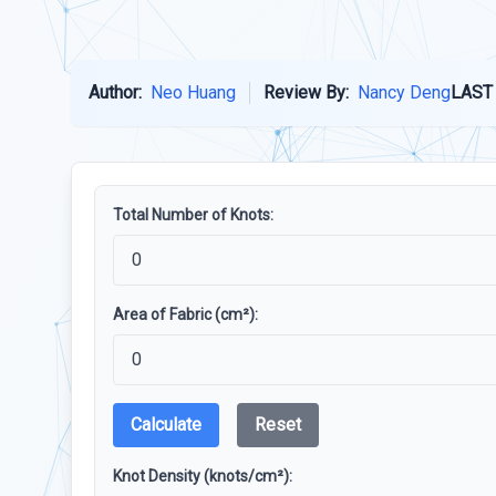
Author:
Neo Huang
Review By:
Nancy Deng
LAST
Total Number of Knots:
Area of Fabric (cm²):
Calculate
Reset
Knot Density (knots/cm²):