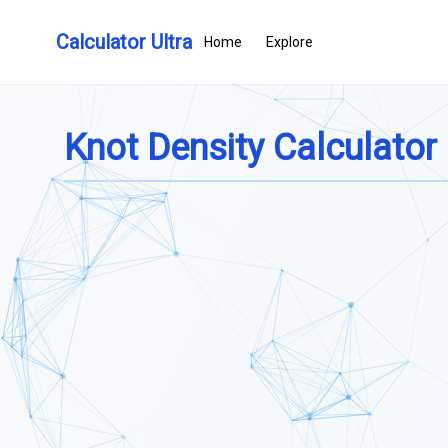
Calculator Ultra
Home
Explore
Knot Density Calculator