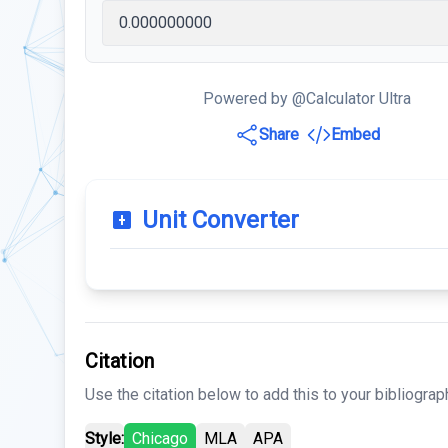
Powered by @Calculator Ultra
Share
Embed
Unit Converter
Citation
Use the citation below to add this to your bibliograp
Style:
Chicago
MLA
APA