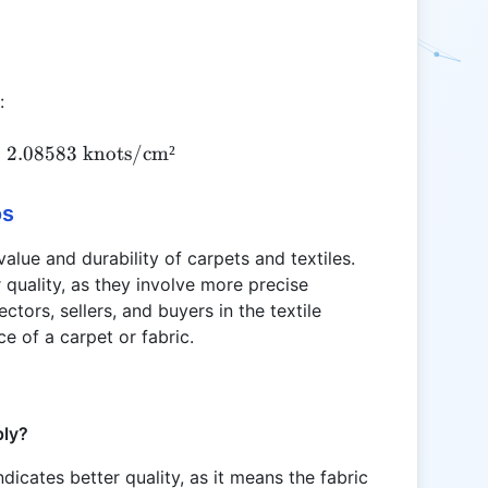
:
KD = \frac{1045}{501} \approx 2.08583 \text{ k
≈
2.08583
knots/cm²
os
value and durability of carpets and textiles.
r quality, as they involve more precise
ectors, sellers, and buyers in the textile
ce of a carpet or fabric.
ply?
ndicates better quality, as it means the fabric