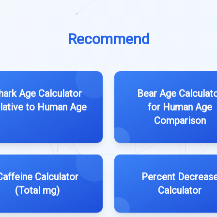
Recommend
hark Age Calculator
Bear Age Calculat
lative to Human Age
for Human Age
Comparison
Caffeine Calculator
Percent Decreas
(Total mg)
Calculator