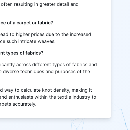
often resulting in greater detail and
ce of a carpet or fabric?
 lead to higher prices due to the increased
uce such intricate weaves.
nt types of fabrics?
ficantly across different types of fabrics and
he diverse techniques and purposes of the
rd way to calculate knot density, making it
and enthusiasts within the textile industry to
arpets accurately.