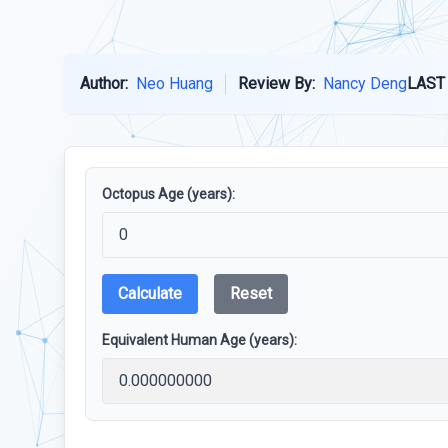
Author:
Neo Huang
Review By:
Nancy Deng
LAST
Octopus Age (years):
Calculate
Reset
Equivalent Human Age (years):