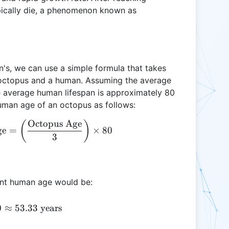
pically die, a phenomenon known as
's, we can use a simple formula that takes
n octopus and a human. Assuming the average
he average human lifespan is approximately 80
human age of an octopus as follows:
Octopus Age
\text{Equivalent Human Age} = \left( \frac{\text
(
)
ge
=
×
80
3
lent human age would be:
\left( \frac{2}{3} \right) \times 80 \approx 53.33 
0
≈
53.33
years