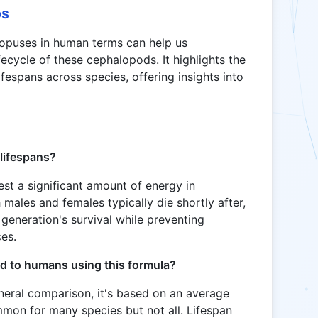
os
topuses in human terms can help us
ecycle of these cephalopods. It highlights the
ifespans across species, offering insights into
lifespans?
st a significant amount of energy in
 males and females typically die shortly after,
 generation's survival while preventing
ces.
d to humans using this formula?
neral comparison, it's based on an average
mmon for many species but not all. Lifespan