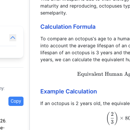
maturity and reproducing, octopuses ty
semelparity.
Calculation Formula
To compare an octopus's age to a human
into account the average lifespan of a
lifespan of an octopus is 3 years and t
years, we can calculate the equivalent 
Equivalent Human A
hy:
Example Calculation
Copy
If an octopus is 2 years old, the equiva
2
(
)
×
8
:26.
3
ge-