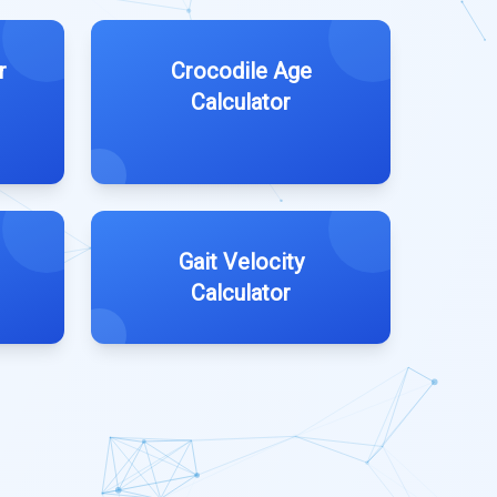
r
Crocodile Age
Calculator
Gait Velocity
Calculator