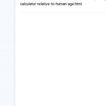
calculator-relative-to-human-age.html.