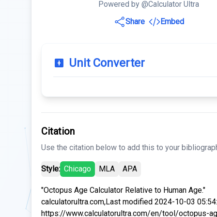
Powered by @Calculator Ultra
Share
Embed
Unit Converter
Citation
Use the citation below to add this to your bibliograp
Style:
Chicago
MLA
APA
"Octopus Age Calculator Relative to Human Age."
calculatorultra.com,Last modified 2024-10-03 05:54
https://www.calculatorultra.com/en/tool/octopus-a