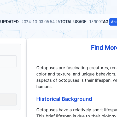
 UPDATED:
2024-10-03 05:54:26
TOTAL USAGE:
13909
TAG:
Ani
Find Mor
Octopuses are fascinating creatures, reno
color and texture, and unique behaviors.
aspects of octopuses is their lifespan, wh
humans.
Historical Background
Octopuses have a relatively short lifespa
This brief lifespan is due to their biolog