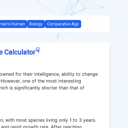
mal to Human
Biology
Comparative Age
☟
e Calculator
wned for their intelligence, ability to change
 However, one of the most interesting
ich is significantly shorter than that of
n, with most species living only 1 to 3 years.
y and rapid growth rate. After reaching