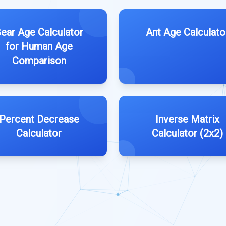
ear Age Calculator
Ant Age Calculato
for Human Age
Comparison
Percent Decrease
Inverse Matrix
Calculator
Calculator (2x2)