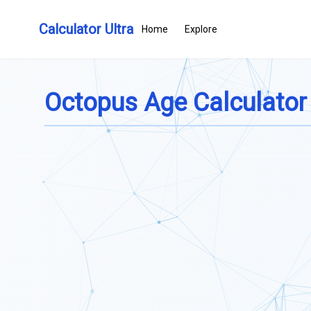
Calculator Ultra
Home
Explore
Octopus Age Calculator