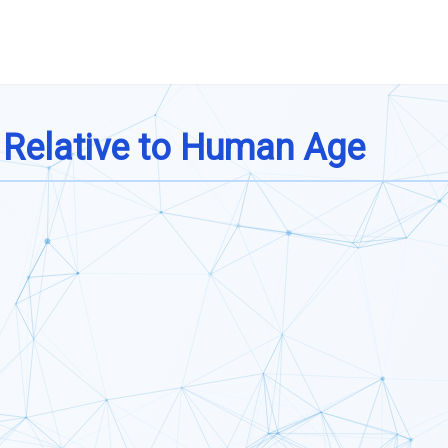
 Relative to Human Age