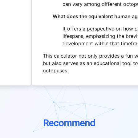
can vary among different octop
What does the equivalent human age
It offers a perspective on how
lifespans, emphasizing the brevi
development within that timefr
This calculator not only provides a fu
but also serves as an educational tool to
octopuses.
Recommend