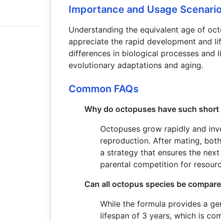
Importance and Usage Scenari
Understanding the equivalent age of oc
appreciate the rapid development and lif
differences in biological processes and l
evolutionary adaptations and aging.
Common FAQs
Why do octopuses have such short 
Octopuses grow rapidly and inve
reproduction. After mating, both
a strategy that ensures the next
parental competition for resour
Can all octopus species be compare
While the formula provides a ge
lifespan of 3 years, which is co