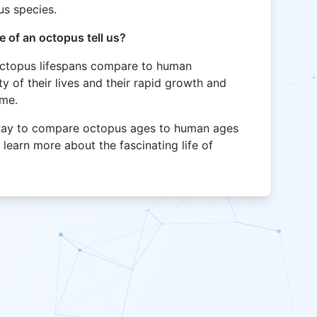
us species.
 of an octopus tell us?
 octopus lifespans compare to human
ty of their lives and their rapid growth and
ame.
n way to compare octopus ages to human ages
 learn more about the fascinating life of