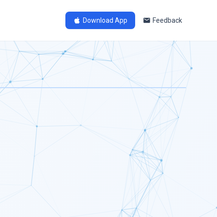
Download App
Feedback