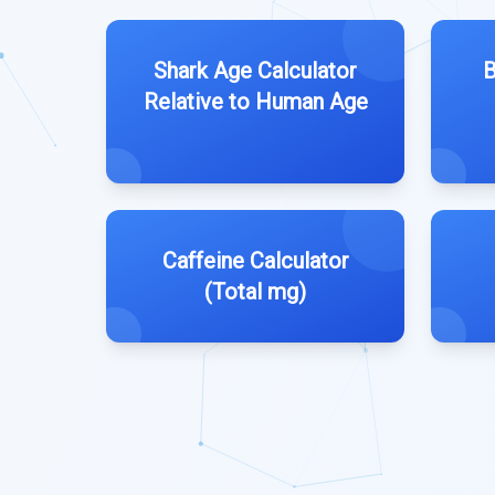
Shark Age Calculator
B
Relative to Human Age
Caffeine Calculator
(Total mg)