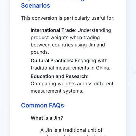
Scenarios
This conversion is particularly useful for:
International Trade
: Understanding
product weights when trading
between countries using Jin and
pounds.
Cultural Practices
: Engaging with
traditional measurements in China.
Education and Research
:
Comparing weights across different
measurement systems.
Common FAQs
What is a Jin?
A Jin is a traditional unit of