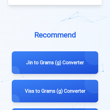
Recommend
Jin to Grams (g) Converter
Viss to Grams (g) Converter