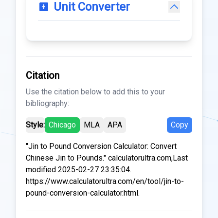
Unit Converter
Citation
Use the citation below to add this to your
bibliography:
Style:
Chicago
MLA
APA
Copy
"Jin to Pound Conversion Calculator: Convert
Chinese Jin to Pounds." calculatorultra.com,Last
modified 2025-02-27 23:35:04.
https://www.calculatorultra.com/en/tool/jin-to-
pound-conversion-calculator.html.