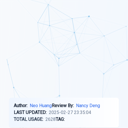
Author:
Neo Huang
Review By:
Nancy Deng
LAST UPDATED:
2025-02-27 23:35:04
TOTAL USAGE:
2628
TAG: