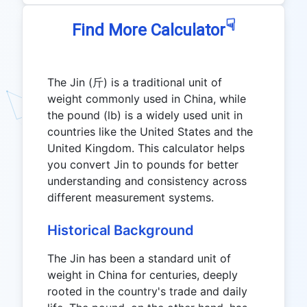
☟
Find More Calculator
The Jin (斤) is a traditional unit of
weight commonly used in China, while
the pound (lb) is a widely used unit in
countries like the United States and the
United Kingdom. This calculator helps
you convert Jin to pounds for better
understanding and consistency across
different measurement systems.
Historical Background
The Jin has been a standard unit of
weight in China for centuries, deeply
rooted in the country's trade and daily