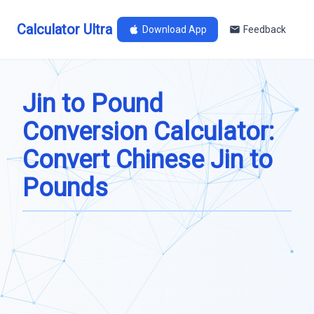
Calculator Ultra
Download App
Feedback
Jin to Pound
Conversion Calculator:
Convert Chinese Jin to
Pounds