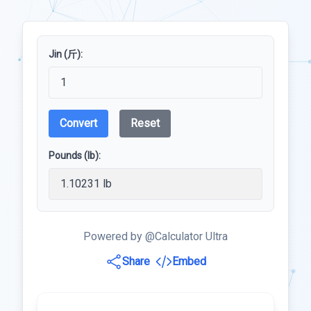
Jin (斤):
Convert
Reset
Pounds (lb):
Powered by @Calculator Ultra
Share
Embed