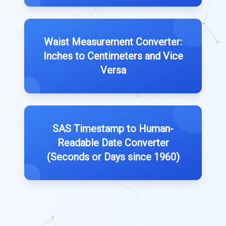
Waist Measurement Converter:
Inches to Centimeters and Vice
Versa
SAS Timestamp to Human-
Readable Date Converter
(Seconds or Days since 1960)