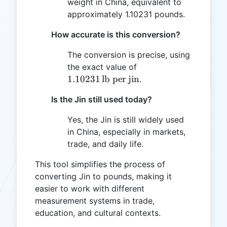
weight in China, equivalent to
approximately 1.10231 pounds.
How accurate is this conversion?
The conversion is precise, using
1.10231
the exact value of
\,
1.10231
lb per jin
.
\text{lb
Is the Jin still used today?
per jin}
Yes, the Jin is still widely used
in China, especially in markets,
trade, and daily life.
This tool simplifies the process of
converting Jin to pounds, making it
easier to work with different
measurement systems in trade,
education, and cultural contexts.