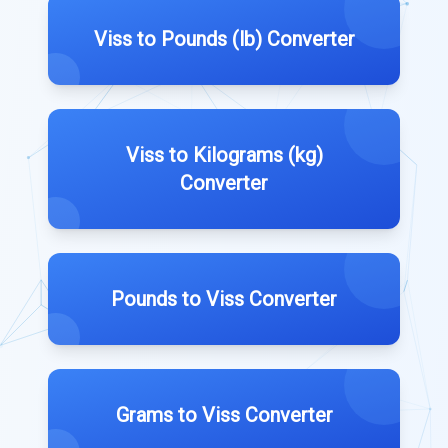
Viss to Pounds (lb) Converter
Viss to Kilograms (kg)
Converter
Pounds to Viss Converter
Grams to Viss Converter