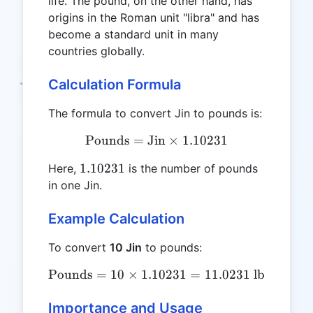
life. The pound, on the other hand, has
origins in the Roman unit "libra" and has
become a standard unit in many
countries globally.
Calculation Formula
The formula to convert Jin to pounds is:
Pounds
=
Jin
\text{Pounds} = \text{Jin
×
1.10231
1.10231
1.10231
Here,
is the number of pounds
in one Jin.
Example Calculation
To convert
10 Jin
to pounds:
Pounds
=
10
×
1.10231
\text{Pounds} = 10 \times
=
11.0231
lb
Importance and Usage