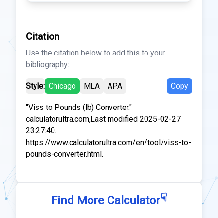
Citation
Use the citation below to add this to your
bibliography:
Style:
Chicago
MLA
APA
Copy
"Viss to Pounds (lb) Converter."
calculatorultra.com,Last modified 2025-02-27
23:27:40.
https://www.calculatorultra.com/en/tool/viss-to-
pounds-converter.html.
☟
Find More Calculator