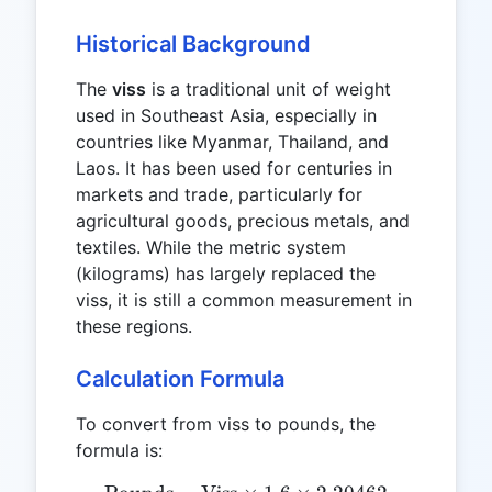
Historical Background
The
viss
is a traditional unit of weight
used in Southeast Asia, especially in
countries like Myanmar, Thailand, and
Laos. It has been used for centuries in
markets and trade, particularly for
agricultural goods, precious metals, and
textiles. While the metric system
(kilograms) has largely replaced the
viss, it is still a common measurement in
these regions.
Calculation Formula
To convert from viss to pounds, the
formula is: