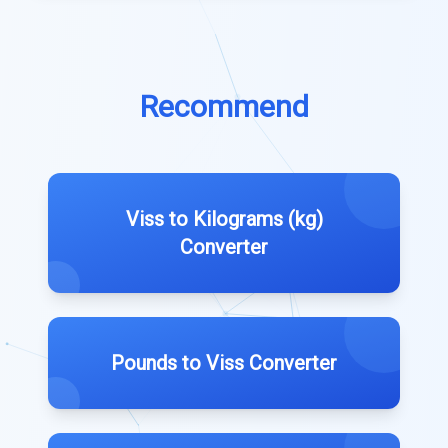
Recommend
Viss to Kilograms (kg)
Converter
Pounds to Viss Converter