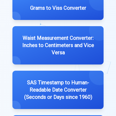
Grams to Viss Converter
Waist Measurement Converter:
Inches to Centimeters and Vice
Versa
SAS Timestamp to Human-
Readable Date Converter
(Seconds or Days since 1960)