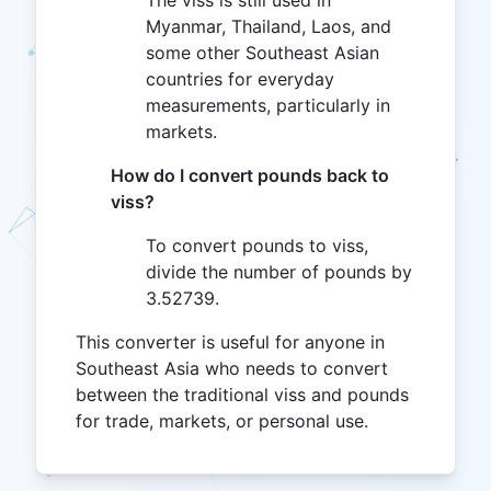
The viss is still used in
Myanmar, Thailand, Laos, and
some other Southeast Asian
countries for everyday
measurements, particularly in
markets.
How do I convert pounds back to
viss?
To convert pounds to viss,
divide the number of pounds by
3.52739.
This converter is useful for anyone in
Southeast Asia who needs to convert
between the traditional viss and pounds
for trade, markets, or personal use.