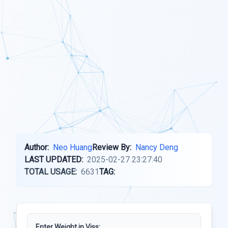
Author:
Neo Huang
Review By:
Nancy Deng
LAST UPDATED:
2025-02-27 23:27:40
TOTAL USAGE:
6631
TAG:
Enter Weight in Viss: