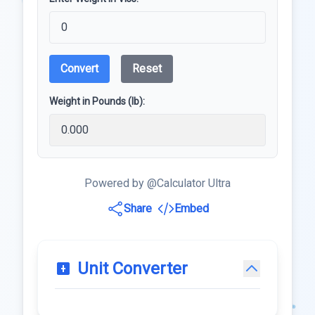
Convert
Reset
Weight in Pounds (lb):
Powered by @Calculator Ultra
Share
Embed
Unit Converter