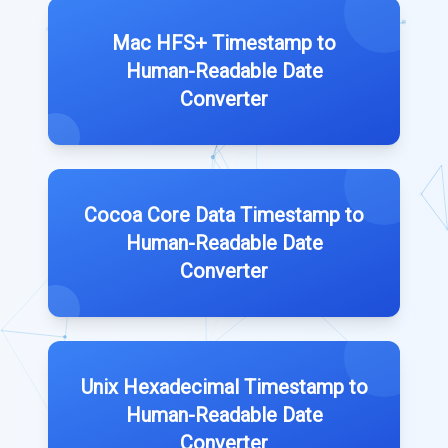
Mac HFS+ Timestamp to
Human-Readable Date
Converter
Cocoa Core Data Timestamp to
Human-Readable Date
Converter
Unix Hexadecimal Timestamp to
Human-Readable Date
Converter