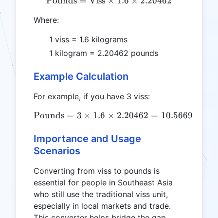
Pounds
=
Viss
×
\text{Pounds} = \text{Vis
1.6
×
2.20462
Where:
1 viss = 1.6 kilograms
1 kilogram = 2.20462 pounds
Example Calculation
For example, if you have 3 viss:
Pounds
=
3
×
1.6
×
\text{Pounds} = 3 \times 
2.20462
=
10.56696
pou
Importance and Usage
Scenarios
Converting from viss to pounds is
essential for people in Southeast Asia
who still use the traditional viss unit,
especially in local markets and trade.
This converter helps bridge the gap