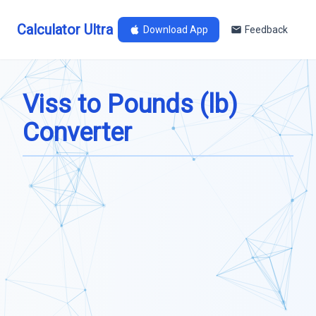
Calculator Ultra
Download App
Feedback
Viss to Pounds (lb)
Converter