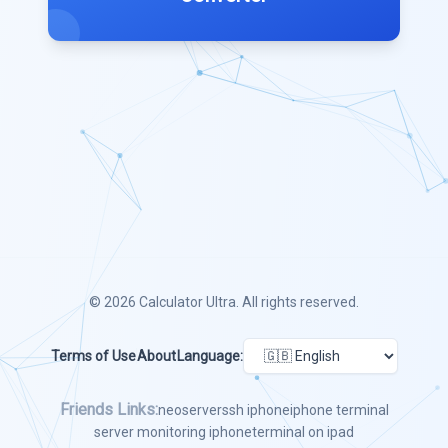
© 2026
Calculator Ultra
. All rights reserved.
Terms of Use
About
Language:
Friends Links:
neoserver
ssh iphone
iphone terminal
server monitoring iphone
terminal on ipad