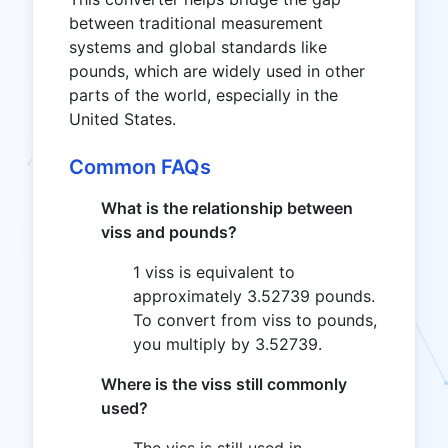
between traditional measurement
systems and global standards like
pounds, which are widely used in other
parts of the world, especially in the
United States.
Common FAQs
What is the relationship between
viss and pounds?
1 viss is equivalent to
approximately 3.52739 pounds.
To convert from viss to pounds,
you multiply by 3.52739.
Where is the viss still commonly
used?