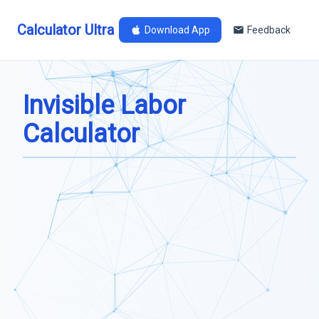
Calculator Ultra
Download App
Feedback
Invisible Labor
Calculator