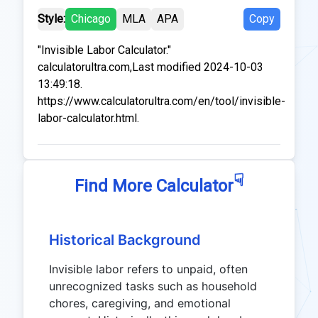
Style:
Chicago
MLA
APA
Copy
"Invisible Labor Calculator."
calculatorultra.com,Last modified 2024-10-03
13:49:18.
https://www.calculatorultra.com/en/tool/invisible-
labor-calculator.html.
☟
Find More Calculator
Historical Background
Invisible labor refers to unpaid, often
unrecognized tasks such as household
chores, caregiving, and emotional