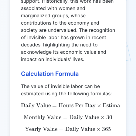
support. Historically, this work has been
associated with women and
marginalized groups, whose
contributions to the economy and
society are undervalued. The recognition
of invisible labor has grown in recent
decades, highlighting the need to
acknowledge its economic value and
impact on individuals' lives.
Calculation Formula
The value of invisible labor can be
estimated using the following formulas:
Daily Value
=
Hours Per Day
\text{Daily Value} = \te
×
Estimated H
Monthly Value
=
\text{Monthly Value} = \t
Daily Value
×
30
Yearly Value
=
Daily Value
\text{Yearly Value} = \te
×
365