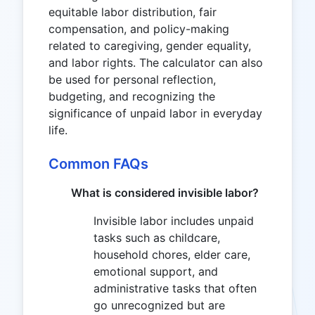
equitable labor distribution, fair
compensation, and policy-making
related to caregiving, gender equality,
and labor rights. The calculator can also
be used for personal reflection,
budgeting, and recognizing the
significance of unpaid labor in everyday
life.
Common FAQs
What is considered invisible labor?
Invisible labor includes unpaid
tasks such as childcare,
household chores, elder care,
emotional support, and
administrative tasks that often
go unrecognized but are