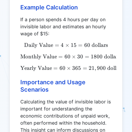
Example Calculation
If a person spends 4 hours per day on
invisible labor and estimates an hourly
wage of $15:
Daily Value
=
4
×
\text{Daily Value} = 4 \ti
15
=
60
dollars
Monthly Value
=
60
\text{Monthly Value} = 60
×
30
=
1800
dollars
Yearly Value
=
60
\text{Yearly Value} = 60 \
×
365
=
21
,
900
dollars
Importance and Usage
Scenarios
Calculating the value of invisible labor is
important for understanding the
economic contributions of unpaid work,
often performed within the household.
This insight can inform discussions on