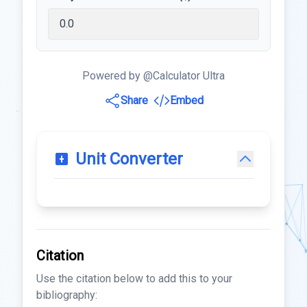
Powered by @Calculator Ultra
Share
Embed
Unit Converter
Citation
Use the citation below to add this to your
bibliography: