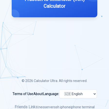
Calculator
© 2026
Calculator Ultra
. All rights reserved.
Terms of Use
About
Language:
Friends Links:
neoserver
ssh iphone
iphone terminal