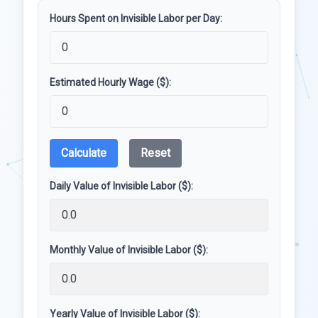
Hours Spent on Invisible Labor per Day:
Estimated Hourly Wage ($):
Calculate
Reset
Daily Value of Invisible Labor ($):
Monthly Value of Invisible Labor ($):
Yearly Value of Invisible Labor ($):