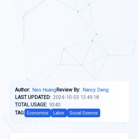
Author:
Neo Huang
Review By:
Nancy Deng
LAST UPDATED:
2024-10-03 13:49:18
TOTAL USAGE:
9340
TAG:
Economics
Labor
Social Science