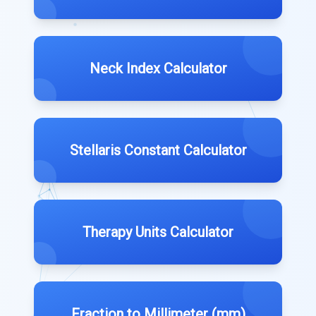
Neck Index Calculator
Stellaris Constant Calculator
Therapy Units Calculator
Fraction to Millimeter (mm)