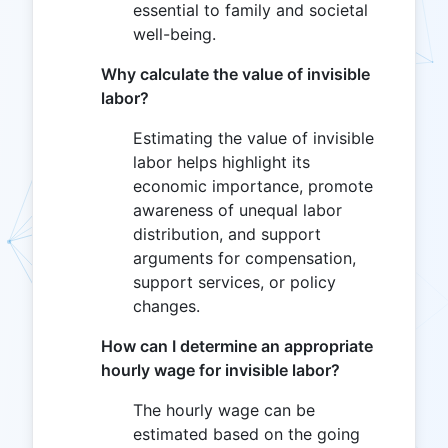
essential to family and societal
well-being.
Why calculate the value of invisible
labor?
Estimating the value of invisible
labor helps highlight its
economic importance, promote
awareness of unequal labor
distribution, and support
arguments for compensation,
support services, or policy
changes.
How can I determine an appropriate
hourly wage for invisible labor?
The hourly wage can be
estimated based on the going