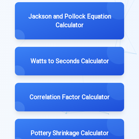
Jackson and Pollock Equation
Calculator
Watts to Seconds Calculator
Correlation Factor Calculator
Pottery Shrinkage Calculator