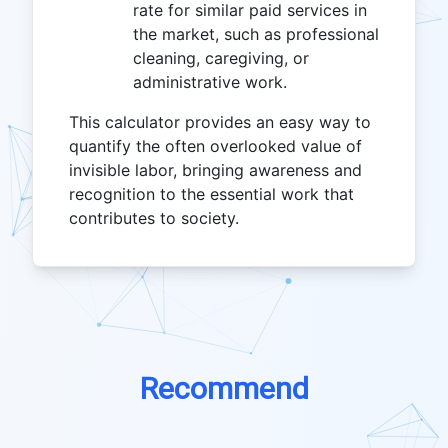
rate for similar paid services in
the market, such as professional
cleaning, caregiving, or
administrative work.
This calculator provides an easy way to
quantify the often overlooked value of
invisible labor, bringing awareness and
recognition to the essential work that
contributes to society.
Recommend