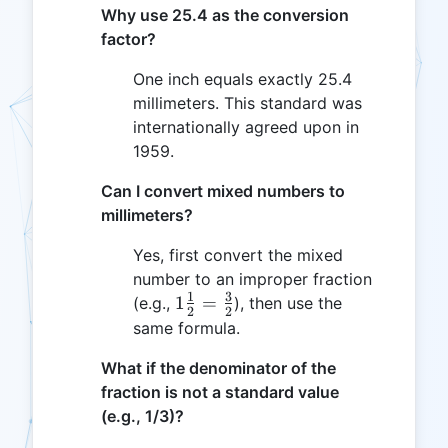
Why use 25.4 as the conversion
factor?
One inch equals exactly 25.4
millimeters. This standard was
internationally agreed upon in
1959.
Can I convert mixed numbers to
millimeters?
Yes, first convert the mixed
number to an improper fraction
1
3
1
1
=
(e.g.,
), then use the
2
2
\frac{1}
same formula.
{2} =
What if the denominator of the
\frac{3}
fraction is not a standard value
{2}
(e.g., 1/3)?