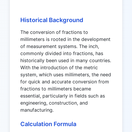
Historical Background
The conversion of fractions to
millimeters is rooted in the development
of measurement systems. The inch,
commonly divided into fractions, has
historically been used in many countries.
With the introduction of the metric
system, which uses millimeters, the need
for quick and accurate conversion from
fractions to millimeters became
essential, particularly in fields such as
engineering, construction, and
manufacturing.
Calculation Formula