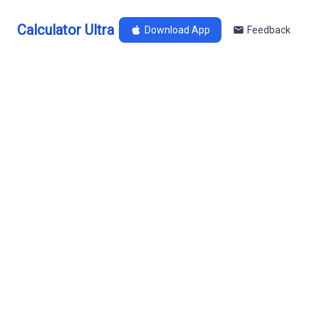
Calculator Ultra
Download App
Feedback