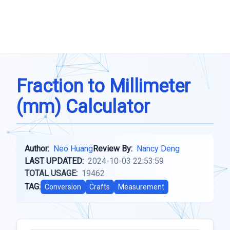
Fraction to Millimeter
(mm) Calculator
Author:
Neo Huang
Review By:
Nancy Deng
LAST UPDATED:
2024-10-03 22:53:59
TOTAL USAGE:
19462
TAG:
Conversion
Crafts
Measurement