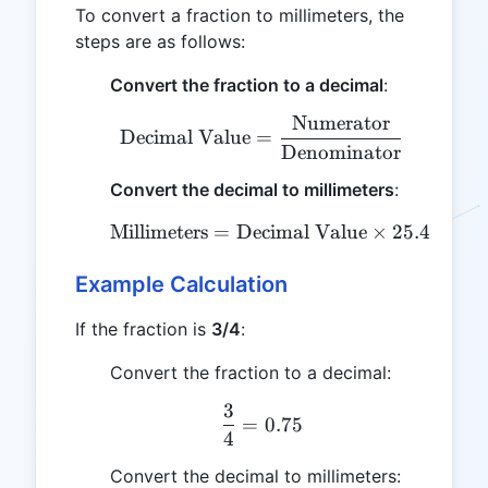
To convert a fraction to millimeters, the
steps are as follows:
Convert the fraction to a decimal
:
Numerator
\text{Decimal Value} =
Decimal Value
=
Denominator
Convert the decimal to millimeters
:
Millimeters
=
Decimal Value
\text{Millimeters} = \te
×
25.4
Example Calculation
If the fraction is
3/4
:
Convert the fraction to a decimal:
3
\frac{3}{4} = 0.75
=
0.75
4
Convert the decimal to millimeters: