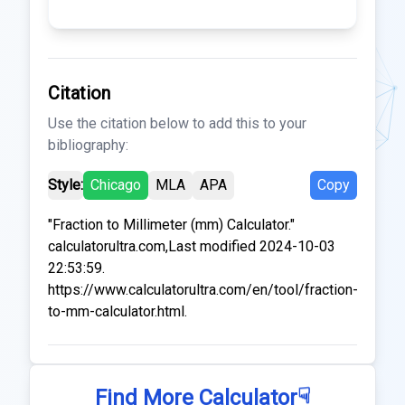
Citation
Use the citation below to add this to your
bibliography:
Style:
Chicago
MLA
APA
Copy
"Fraction to Millimeter (mm) Calculator."
calculatorultra.com,Last modified 2024-10-03
22:53:59.
https://www.calculatorultra.com/en/tool/fraction-
to-mm-calculator.html.
☟
Find More Calculator