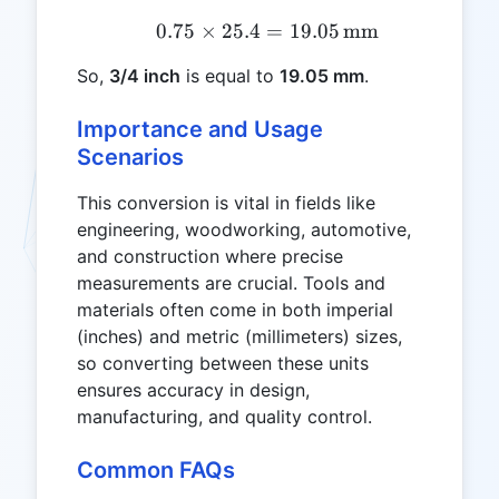
0.75
×
25.4
=
0.75 \times 25.4 = 19.0
19.05
mm
So,
3/4 inch
is equal to
19.05 mm
.
Importance and Usage
Scenarios
This conversion is vital in fields like
engineering, woodworking, automotive,
and construction where precise
measurements are crucial. Tools and
materials often come in both imperial
(inches) and metric (millimeters) sizes,
so converting between these units
ensures accuracy in design,
manufacturing, and quality control.
Common FAQs