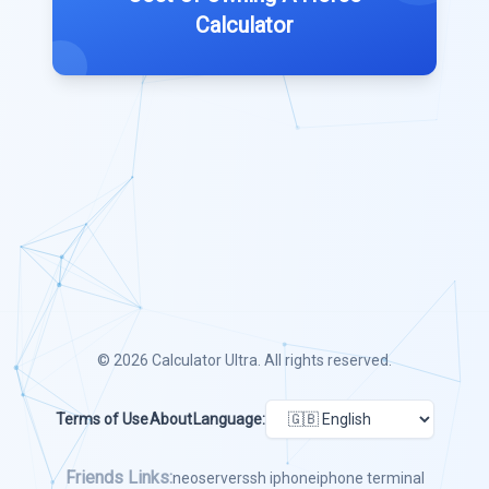
Calculator
© 2026
Calculator Ultra
. All rights reserved.
Terms of Use
About
Language:
Friends Links:
neoserver
ssh iphone
iphone terminal