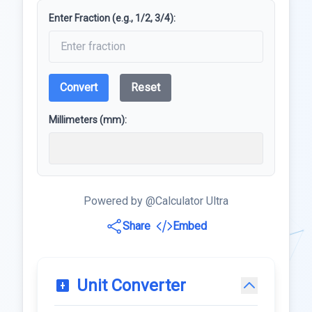
Enter Fraction (e.g., 1/2, 3/4):
Convert
Reset
Millimeters (mm):
Powered by @Calculator Ultra
Share
Embed
Unit Converter