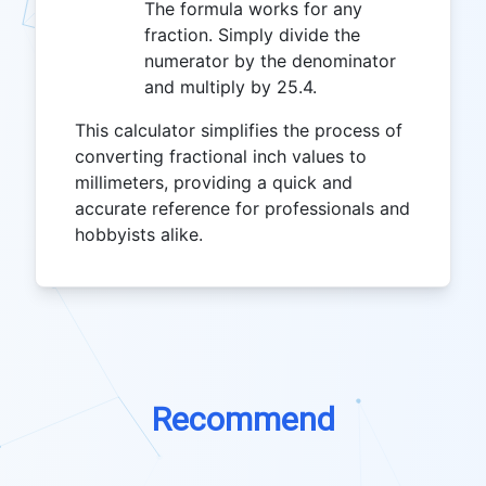
The formula works for any
fraction. Simply divide the
numerator by the denominator
and multiply by 25.4.
This calculator simplifies the process of
converting fractional inch values to
millimeters, providing a quick and
accurate reference for professionals and
hobbyists alike.
Recommend