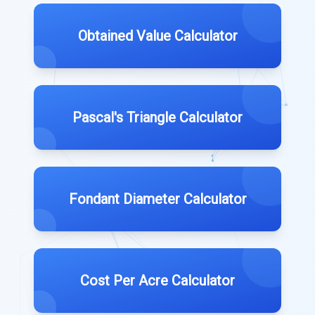
Obtained Value Calculator
Pascal's Triangle Calculator
Fondant Diameter Calculator
Cost Per Acre Calculator