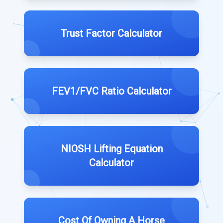
Trust Factor Calculator
FEV1/FVC Ratio Calculator
NIOSH Lifting Equation
Calculator
Cost Of Owning A Horse