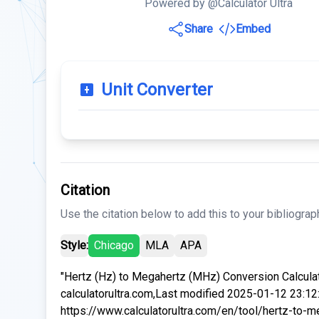
Powered by @Calculator Ultra
Share
Embed
Unit Converter
Citation
Use the citation below to add this to your bibliograp
Style:
Chicago
MLA
APA
"Hertz (Hz) to Megahertz (MHz) Conversion Calculat
calculatorultra.com,Last modified 2025-01-12 23:12
https://www.calculatorultra.com/en/tool/hertz-to-m