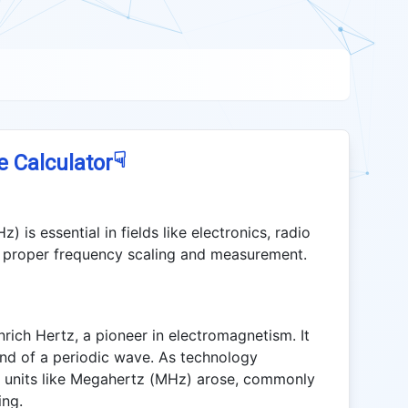
☟
e Calculator
is essential in fields like electronics, radio
or proper frequency scaling and measurement.
rich Hertz, a pioneer in electromagnetism. It
nd of a periodic wave. As technology
y units like Megahertz (MHz) arose, commonly
ing.