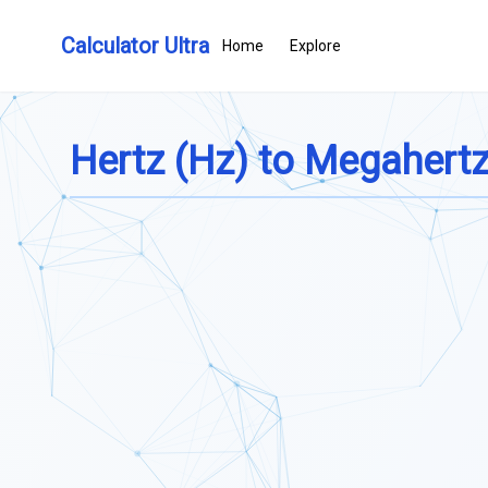
Calculator Ultra
Home
Explore
Hertz (Hz) to Megahert