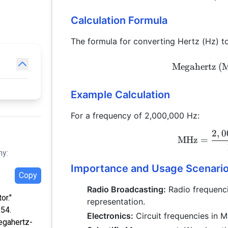
Calculation Formula
The formula for converting Hertz (Hz) t
Megahertz (
Example Calculation
For a frequency of 2,000,000 Hz:
2
,
0
MHz
=
hy:
Importance and Usage Scenari
Copy
Radio Broadcasting:
Radio frequenci
or."
representation.
:54.
Electronics:
Circuit frequencies in M
egahertz-