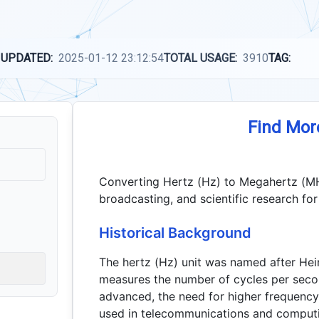
 UPDATED:
2025-01-12 23:12:54
TOTAL USAGE:
3910
TAG:
Find Mor
Converting Hertz (Hz) to Megahertz (MHz) 
broadcasting, and scientific research f
Historical Background
The hertz (Hz) unit was named after Hein
measures the number of cycles per seco
advanced, the need for higher frequenc
used in telecommunications and comput