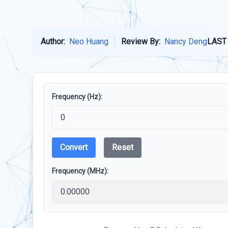
Author:
Neo Huang
Review By:
Nancy Deng
LAST
Frequency (Hz):
Convert
Reset
Frequency (MHz):