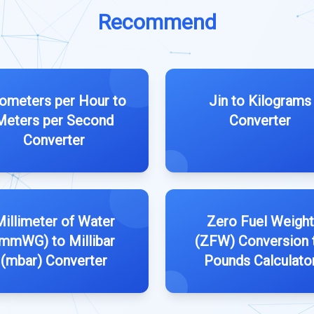
Recommend
lometers per Hour to
Jin to Kilograms
Meters per Second
Converter
Converter
illimeter of Water
Zero Fuel Weight
mmWG) to Millibar
(ZFW) Conversion 
(mbar) Converter
Pounds Calculato