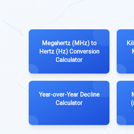
Megahertz (MHz) to
Ki
Hertz (Hz) Conversion
Calculator
Year-over-Year Decline
M
Calculator
(