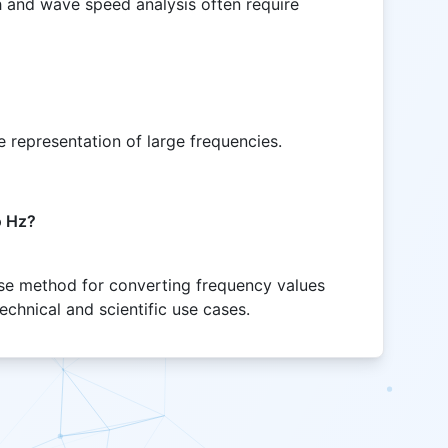
and wave speed analysis often require
 representation of large frequencies.
o Hz?
cise method for converting frequency values
chnical and scientific use cases.