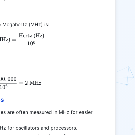
o Megahertz (MHz) is:
Hertz (Hz)
\text{Megahertz (MHz)} = \frac{\text{Hertz (Hz)
MHz)
=
6
1
0
00
,
000
\text{MHz} = \frac{2,000,000}{10^6} = 2 \text{
=
2
MHz
6
1
0
os
es are often measured in MHz for easier
Hz for oscillators and processors.