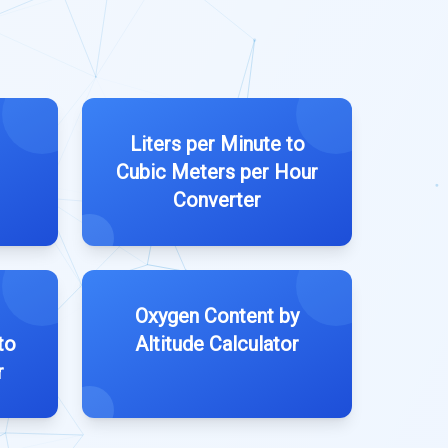
Liters per Minute to
Cubic Meters per Hour
Converter
Oxygen Content by
to
Altitude Calculator
r