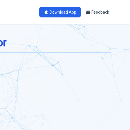
Download App
Feedback
or