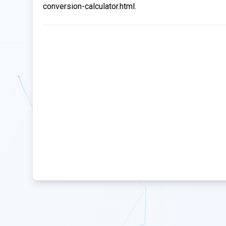
conversion-calculator.html.