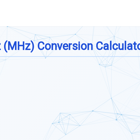
z (MHz) Conversion Calculat