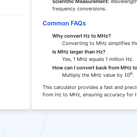
Scientific Measurement:
Wavelength 
frequency conversions.
Common FAQs
Why convert Hz to MHz?
Converting to MHz simplifies the
Is MHz larger than Hz?
Yes, 1 MHz equals 1 million Hz.
How can I convert back from MHz t
6
10^6
1
0
Multiply the MHz value by
.
This calculator provides a fast and pre
from Hz to MHz, ensuring accuracy for te