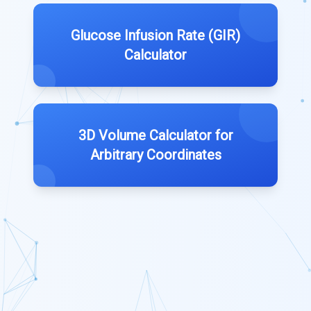
Glucose Infusion Rate (GIR)
Calculator
3D Volume Calculator for
Arbitrary Coordinates