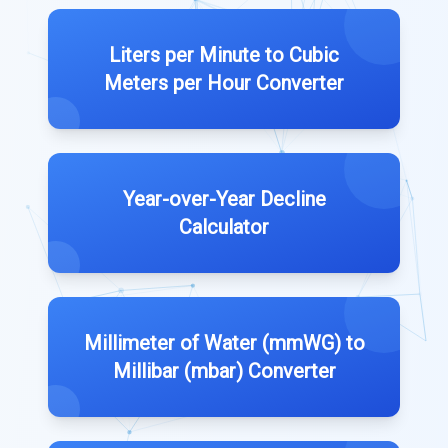
Liters per Minute to Cubic
Meters per Hour Converter
Year-over-Year Decline
Calculator
Millimeter of Water (mmWG) to
Millibar (mbar) Converter