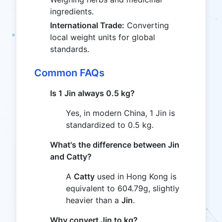
ingredients.
International Trade:
Converting
local weight units for global
standards.
Common FAQs
Is 1 Jin always 0.5 kg?
Yes, in modern China, 1 Jin is
standardized to 0.5 kg.
What's the difference between Jin
and Catty?
A
Catty
used in Hong Kong is
equivalent to 604.79g, slightly
heavier than a
Jin
.
Why convert Jin to kg?