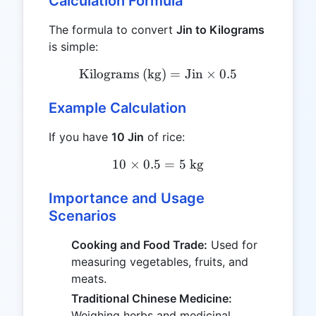
Calculation Formula
The formula to convert
Jin to Kilograms
is simple:
Kilograms (kg)
\text{Kilograms (kg)} = \t
=
Jin
×
0.5
Example Calculation
If you have
10 Jin
of rice:
10
×
0.5
10 \times 0.5 = 5 \ \text{
=
5
kg
Importance and Usage
Scenarios
Cooking and Food Trade:
Used for
measuring vegetables, fruits, and
meats.
Traditional Chinese Medicine:
Weighing herbs and medicinal