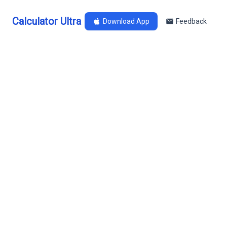
Calculator Ultra
Download App
Feedback