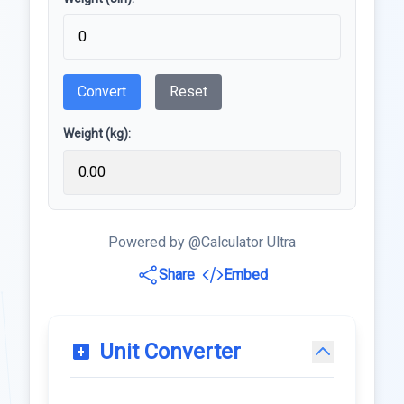
Convert
Reset
Weight (kg):
Powered by @Calculator Ultra
Share
Embed
Unit Converter