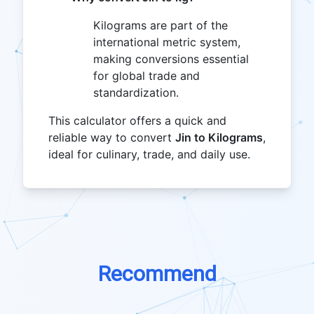
Kilograms are part of the
international metric system,
making conversions essential
for global trade and
standardization.
This calculator offers a quick and
reliable way to convert
Jin to Kilograms
,
ideal for culinary, trade, and daily use.
Recommend