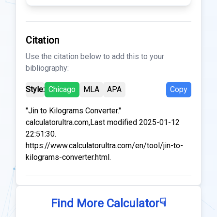
Citation
Use the citation below to add this to your
bibliography:
Style:
Chicago
MLA
APA
Copy
"Jin to Kilograms Converter."
calculatorultra.com,Last modified 2025-01-12
22:51:30.
https://www.calculatorultra.com/en/tool/jin-to-
kilograms-converter.html.
☟
Find More Calculator