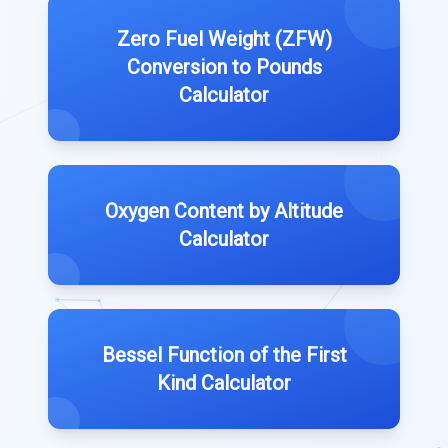
Zero Fuel Weight (ZFW)
Conversion to Pounds
Calculator
Oxygen Content by Altitude
Calculator
Bessel Function of the First
Kind Calculator