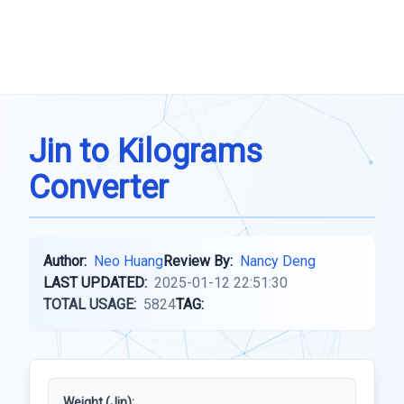
Jin to Kilograms
Converter
Author:
Neo Huang
Review By:
Nancy Deng
LAST UPDATED:
2025-01-12 22:51:30
TOTAL USAGE:
5824
TAG:
Weight (Jin):