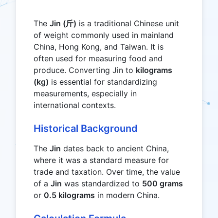
The
Jin (斤)
is a traditional Chinese unit
of weight commonly used in mainland
China, Hong Kong, and Taiwan. It is
often used for measuring food and
produce. Converting Jin to
kilograms
(kg)
is essential for standardizing
measurements, especially in
international contexts.
Historical Background
The
Jin
dates back to ancient China,
where it was a standard measure for
trade and taxation. Over time, the value
of a
Jin
was standardized to
500 grams
or
0.5 kilograms
in modern China.