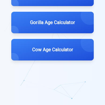
Gorilla Age Calculator
Cow Age Calculator