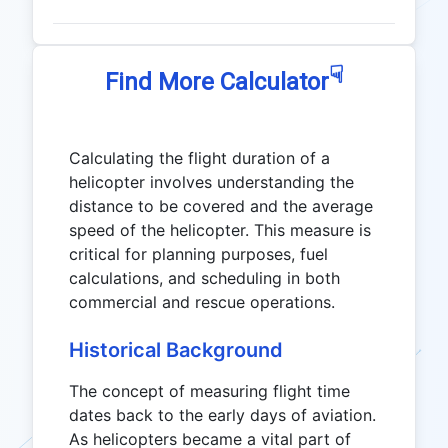
☟
Find More Calculator
Calculating the flight duration of a
helicopter involves understanding the
distance to be covered and the average
speed of the helicopter. This measure is
critical for planning purposes, fuel
calculations, and scheduling in both
commercial and rescue operations.
Historical Background
The concept of measuring flight time
dates back to the early days of aviation.
As helicopters became a vital part of