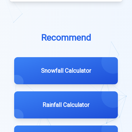
Recommend
Snowfall Calculator
Rainfall Calculator