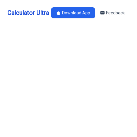
Calculator Ultra
Download App
Feedback