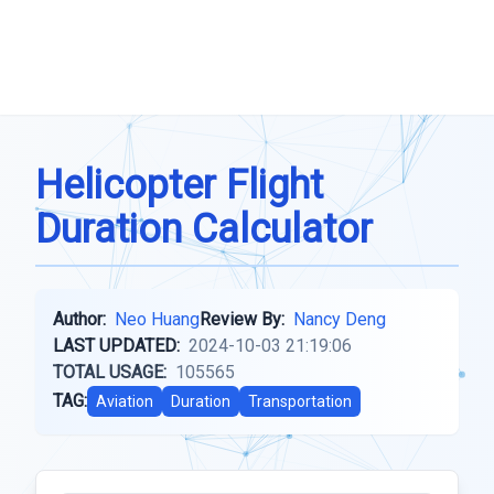
Helicopter Flight
Duration Calculator
Author:
Neo Huang
Review By:
Nancy Deng
LAST UPDATED:
2024-10-03 21:19:06
TOTAL USAGE:
105565
TAG:
Aviation
Duration
Transportation