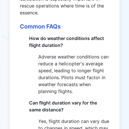
rescue operations where time is of the
essence.
Common FAQs
How do weather conditions affect
flight duration?
Adverse weather conditions can
reduce a helicopter's average
speed, leading to longer flight
durations. Pilots must factor in
weather forecasts when
planning flights.
Can flight duration vary for the
same distance?
Yes, flight duration can vary due
to changes in speed, which may