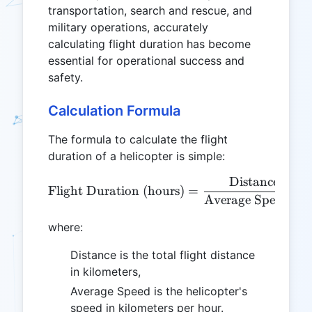
transportation, search and rescue, and
military operations, accurately
calculating flight duration has become
essential for operational success and
safety.
Calculation Formula
The formula to calculate the flight
duration of a helicopter is simple:
Distance (km)
\text{Flight Duration (ho
Flight Duration (hours)
=
Average Speed (k
where:
Distance is the total flight distance
in kilometers,
Average Speed is the helicopter's
speed in kilometers per hour.