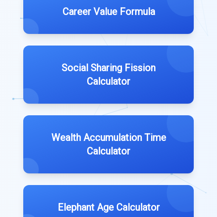
Career Value Formula
Social Sharing Fission
Calculator
Wealth Accumulation Time
Calculator
Elephant Age Calculator