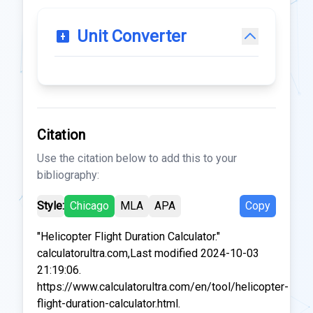
Unit Converter
Citation
Use the citation below to add this to your
bibliography:
Style:
Chicago
MLA
APA
Copy
"Helicopter Flight Duration Calculator."
calculatorultra.com,Last modified 2024-10-03
21:19:06.
https://www.calculatorultra.com/en/tool/helicopter-
flight-duration-calculator.html.