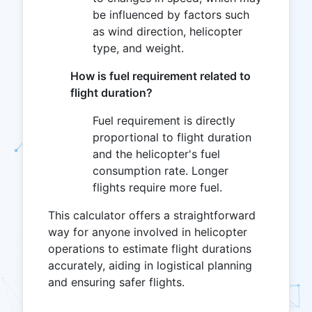
be influenced by factors such
as wind direction, helicopter
type, and weight.
How is fuel requirement related to
flight duration?
Fuel requirement is directly
proportional to flight duration
and the helicopter's fuel
consumption rate. Longer
flights require more fuel.
This calculator offers a straightforward
way for anyone involved in helicopter
operations to estimate flight durations
accurately, aiding in logistical planning
and ensuring safer flights.