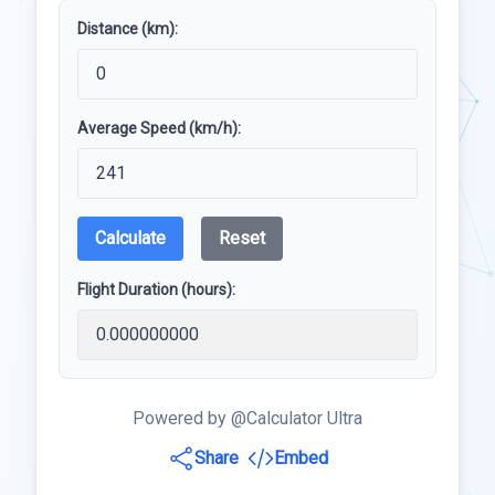
Distance (km):
Average Speed (km/h):
Calculate
Reset
Flight Duration (hours):
Powered by @Calculator Ultra
Share
Embed