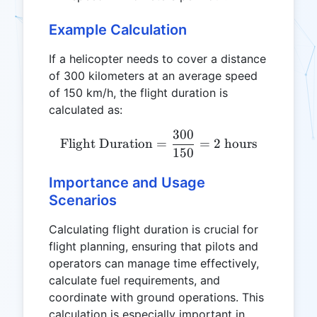
Example Calculation
If a helicopter needs to cover a distance
of 300 kilometers at an average speed
of 150 km/h, the flight duration is
calculated as:
300
\text{Flight Duration} = 
Flight Duration
=
=
2
hours
150
Importance and Usage
Scenarios
Calculating flight duration is crucial for
flight planning, ensuring that pilots and
operators can manage time effectively,
calculate fuel requirements, and
coordinate with ground operations. This
calculation is especially important in