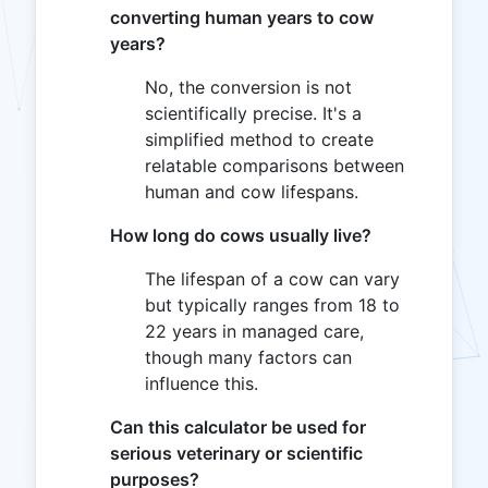
converting human years to cow
years?
No, the conversion is not
scientifically precise. It's a
simplified method to create
relatable comparisons between
human and cow lifespans.
How long do cows usually live?
The lifespan of a cow can vary
but typically ranges from 18 to
22 years in managed care,
though many factors can
influence this.
Can this calculator be used for
serious veterinary or scientific
purposes?