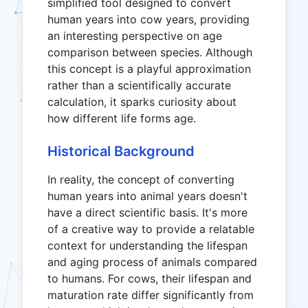
simplified tool designed to convert
human years into cow years, providing
an interesting perspective on age
comparison between species. Although
this concept is a playful approximation
rather than a scientifically accurate
calculation, it sparks curiosity about
how different life forms age.
Historical Background
In reality, the concept of converting
human years into animal years doesn't
have a direct scientific basis. It's more
of a creative way to provide a relatable
context for understanding the lifespan
and aging process of animals compared
to humans. For cows, their lifespan and
maturation rate differ significantly from