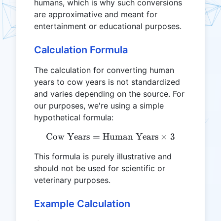
humans, which is why such conversions
are approximative and meant for
entertainment or educational purposes.
Calculation Formula
The calculation for converting human
years to cow years is not standardized
and varies depending on the source. For
our purposes, we're using a simple
hypothetical formula:
Cow Years
=
Human Years
\text{Cow Years} = \text
×
3
This formula is purely illustrative and
should not be used for scientific or
veterinary purposes.
Example Calculation