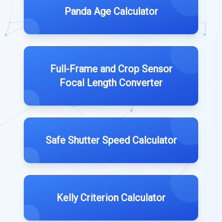
Panda Age Calculator
Full-Frame and Crop Sensor
Focal Length Converter
Safe Shutter Speed Calculator
Kelly Criterion Calculator