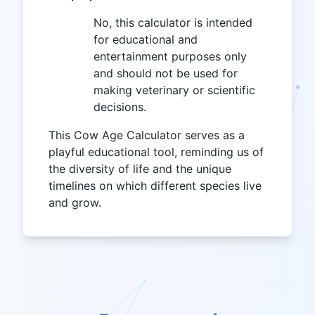
No, this calculator is intended
for educational and
entertainment purposes only
and should not be used for
making veterinary or scientific
decisions.
This Cow Age Calculator serves as a
playful educational tool, reminding us of
the diversity of life and the unique
timelines on which different species live
and grow.