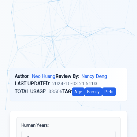
Author:
Neo Huang
Review By:
Nancy Deng
LAST UPDATED:
2024-10-03 21:51:03
TOTAL USAGE:
33506
TAG:
Age
Family
Pets
Human Years: