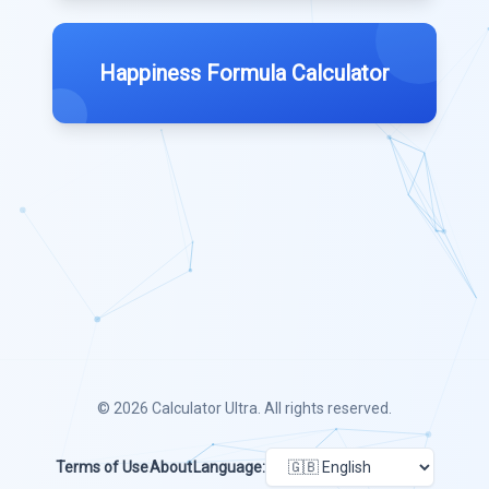
Happiness Formula Calculator
© 2026
Calculator Ultra
. All rights reserved.
Terms of Use
About
Language: