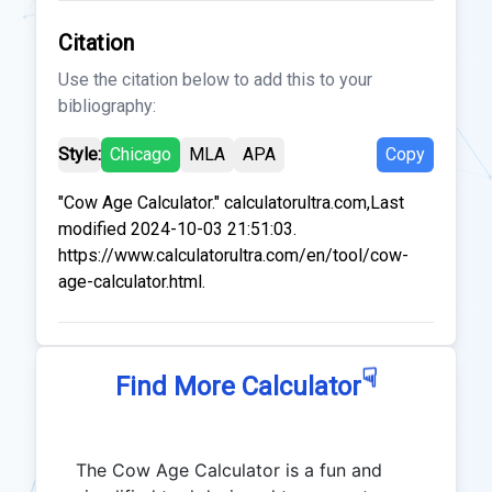
Citation
Use the citation below to add this to your
bibliography:
Style:
Chicago
MLA
APA
Copy
"Cow Age Calculator." calculatorultra.com,Last
modified 2024-10-03 21:51:03.
https://www.calculatorultra.com/en/tool/cow-
age-calculator.html.
☟
Find More Calculator
The Cow Age Calculator is a fun and