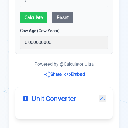
Calculate
Reset
Cow Age (Cow Years):
Powered by @Calculator Ultra
Share
Embed
Unit Converter