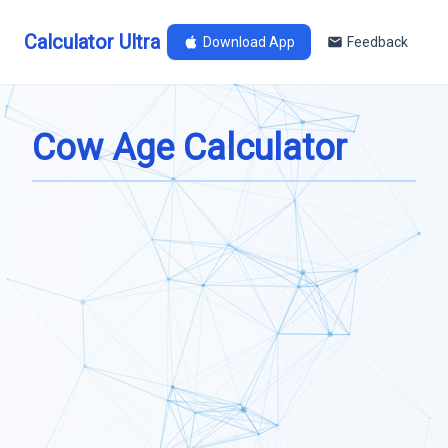
Calculator Ultra
Download App
Feedback
Cow Age Calculator