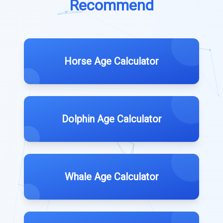
Recommend
Horse Age Calculator
Dolphin Age Calculator
Whale Age Calculator