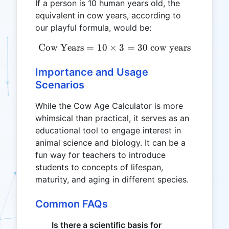
If a person is 10 human years old, the
equivalent in cow years, according to
our playful formula, would be:
Cow Years
=
10
×
\text{Cow Years} = 10 \ti
3
=
30
cow years
Importance and Usage
Scenarios
While the Cow Age Calculator is more
whimsical than practical, it serves as an
educational tool to engage interest in
animal science and biology. It can be a
fun way for teachers to introduce
students to concepts of lifespan,
maturity, and aging in different species.
Common FAQs
Is there a scientific basis for