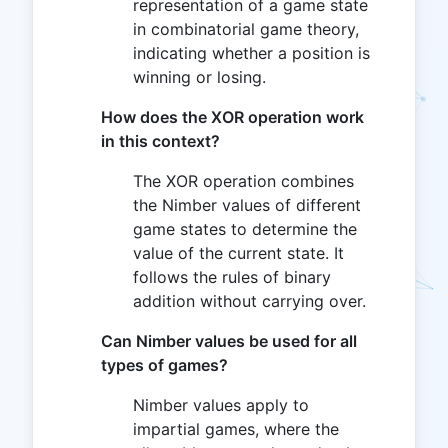
representation of a game state
in combinatorial game theory,
indicating whether a position is
winning or losing.
How does the XOR operation work
in this context?
The XOR operation combines
the Nimber values of different
game states to determine the
value of the current state. It
follows the rules of binary
addition without carrying over.
Can Nimber values be used for all
types of games?
Nimber values apply to
impartial games, where the