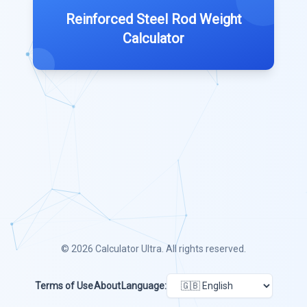
Reinforced Steel Rod Weight
Calculator
© 2026
Calculator Ultra
. All rights reserved.
Terms of Use
About
Language: