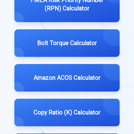
FMEA Risk Priority Number
(RPN) Calculator
Bolt Torque Calculator
Amazon ACOS Calculator
Copy Ratio (K) Calculator