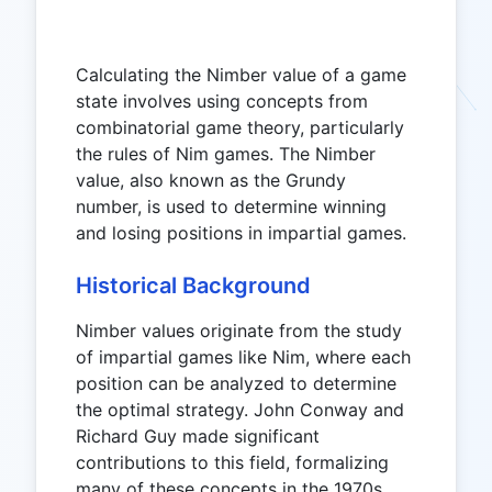
Calculating the Nimber value of a game
state involves using concepts from
combinatorial game theory, particularly
the rules of Nim games. The Nimber
value, also known as the Grundy
number, is used to determine winning
and losing positions in impartial games.
Historical Background
Nimber values originate from the study
of impartial games like Nim, where each
position can be analyzed to determine
the optimal strategy. John Conway and
Richard Guy made significant
contributions to this field, formalizing
many of these concepts in the 1970s.