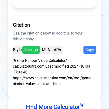
Citation
Use the citation below to add this to your
bibliography:
Style:
Chicago
MLA
APA
Copy
"Game Nimber Value Calculator."
calculatorultra.com,Last modified 2024-10-03
17:33:48.
https://www.calculatorultra.com/en/tool/game-
nimber-value-calculator.html.
☟
Find More Calculator