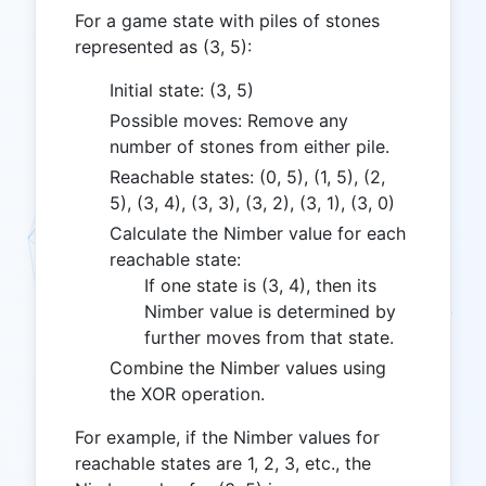
For a game state with piles of stones
represented as (3, 5):
Initial state: (3, 5)
Possible moves: Remove any
number of stones from either pile.
Reachable states: (0, 5), (1, 5), (2,
5), (3, 4), (3, 3), (3, 2), (3, 1), (3, 0)
Calculate the Nimber value for each
reachable state:
If one state is (3, 4), then its
Nimber value is determined by
further moves from that state.
Combine the Nimber values using
the XOR operation.
For example, if the Nimber values for
reachable states are 1, 2, 3, etc., the