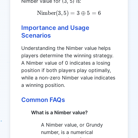
Nimber value for (3, 5) is:
Nimber
(
3
,
5
)
\text{Nimber}(3, 5) = 3 \
=
3
⊕
5
=
6
Importance and Usage
Scenarios
Understanding the Nimber value helps
players determine the winning strategy.
A Nimber value of 0 indicates a losing
position if both players play optimally,
while a non-zero Nimber value indicates
a winning position.
Common FAQs
What is a Nimber value?
A Nimber value, or Grundy
number, is a numerical