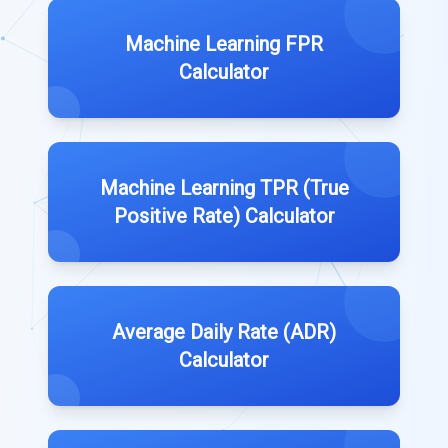
Machine Learning FPR
Calculator
Machine Learning TPR (True
Positive Rate) Calculator
Average Daily Rate (ADR)
Calculator