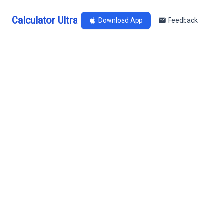
Calculator Ultra
Download App
Feedback