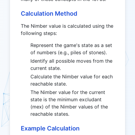
Calculation Method
The Nimber value is calculated using the
following steps:
Represent the game's state as a set
of numbers (e.g., piles of stones).
Identify all possible moves from the
current state.
Calculate the Nimber value for each
reachable state.
The Nimber value for the current
state is the minimum excludant
(mex) of the Nimber values of the
reachable states.
Example Calculation