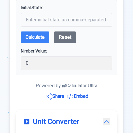
Initial State:
Calculate
Reset
Nimber Value:
Powered by @Calculator Ultra
Share
Embed
Unit Converter