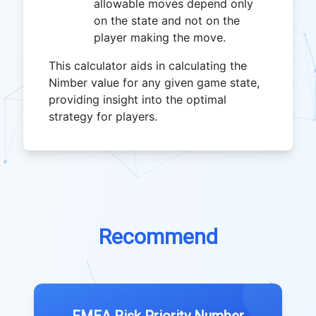
allowable moves depend only
on the state and not on the
player making the move.
This calculator aids in calculating the
Nimber value for any given game state,
providing insight into the optimal
strategy for players.
Recommend