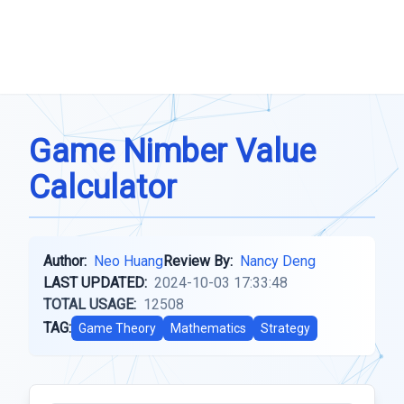
Game Nimber Value
Calculator
Author:
Neo Huang
Review By:
Nancy Deng
LAST UPDATED:
2024-10-03 17:33:48
TOTAL USAGE:
12508
TAG:
Game Theory
Mathematics
Strategy