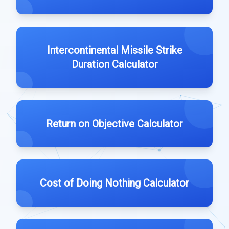
Intercontinental Missile Strike
Duration Calculator
Return on Objective Calculator
Cost of Doing Nothing Calculator