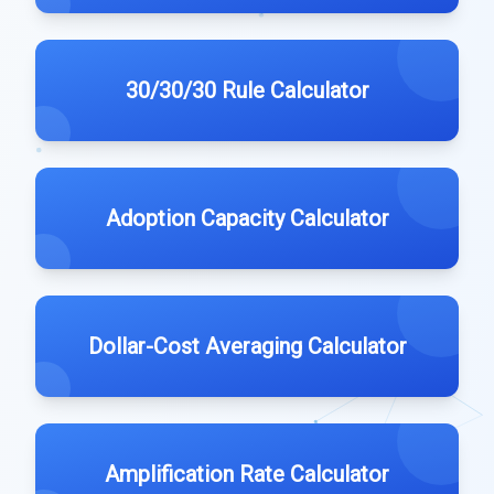
30/30/30 Rule Calculator
Adoption Capacity Calculator
Dollar-Cost Averaging Calculator
Amplification Rate Calculator