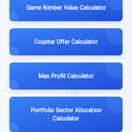
Game Nimber Value Calculator
Counter Offer Calculator
Max Profit Calculator
Portfolio Sector Allocation
Calculator