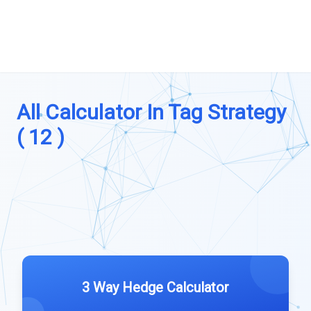
All Calculator In Tag Strategy
( 12 )
3 Way Hedge Calculator