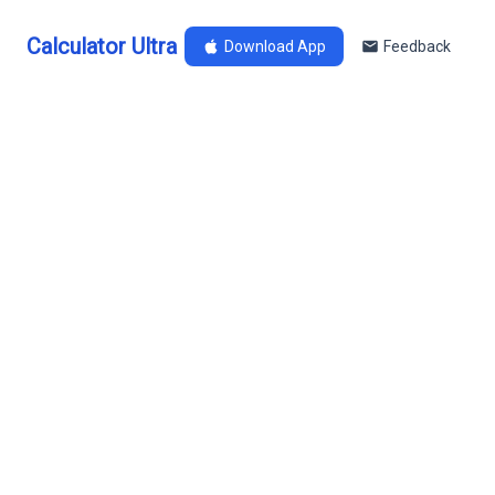
Calculator Ultra
Download App
Feedback