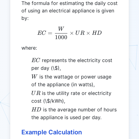
The formula for estimating the daily cost
of using an electrical appliance is given
by:
W
EC = \frac{W}{1000} \ti
=
×
×
EC
U
R
HD
1000
where:
EC
represents the electricity cost
EC
per day (\$),
W
is the wattage or power usage
W
of the appliance (in watts),
UR
is the utility rate or electricity
U
R
cost (\$/kWh),
HD
is the average number of hours
HD
the appliance is used per day.
Example Calculation