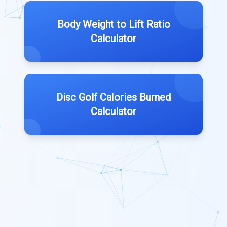
Body Weight to Lift Ratio
Calculator
Disc Golf Calories Burned
Calculator