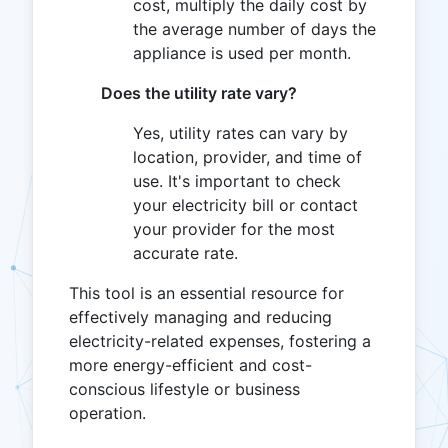
cost, multiply the daily cost by
the average number of days the
appliance is used per month.
Does the utility rate vary?
Yes, utility rates can vary by
location, provider, and time of
use. It's important to check
your electricity bill or contact
your provider for the most
accurate rate.
This tool is an essential resource for
effectively managing and reducing
electricity-related expenses, fostering a
more energy-efficient and cost-
conscious lifestyle or business
operation.