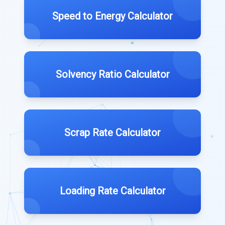
Speed to Energy Calculator
Solvency Ratio Calculator
Scrap Rate Calculator
Loading Rate Calculator