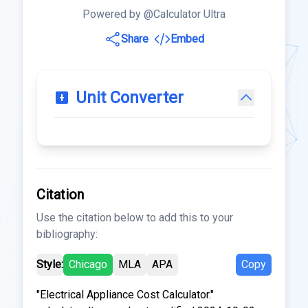
Powered by @Calculator Ultra
Share
Embed
Unit Converter
Citation
Use the citation below to add this to your
bibliography:
Style:
Chicago
MLA
APA
Copy
"Electrical Appliance Cost Calculator."