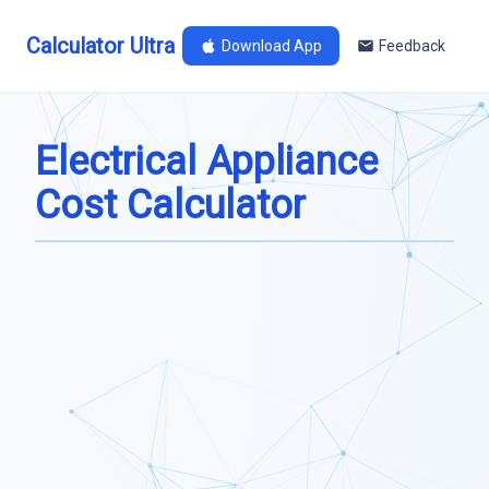
Calculator Ultra
Download App
Feedback
Electrical Appliance
Cost Calculator