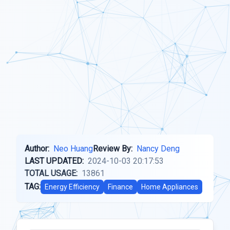
Author:
Neo Huang
Review By:
Nancy Deng
LAST UPDATED:
2024-10-03 20:17:53
TOTAL USAGE:
13861
TAG:
Energy Efficiency
Finance
Home Appliances