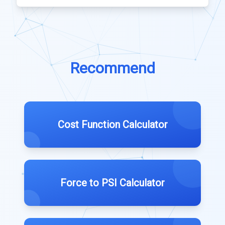
Recommend
Cost Function Calculator
Force to PSI Calculator