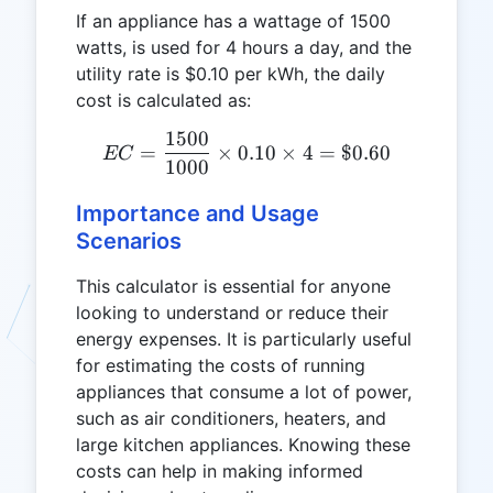
If an appliance has a wattage of 1500
watts, is used for 4 hours a day, and the
utility rate is $0.10 per kWh, the daily
cost is calculated as:
1500
EC = \frac{1500}{1000} \t
=
×
0.10
×
4
=
$0.60
EC
1000
Importance and Usage
Scenarios
This calculator is essential for anyone
looking to understand or reduce their
energy expenses. It is particularly useful
for estimating the costs of running
appliances that consume a lot of power,
such as air conditioners, heaters, and
large kitchen appliances. Knowing these
costs can help in making informed