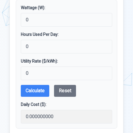
Wattage (W):
Hours Used Per Day:
Utility Rate ($/kWh):
Calculate
Reset
Daily Cost ($):