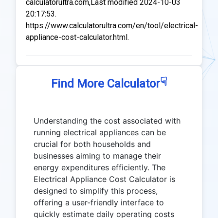
calculatorultra.com,Last modified 2024-10-03
20:17:53.
https://www.calculatorultra.com/en/tool/electrical-
appliance-cost-calculator.html.
☟
Find More Calculator
Understanding the cost associated with
running electrical appliances can be
crucial for both households and
businesses aiming to manage their
energy expenditures efficiently. The
Electrical Appliance Cost Calculator is
designed to simplify this process,
offering a user-friendly interface to
quickly estimate daily operating costs