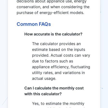
decisions about appliance use, energy
conservation, and when considering the
purchase of energy-efficient models.
Common FAQs
How accurate is the calculator?
The calculator provides an
estimate based on the inputs
provided. Actual costs can vary
due to factors such as
appliance efficiency, fluctuating
utility rates, and variations in
actual usage.
Can I calculate the monthly cost
with this calculator?
Yes, to estimate the monthly