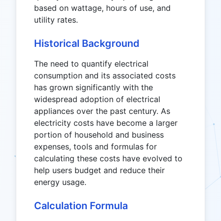
based on wattage, hours of use, and
utility rates.
Historical Background
The need to quantify electrical
consumption and its associated costs
has grown significantly with the
widespread adoption of electrical
appliances over the past century. As
electricity costs have become a larger
portion of household and business
expenses, tools and formulas for
calculating these costs have evolved to
help users budget and reduce their
energy usage.
Calculation Formula