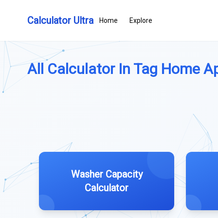
Calculator Ultra
Home
Explore
All Calculator In Tag Home Ap
Washer Capacity
Calculator