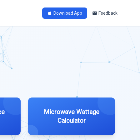
Download App
Feedback
ce
Microwave Wattage
Calculator