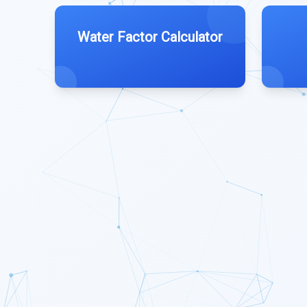
Water Factor Calculator