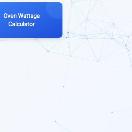
Oven Wattage
Calculator