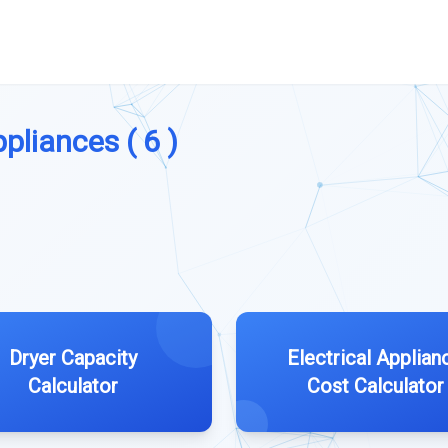
pliances ( 6 )
Dryer Capacity
Electrical Applian
Calculator
Cost Calculator