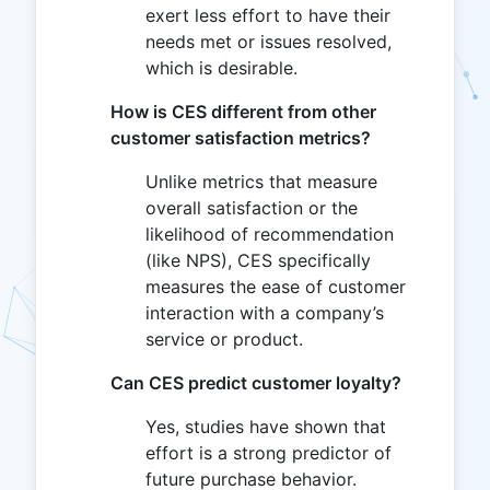
exert less effort to have their
needs met or issues resolved,
which is desirable.
How is CES different from other
customer satisfaction metrics?
Unlike metrics that measure
overall satisfaction or the
likelihood of recommendation
(like NPS), CES specifically
measures the ease of customer
interaction with a company’s
service or product.
Can CES predict customer loyalty?
Yes, studies have shown that
effort is a strong predictor of
future purchase behavior.