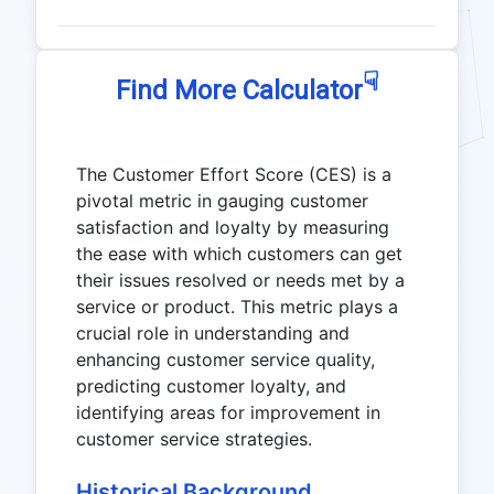
☟
Find More Calculator
The Customer Effort Score (CES) is a
pivotal metric in gauging customer
satisfaction and loyalty by measuring
the ease with which customers can get
their issues resolved or needs met by a
service or product. This metric plays a
crucial role in understanding and
enhancing customer service quality,
predicting customer loyalty, and
identifying areas for improvement in
customer service strategies.
Historical Background