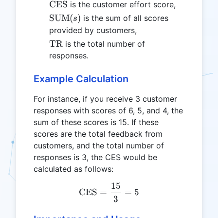
\text{CES}
CES
is the customer effort score,
\text{SUM}
SUM
(
)
is the sum of all scores
s
(s)
provided by customers,
\text{TR}
TR
is the total number of
responses.
Example Calculation
For instance, if you receive 3 customer
responses with scores of 6, 5, and 4, the
sum of these scores is 15. If these
scores are the total feedback from
customers, and the total number of
responses is 3, the CES would be
calculated as follows:
15
\text{CES} = \frac{15}{
CES
=
=
5
3