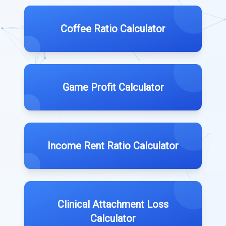
Coffee Ratio Calculator
Game Profit Calculator
Income Rent Ratio Calculator
Clinical Attachment Loss
Calculator