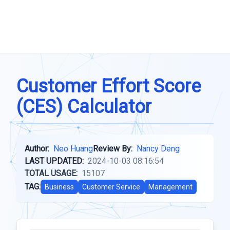
Customer Effort Score
(CES) Calculator
Author:
Neo Huang
Review By:
Nancy Deng
LAST UPDATED:
2024-10-03 08:16:54
TOTAL USAGE:
15107
TAG:
Business
Customer Service
Management