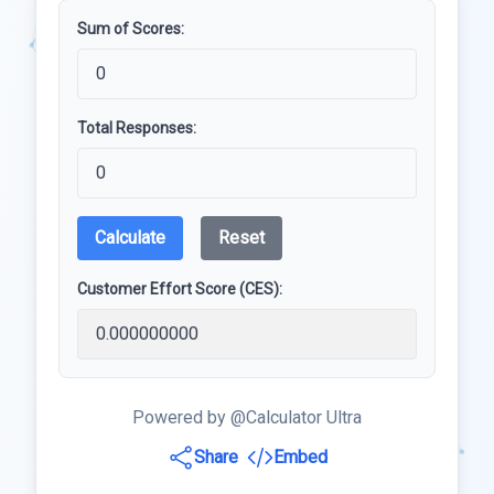
Sum of Scores:
Total Responses:
Calculate
Reset
Customer Effort Score (CES):
Powered by @Calculator Ultra
Share
Embed