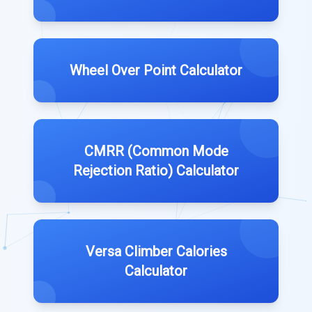
Wheel Over Point Calculator
CMRR (Common Mode
Rejection Ratio) Calculator
Versa Climber Calories
Calculator