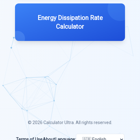
Energy Dissipation Rate
Calculator
© 2026
Calculator Ultra
. All rights reserved.
Terms of Use
About
Language: