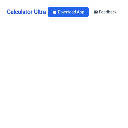
Calculator Ultra
Download App
Feedback