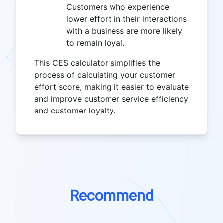
Customers who experience
lower effort in their interactions
with a business are more likely
to remain loyal.
This CES calculator simplifies the
process of calculating your customer
effort score, making it easier to evaluate
and improve customer service efficiency
and customer loyalty.
Recommend