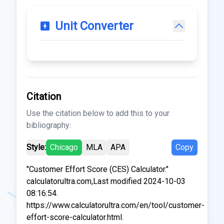
Unit Converter
Citation
Use the citation below to add this to your
bibliography:
Style:
Chicago
MLA
APA
Copy
"Customer Effort Score (CES) Calculator."
calculatorultra.com,Last modified 2024-10-03
08:16:54.
https://www.calculatorultra.com/en/tool/customer-
effort-score-calculator.html.