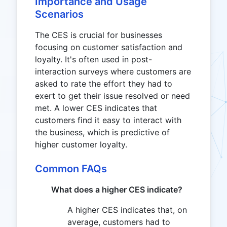
Importance and Usage
Scenarios
The CES is crucial for businesses
focusing on customer satisfaction and
loyalty. It's often used in post-
interaction surveys where customers are
asked to rate the effort they had to
exert to get their issue resolved or need
met. A lower CES indicates that
customers find it easy to interact with
the business, which is predictive of
higher customer loyalty.
Common FAQs
What does a higher CES indicate?
A higher CES indicates that, on
average, customers had to