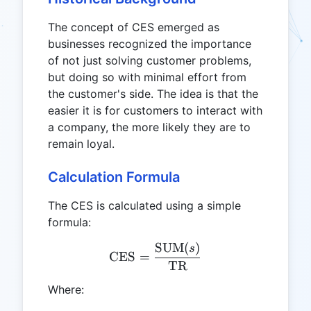
The concept of CES emerged as
businesses recognized the importance
of not just solving customer problems,
but doing so with minimal effort from
the customer's side. The idea is that the
easier it is for customers to interact with
a company, the more likely they are to
remain loyal.
Calculation Formula
The CES is calculated using a simple
formula:
SUM
(
)
\text{CES} = \frac{\tex
s
CES
=
TR
Where: