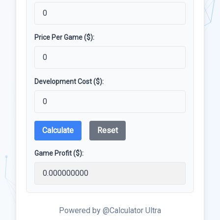
Price Per Game ($):
Development Cost ($):
Calculate
Reset
Game Profit ($):
Powered by @Calculator Ultra