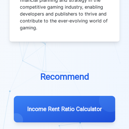
financial planning and strategy in the
competitive gaming industry, enabling
developers and publishers to thrive and
contribute to the ever-evolving world of
gaming.
Recommend
Income Rent Ratio Calculator