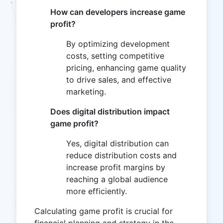
How can developers increase game
profit?
By optimizing development
costs, setting competitive
pricing, enhancing game quality
to drive sales, and effective
marketing.
Does digital distribution impact
game profit?
Yes, digital distribution can
reduce distribution costs and
increase profit margins by
reaching a global audience
more efficiently.
Calculating game profit is crucial for