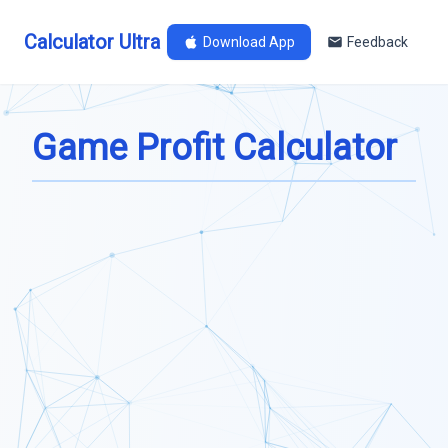
Calculator Ultra
Download App
Feedback
Game Profit Calculator