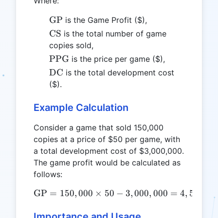
Where:
\text{GP}
GP
is the Game Profit ($),
\text{CS}
CS
is the total number of game
copies sold,
\text{PPG}
PPG
is the price per game ($),
\text{DC}
DC
is the total development cost
($).
Example Calculation
Consider a game that sold 150,000
copies at a price of $50 per game, with
a total development cost of $3,000,000.
The game profit would be calculated as
follows:
GP
=
150
,
000
×
50
\text{GP} = 150,000 \time
−
3
,
000
,
000
=
4
,
500
,
00
Importance and Usage