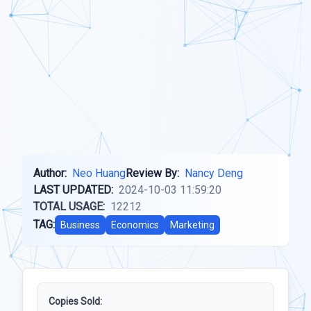
Author:
Neo Huang
Review By:
Nancy Deng
LAST UPDATED:
2024-10-03 11:59:20
TOTAL USAGE:
12212
TAG:
Business
Economics
Marketing
Copies Sold: