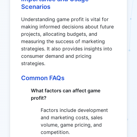
Scenarios
Understanding game profit is vital for
making informed decisions about future
projects, allocating budgets, and
measuring the success of marketing
strategies. It also provides insights into
consumer demand and pricing
strategies.
Common FAQs
What factors can affect game
profit?
Factors include development
and marketing costs, sales
volume, game pricing, and
competition.