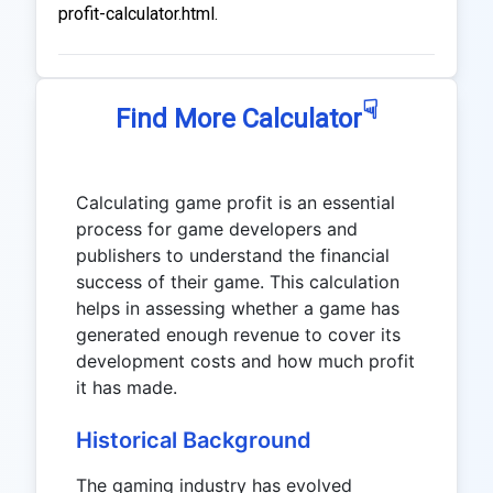
profit-calculator.html.
☟
Find More Calculator
Calculating game profit is an essential
process for game developers and
publishers to understand the financial
success of their game. This calculation
helps in assessing whether a game has
generated enough revenue to cover its
development costs and how much profit
it has made.
Historical Background
The gaming industry has evolved