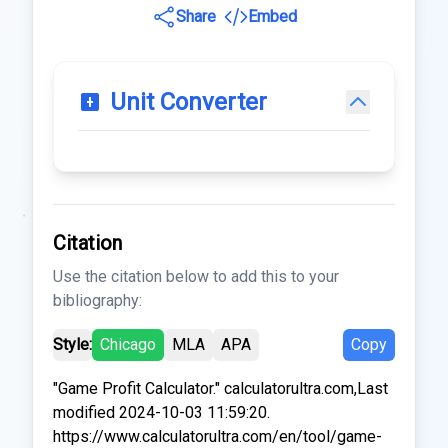
Share
Embed
Unit Converter
Citation
Use the citation below to add this to your
bibliography:
Style:
Chicago
MLA
APA
Copy
"Game Profit Calculator." calculatorultra.com,Last
modified 2024-10-03 11:59:20.
https://www.calculatorultra.com/en/tool/game-