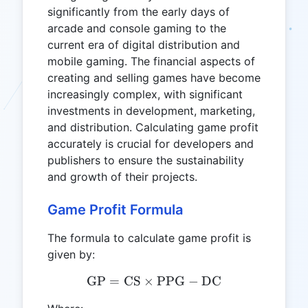
significantly from the early days of
arcade and console gaming to the
current era of digital distribution and
mobile gaming. The financial aspects of
creating and selling games have become
increasingly complex, with significant
investments in development, marketing,
and distribution. Calculating game profit
accurately is crucial for developers and
publishers to ensure the sustainability
and growth of their projects.
Game Profit Formula
The formula to calculate game profit is
given by:
GP
=
CS
×
\text{GP} = \text{CS} \t
PPG
−
DC