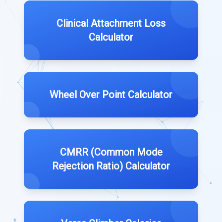
Clinical Attachment Loss
Calculator
Wheel Over Point Calculator
CMRR (Common Mode
Rejection Ratio) Calculator