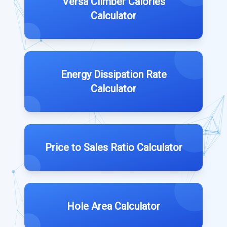
Versa Climber Calories
Calculator
Energy Dissipation Rate
Calculator
Price to Sales Ratio Calculator
Hole Area Calculator