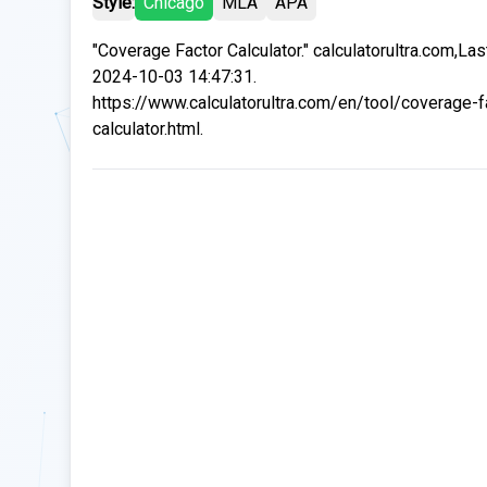
Style:
Chicago
MLA
APA
"Coverage Factor Calculator." calculatorultra.com,La
2024-10-03 14:47:31.
https://www.calculatorultra.com/en/tool/coverage-f
calculator.html.