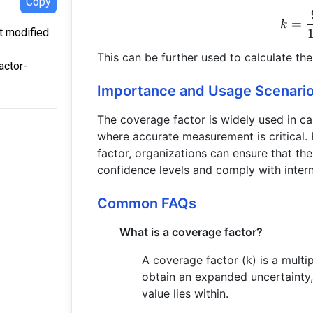
Copy
=
k
st modified
This can be further used to calculate th
actor-
Importance and Usage Scenari
The coverage factor is widely used in cal
where accurate measurement is critical.
factor, organizations can ensure that t
confidence levels and comply with intern
Common FAQs
What is a coverage factor?
A coverage factor (k) is a multi
obtain an expanded uncertainty, 
value lies within.