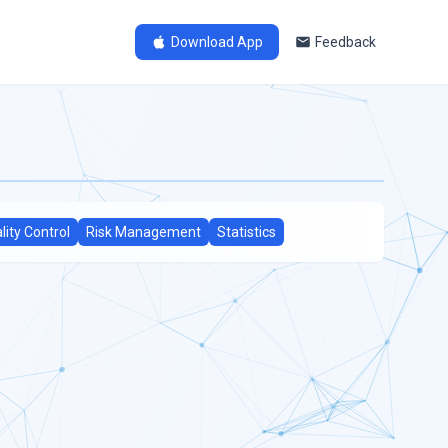
Download App
Feedback
lity Control
Risk Management
Statistics