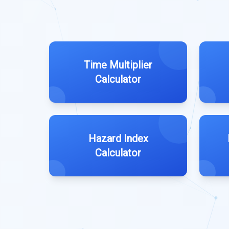
Time Multiplier
Calculator
Hazard Index
Calculator