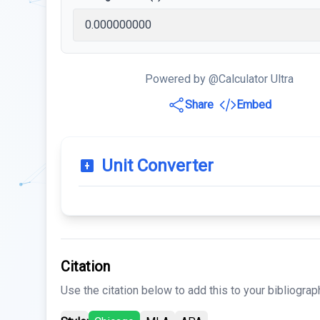
Powered by @Calculator Ultra
Share
Embed
Unit Converter
Citation
Use the citation below to add this to your bibliograp