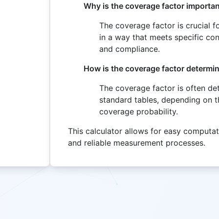
Why is the coverage factor importa
The coverage factor is crucial 
in a way that meets specific conf
and compliance.
How is the coverage factor determi
The coverage factor is often de
standard tables, depending on th
coverage probability.
This calculator allows for easy computat
and reliable measurement processes.