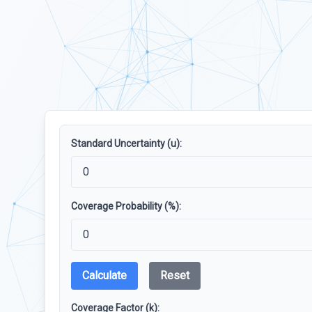
Standard Uncertainty (u):
Coverage Probability (%):
Calculate
Reset
Coverage Factor (k):