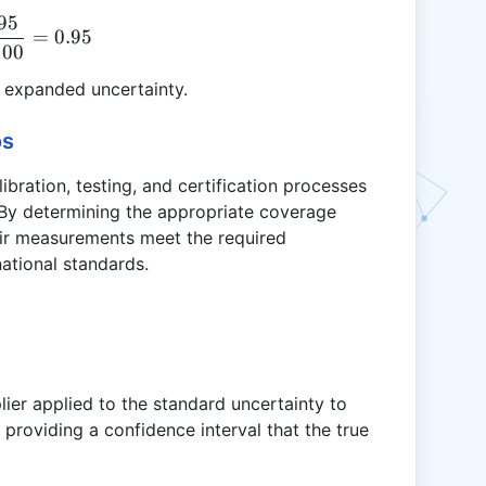
95
k = \frac{95}{100} = 0.95
=
0.95
100
e expanded uncertainty.
os
ibration, testing, and certification processes
 By determining the appropriate coverage
heir measurements meet the required
ational standards.
plier applied to the standard uncertainty to
providing a confidence interval that the true