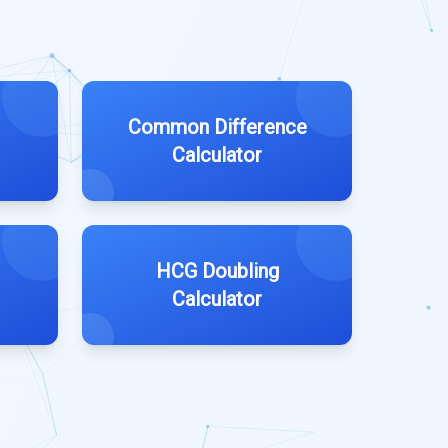
Common Difference
Calculator
HCG Doubling
Calculator