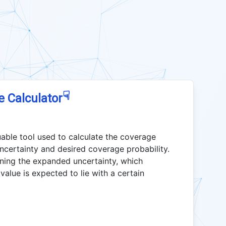
☟
e Calculator
uable tool used to calculate the coverage
ncertainty and desired coverage probability.
ining the expanded uncertainty, which
value is expected to lie with a certain