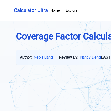
Calculator Ultra
Home
Explore
Coverage Factor Calcul
Author:
Neo Huang
Review By:
Nancy Deng
LAST