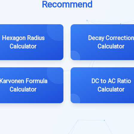
Recommend
Hexagon Radius
Decay Correction
Calculator
Calculator
Karvonen Formula
DC to AC Ratio
Calculator
Calculator