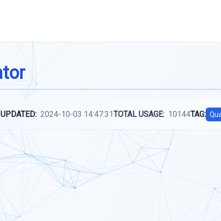
ator
 UPDATED:
2024-10-03 14:47:31
TOTAL USAGE:
10144
TAG:
Qua