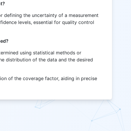
nt?
for defining the uncertainty of a measurement
idence levels, essential for quality control
ned?
termined using statistical methods or
e distribution of the data and the desired
ion of the coverage factor, aiding in precise