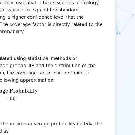
ts is essential in fields such as metrology
tor is used to expand the standard
ing a higher confidence level that the
 The coverage factor is directly related to the
robability.
ulated using statistical methods or
ge probability and the distribution of the
on, the coverage factor can be found in
following approximation:
age Probability
k = \frac{\text{Coverage Probability}}{100}
100
d the desired coverage probability is 95%, the
d as: