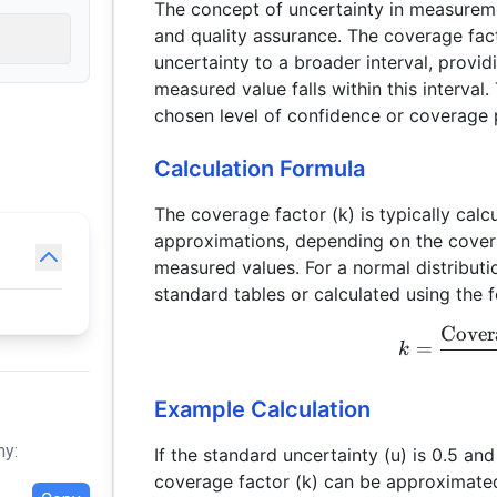
The concept of uncertainty in measuremen
and quality assurance. The coverage fac
uncertainty to a broader interval, provid
measured value falls within this interval.
chosen level of confidence or coverage p
Calculation Formula
The coverage factor (k) is typically calc
approximations, depending on the covera
measured values. For a normal distributi
standard tables or calculated using the 
Cover
=
k
Example Calculation
hy:
If the standard uncertainty (u) is 0.5 an
coverage factor (k) can be approximate