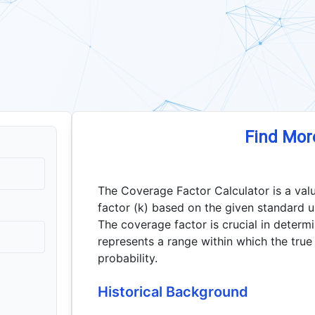
Find Mor
The Coverage Factor Calculator is a val
factor (k) based on the given standard u
The coverage factor is crucial in determ
represents a range within which the true 
probability.
Historical Background