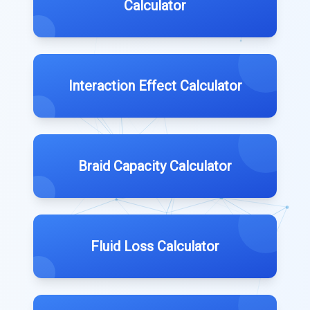
Calculator
Interaction Effect Calculator
Braid Capacity Calculator
Fluid Loss Calculator