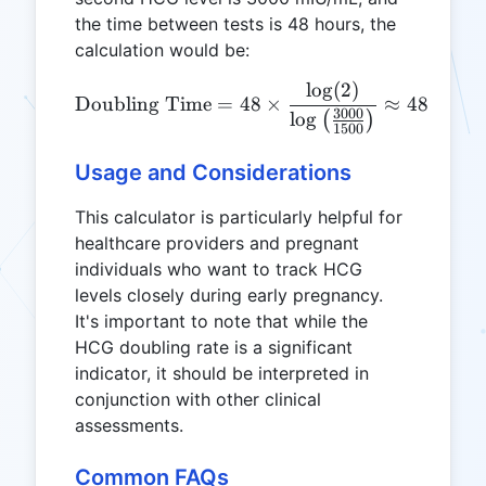
the time between tests is 48 hours, the
calculation would be:
l
o
g
(
2
)
0.6
\text{Doubling Time} = 48
Doubling Time
=
48
×
≈
48
×
3000
0.6
l
o
g
(
)
1500
Usage and Considerations
This calculator is particularly helpful for
healthcare providers and pregnant
individuals who want to track HCG
levels closely during early pregnancy.
It's important to note that while the
HCG doubling rate is a significant
indicator, it should be interpreted in
conjunction with other clinical
assessments.
Common FAQs