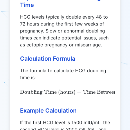
Time
HCG levels typically double every 48 to
72 hours during the first few weeks of
pregnancy. Slow or abnormal doubling
times can indicate potential issues, such
as ectopic pregnancy or miscarriage.
Calculation Formula
The formula to calculate HCG doubling
time is:
\text{Doubling Time (hour
Doubling Time (hours)
=
Time Between Tests
Example Calculation
If the first HCG level is 1500 mIU/mL, the
second HCG level is 3000 mIU/mL, and