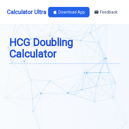
Calculator Ultra
Download App
Feedback
HCG Doubling
Calculator