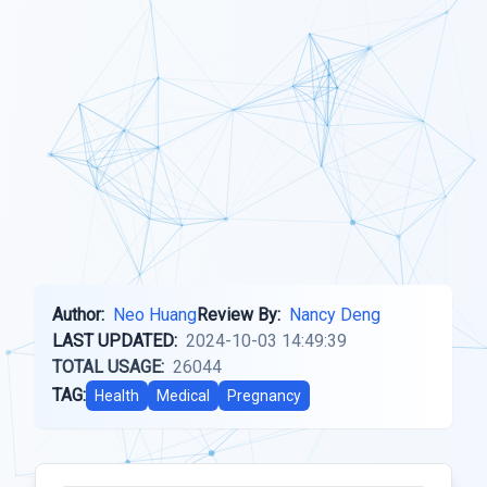
Author:
Neo Huang
Review By:
Nancy Deng
LAST UPDATED:
2024-10-03 14:49:39
TOTAL USAGE:
26044
TAG:
Health
Medical
Pregnancy