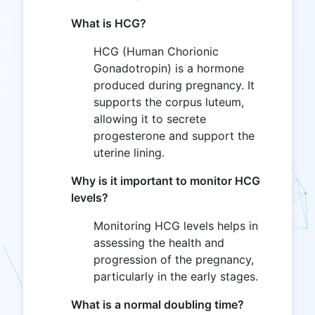
What is HCG?
HCG (Human Chorionic
Gonadotropin) is a hormone
produced during pregnancy. It
supports the corpus luteum,
allowing it to secrete
progesterone and support the
uterine lining.
Why is it important to monitor HCG
levels?
Monitoring HCG levels helps in
assessing the health and
progression of the pregnancy,
particularly in the early stages.
What is a normal doubling time?