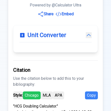
Powered by @Calculator Ultra
Share
Embed
Unit Converter
Citation
Use the citation below to add this to your
bibliography:
Style:
Chicago
MLA
APA
Copy
"HCG Doubling Calculator."