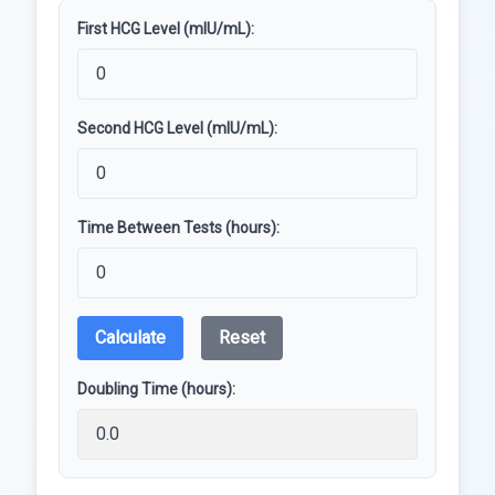
First HCG Level (mIU/mL):
Second HCG Level (mIU/mL):
Time Between Tests (hours):
Calculate
Reset
Doubling Time (hours):