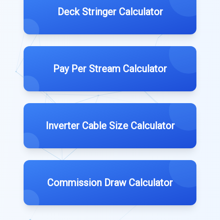
Deck Stringer Calculator
Pay Per Stream Calculator
Inverter Cable Size Calculator
Commission Draw Calculator