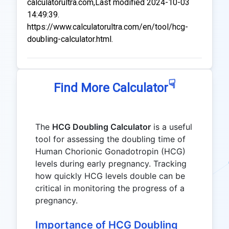
calculatorultra.com,Last modified 2024-10-03
14:49:39.
https://www.calculatorultra.com/en/tool/hcg-
doubling-calculator.html.
☟
Find More Calculator
The
HCG Doubling Calculator
is a useful
tool for assessing the doubling time of
Human Chorionic Gonadotropin (HCG)
levels during early pregnancy. Tracking
how quickly HCG levels double can be
critical in monitoring the progress of a
pregnancy.
Importance of HCG Doubling