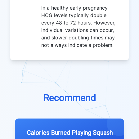
In a healthy early pregnancy,
HCG levels typically double
every 48 to 72 hours. However,
individual variations can occur,
and slower doubling times may
not always indicate a problem.
Recommend
Calories Burned Playing Squash