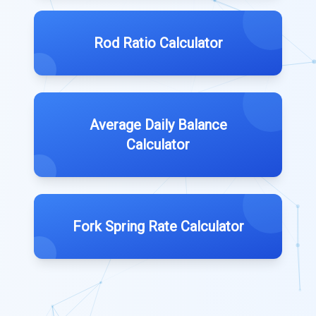
Rod Ratio Calculator
Average Daily Balance
Calculator
Fork Spring Rate Calculator