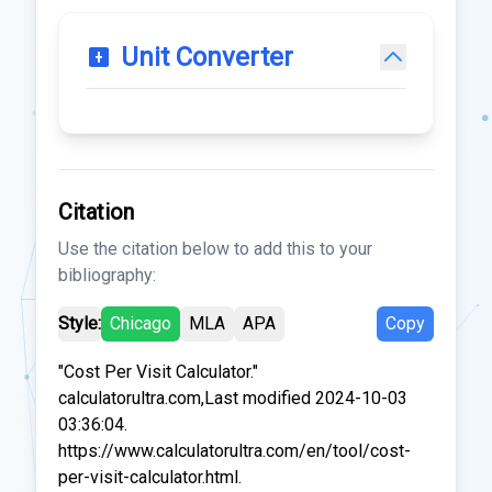
Unit Converter
Citation
Use the citation below to add this to your
bibliography:
Style:
Chicago
MLA
APA
Copy
"Cost Per Visit Calculator."
calculatorultra.com,Last modified 2024-10-03
03:36:04.
https://www.calculatorultra.com/en/tool/cost-
per-visit-calculator.html.