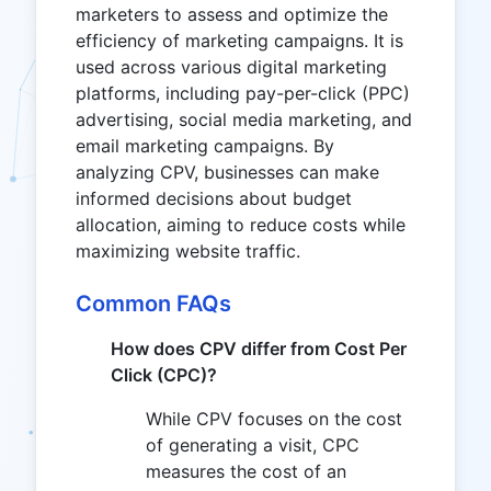
marketers to assess and optimize the
efficiency of marketing campaigns. It is
used across various digital marketing
platforms, including pay-per-click (PPC)
advertising, social media marketing, and
email marketing campaigns. By
analyzing CPV, businesses can make
informed decisions about budget
allocation, aiming to reduce costs while
maximizing website traffic.
Common FAQs
How does CPV differ from Cost Per
Click (CPC)?
While CPV focuses on the cost
of generating a visit, CPC
measures the cost of an