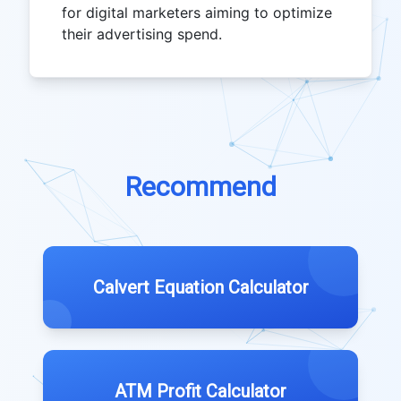
for digital marketers aiming to optimize
their advertising spend.
Recommend
Calvert Equation Calculator
ATM Profit Calculator