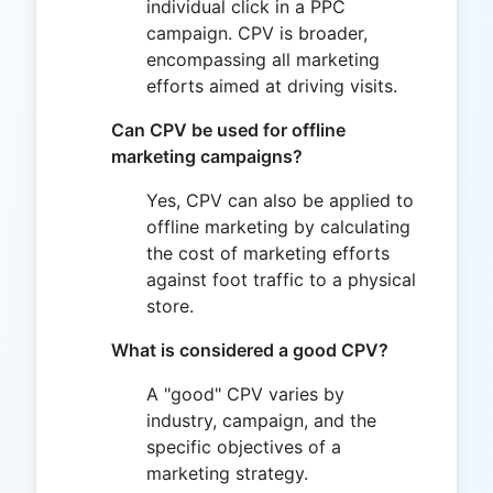
individual click in a PPC
campaign. CPV is broader,
encompassing all marketing
efforts aimed at driving visits.
Can CPV be used for offline
marketing campaigns?
Yes, CPV can also be applied to
offline marketing by calculating
the cost of marketing efforts
against foot traffic to a physical
store.
What is considered a good CPV?
A "good" CPV varies by
industry, campaign, and the
specific objectives of a
marketing strategy.