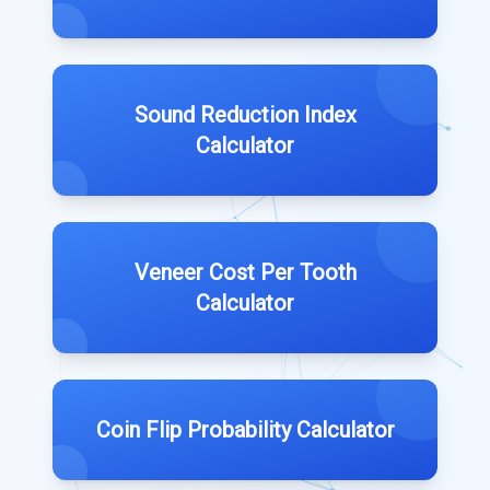
Sound Reduction Index
Calculator
Veneer Cost Per Tooth
Calculator
Coin Flip Probability Calculator