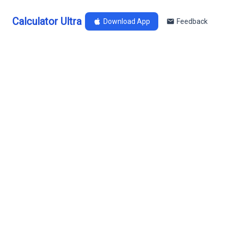
Calculator Ultra
Download App
Feedback