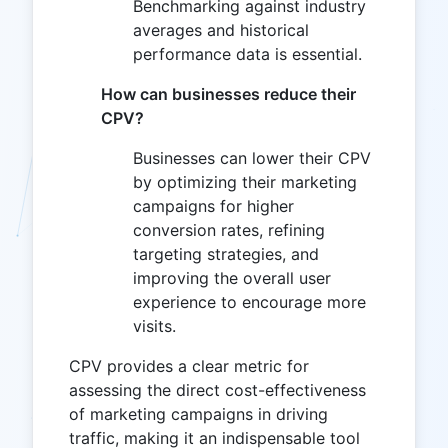
Benchmarking against industry
averages and historical
performance data is essential.
How can businesses reduce their
CPV?
Businesses can lower their CPV
by optimizing their marketing
campaigns for higher
conversion rates, refining
targeting strategies, and
improving the overall user
experience to encourage more
visits.
CPV provides a clear metric for
assessing the direct cost-effectiveness
of marketing campaigns in driving
traffic, making it an indispensable tool