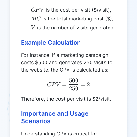
CPV
is the cost per visit ($/visit),
CP
V
MC
is the total marketing cost ($),
MC
V
is the number of visits generated.
V
Example Calculation
For instance, if a marketing campaign
costs $500 and generates 250 visits to
the website, the CPV is calculated as:
500
CPV = \frac{500}{250} =
=
=
2
CP
V
250
Therefore, the cost per visit is $2/visit.
Importance and Usage
Scenarios
Understanding CPV is critical for