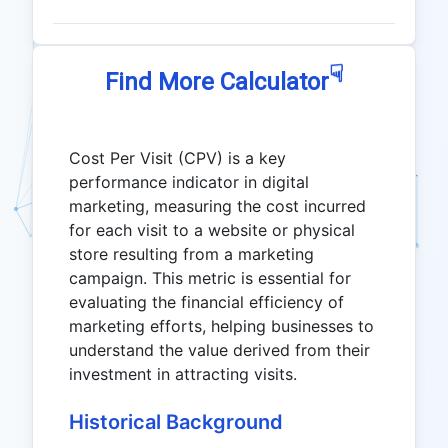
☟
Find More Calculator
Cost Per Visit (CPV) is a key
performance indicator in digital
marketing, measuring the cost incurred
for each visit to a website or physical
store resulting from a marketing
campaign. This metric is essential for
evaluating the financial efficiency of
marketing efforts, helping businesses to
understand the value derived from their
investment in attracting visits.
Historical Background