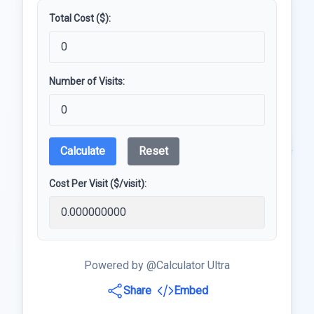
Total Cost ($):
Number of Visits:
Calculate
Reset
Cost Per Visit ($/visit):
Powered by @Calculator Ultra
Share
Embed