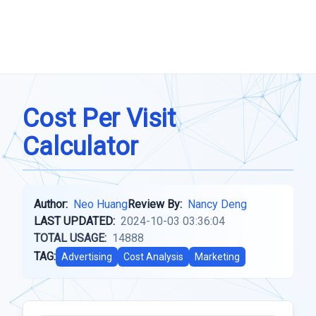
Cost Per Visit
Calculator
Author:
Neo Huang
Review By:
Nancy Deng
LAST UPDATED:
2024-10-03 03:36:04
TOTAL USAGE:
14888
TAG:
Advertising
Cost Analysis
Marketing