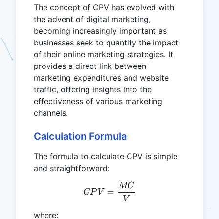
The concept of CPV has evolved with
the advent of digital marketing,
becoming increasingly important as
businesses seek to quantify the impact
of their online marketing strategies. It
provides a direct link between
marketing expenditures and website
traffic, offering insights into the
effectiveness of various marketing
channels.
Calculation Formula
The formula to calculate CPV is simple
and straightforward:
MC
CPV = \frac{MC}{V}
=
CP
V
V
where: