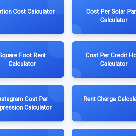
lation Cost Calculator
Cost Per Solar Pa
Calculator
Square Foot Rent
Cost Per Credit H
Calculator
Calculator
nstagram Cost Per
Rent Charge Calcul
pression Calculator