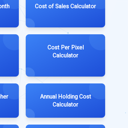
onth
Cost of Sales Calculator
Cost Per Pixel
Calculator
cher
Annual Holding Cost
Calculator