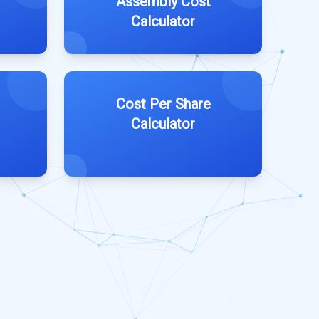
Assembly Cost
Calculator
Cost Per Share
Calculator