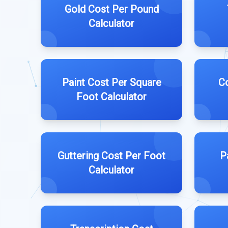
Gold Cost Per Pound
Calculator
Paint Cost Per Square
Co
Foot Calculator
Guttering Cost Per Foot
P
Calculator