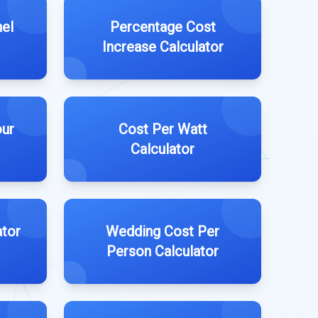
nel
Percentage Cost
Increase Calculator
our
Cost Per Watt
Calculator
ator
Wedding Cost Per
Person Calculator