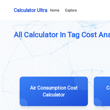
Calculator Ultra
Home
Explore
All Calculator In Tag Cost Ana
Air Consumption Cost
C
Calculator