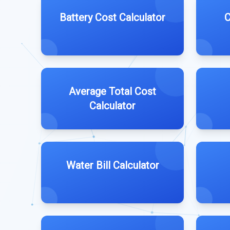
Battery Cost Calculator
C
Average Total Cost
Calculator
Water Bill Calculator