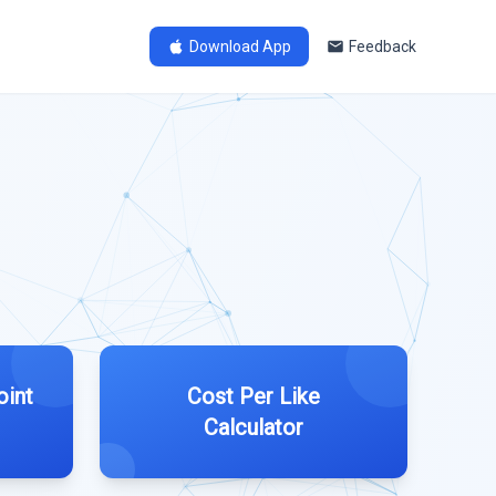
Download App
Feedback
oint
Cost Per Like
Calculator