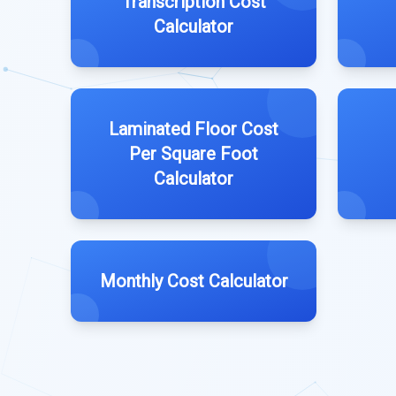
Transcription Cost
Calculator
Laminated Floor Cost
Per Square Foot
Calculator
Monthly Cost Calculator