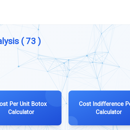
lysis ( 73 )
ost Per Unit Botox
Cost Indifference P
Calculator
Calculator