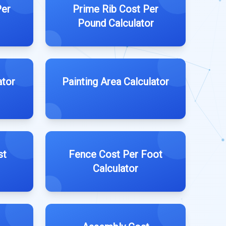
Per
Prime Rib Cost Per
Pound Calculator
ator
Painting Area Calculator
st
Fence Cost Per Foot
Calculator