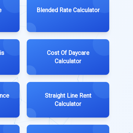
e
Blended Rate Calculator
is
Cost Of Daycare
Calculator
ance
Straight Line Rent
Calculator