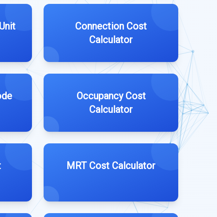
Unit
Connection Cost
Calculator
ode
Occupancy Cost
Calculator
t
MRT Cost Calculator