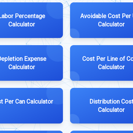
Labor Percentage
Avoidable Cost Per 
Calculator
Calculator
Depletion Expense
Cost Per Line of C
Calculator
Calculator
t Per Can Calculator
Distribution Cos
Calculator