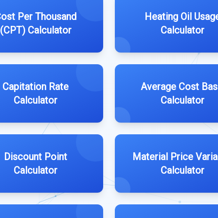
ost Per Thousand
Heating Oil Usag
(CPT) Calculator
Calculator
Capitation Rate
Average Cost Bas
Calculator
Calculator
Discount Point
Material Price Vari
Calculator
Calculator