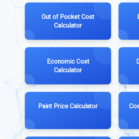
Out of Pocket Cost
Calculator
Economic Cost
Calculator
Paint Price Calculator
Cos