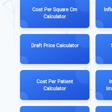
Cost Per Square Cm
Inf
Calculator
Draft Price Calculator
Cost Per Patient
I
Calculator
Im