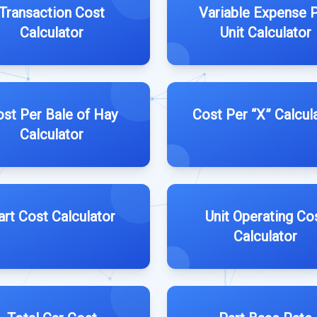
Transaction Cost
Variable Expense 
Calculator
Unit Calculator
st Per Bale of Hay
Cost Per “X” Calcul
Calculator
art Cost Calculator
Unit Operating Co
Calculator