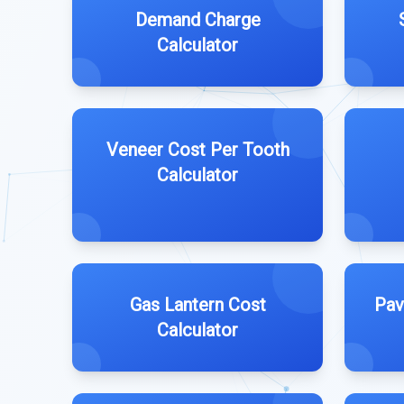
Demand Charge
Calculator
Veneer Cost Per Tooth
Calculator
Gas Lantern Cost
Pav
Calculator