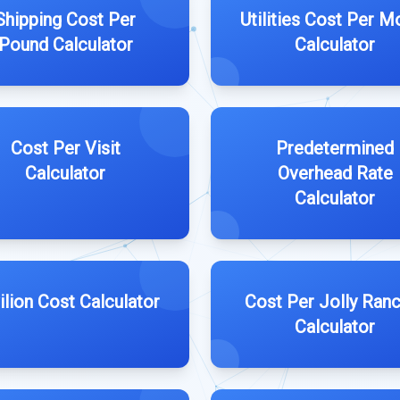
Shipping Cost Per
Utilities Cost Per M
Pound Calculator
Calculator
Cost Per Visit
Predetermined
Calculator
Overhead Rate
Calculator
ilion Cost Calculator
Cost Per Jolly Ran
Calculator