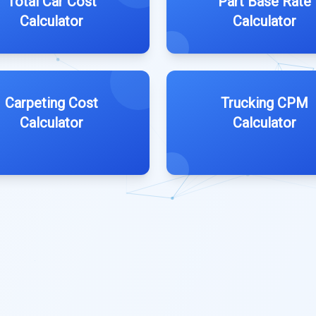
Total Car Cost
Part Base Rate
Calculator
Calculator
Carpeting Cost
Trucking CPM
Calculator
Calculator