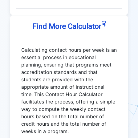
☟
Find More Calculator
Calculating contact hours per week is an
essential process in educational
planning, ensuring that programs meet
accreditation standards and that
students are provided with the
appropriate amount of instructional
time. This Contact Hour Calculator
facilitates the process, offering a simple
way to compute the weekly contact
hours based on the total number of
credit hours and the total number of
weeks in a program.