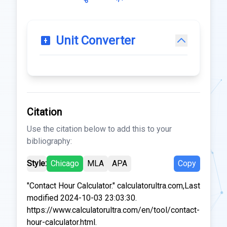
Unit Converter
Citation
Use the citation below to add this to your
bibliography:
Style:
Chicago
MLA
APA
Copy
"Contact Hour Calculator." calculatorultra.com,Last
modified 2024-10-03 23:03:30.
https://www.calculatorultra.com/en/tool/contact-
hour-calculator.html.