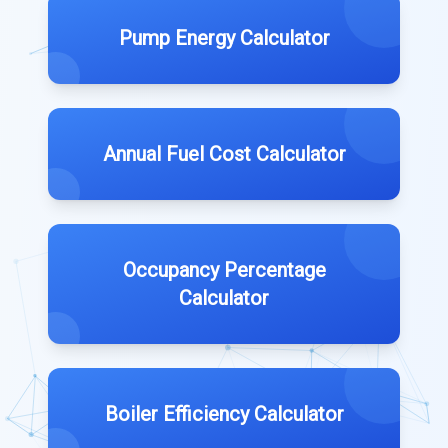
Pump Energy Calculator
Annual Fuel Cost Calculator
Occupancy Percentage
Calculator
Boiler Efficiency Calculator