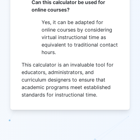
Can this calculator be used for
online courses?
Yes, it can be adapted for
online courses by considering
virtual instructional time as
equivalent to traditional contact
hours.
This calculator is an invaluable tool for
educators, administrators, and
curriculum designers to ensure that
academic programs meet established
standards for instructional time.