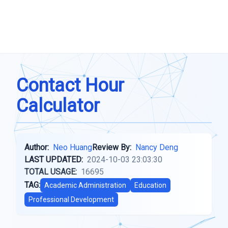
Contact Hour
Calculator
Author:
Neo Huang
Review By:
Nancy Deng
LAST UPDATED:
2024-10-03 23:03:30
TOTAL USAGE:
16695
TAG:
Academic Administration
Education
Professional Development