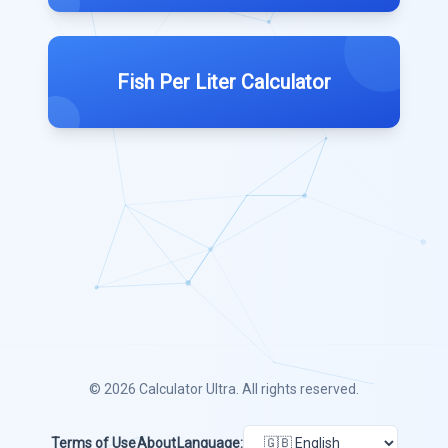
Fish Per Liter Calculator
© 2026
Calculator Ultra
. All rights reserved.
Terms of Use
About
Language: