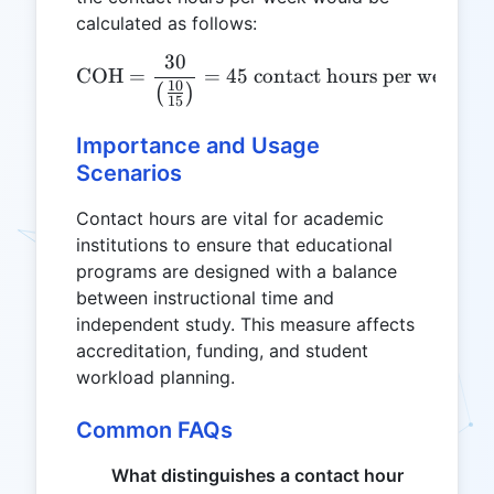
calculated as follows:
30
\text{COH} = \frac{30}{\l
COH
=
=
45
contact hours per week
10
(
)
15
Importance and Usage
Scenarios
Contact hours are vital for academic
institutions to ensure that educational
programs are designed with a balance
between instructional time and
independent study. This measure affects
accreditation, funding, and student
workload planning.
Common FAQs
What distinguishes a contact hour