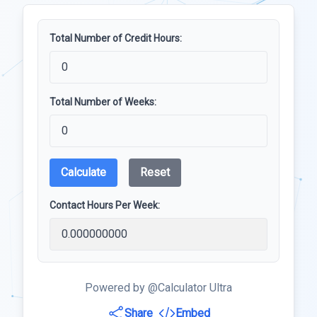
Total Number of Credit Hours:
Total Number of Weeks:
Calculate
Reset
Contact Hours Per Week:
Powered by @Calculator Ultra
Share
Embed