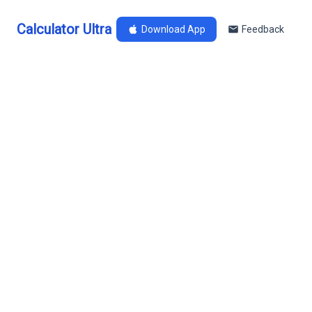
Calculator Ultra
Download App
Feedback