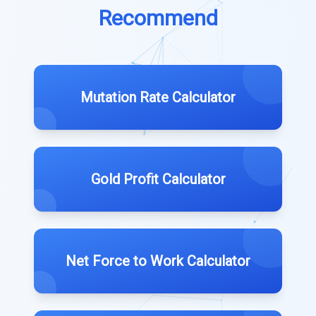
Recommend
Mutation Rate Calculator
Gold Profit Calculator
Net Force to Work Calculator