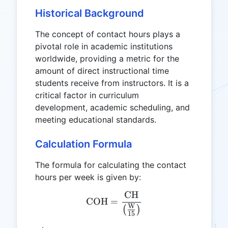
Historical Background
The concept of contact hours plays a
pivotal role in academic institutions
worldwide, providing a metric for the
amount of direct instructional time
students receive from instructors. It is a
critical factor in curriculum
development, academic scheduling, and
meeting educational standards.
Calculation Formula
The formula for calculating the contact
hours per week is given by:
CH
\text{COH} = \frac{\text
COH
=
W
(
)
15