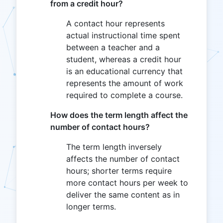
from a credit hour?
A contact hour represents
actual instructional time spent
between a teacher and a
student, whereas a credit hour
is an educational currency that
represents the amount of work
required to complete a course.
How does the term length affect the
number of contact hours?
The term length inversely
affects the number of contact
hours; shorter terms require
more contact hours per week to
deliver the same content as in
longer terms.