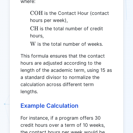
where:
\text{COH}
COH
is the Contact Hour (contact
hours per week),
\text{CH}
CH
is the total number of credit
hours,
\text{W}
W
is the total number of weeks.
This formula ensures that the contact
hours are adjusted according to the
length of the academic term, using 15 as
a standard divisor to normalize the
calculation across different term
lengths.
Example Calculation
For instance, if a program offers 30
credit hours over a term of 10 weeks,
the contact hours per week would be