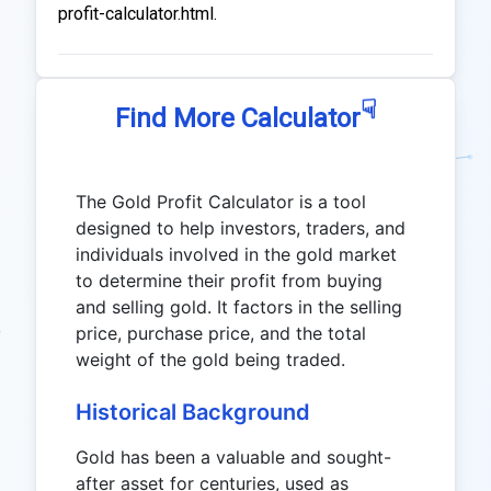
profit-calculator.html.
☟
Find More Calculator
The Gold Profit Calculator is a tool
designed to help investors, traders, and
individuals involved in the gold market
to determine their profit from buying
and selling gold. It factors in the selling
price, purchase price, and the total
weight of the gold being traded.
Historical Background
Gold has been a valuable and sought-
after asset for centuries, used as