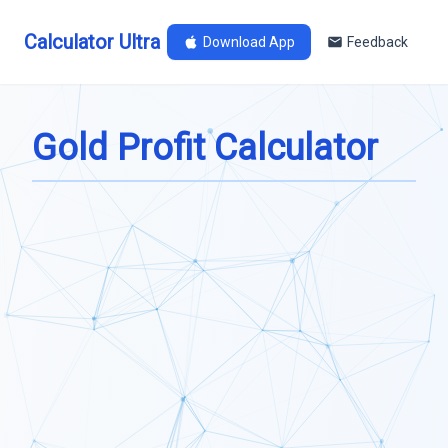
Calculator Ultra
Download App
Feedback
Gold Profit Calculator