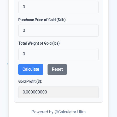
Purchase Price of Gold ($/lb):
Total Weight of Gold (lbs):
Calculate
Reset
Gold Profit ($):
Powered by @Calculator Ultra