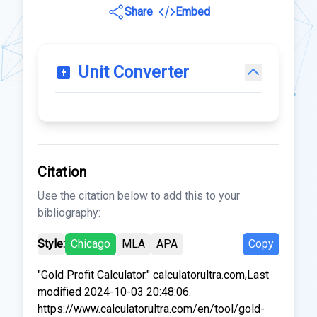
Share
Embed
Unit Converter
Citation
Use the citation below to add this to your
bibliography:
Style:
Chicago
MLA
APA
Copy
"Gold Profit Calculator." calculatorultra.com,Last
modified 2024-10-03 20:48:06.
https://www.calculatorultra.com/en/tool/gold-