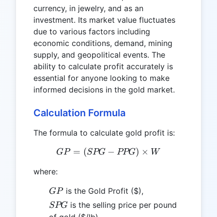
currency, in jewelry, and as an
investment. Its market value fluctuates
due to various factors including
economic conditions, demand, mining
supply, and geopolitical events. The
ability to calculate profit accurately is
essential for anyone looking to make
informed decisions in the gold market.
Calculation Formula
The formula to calculate gold profit is:
=
(
−
GP = (SPG - PPG) \time
)
×
GP
SPG
PPG
W
where:
GP
is the Gold Profit ($),
GP
SPG
is the selling price per pound
SPG