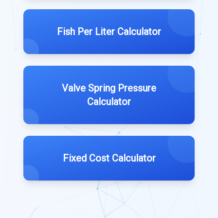
Fish Per Liter Calculator
Valve Spring Pressure
Calculator
Fixed Cost Calculator