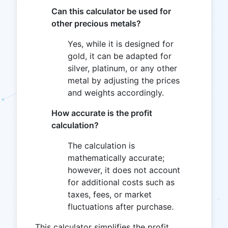
Can this calculator be used for
other precious metals?
Yes, while it is designed for
gold, it can be adapted for
silver, platinum, or any other
metal by adjusting the prices
and weights accordingly.
How accurate is the profit
calculation?
The calculation is
mathematically accurate;
however, it does not account
for additional costs such as
taxes, fees, or market
fluctuations after purchase.
This calculator simplifies the profit