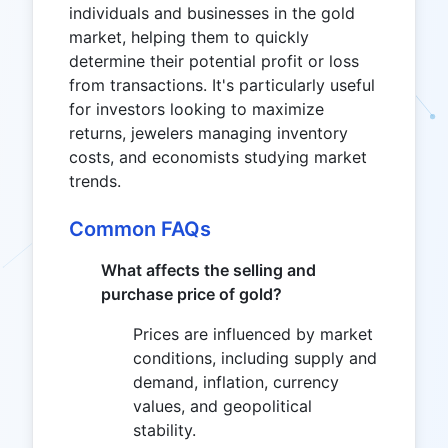
individuals and businesses in the gold
market, helping them to quickly
determine their potential profit or loss
from transactions. It's particularly useful
for investors looking to maximize
returns, jewelers managing inventory
costs, and economists studying market
trends.
Common FAQs
What affects the selling and
purchase price of gold?
Prices are influenced by market
conditions, including supply and
demand, inflation, currency
values, and geopolitical
stability.