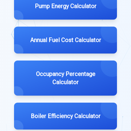
Pump Energy Calculator
Annual Fuel Cost Calculator
Occupancy Percentage
Calculator
Boiler Efficiency Calculator