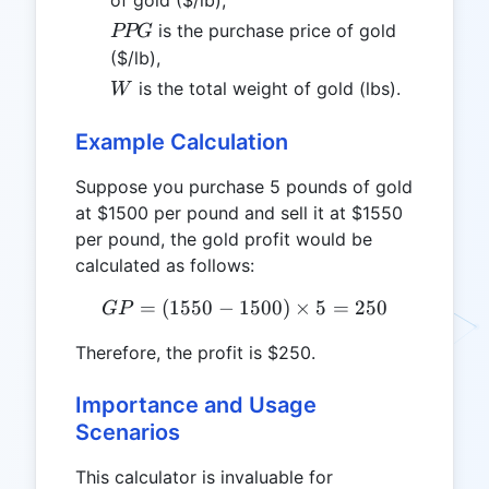
of gold ($/lb),
PPG
is the purchase price of gold
PPG
($/lb),
W
is the total weight of gold (lbs).
W
Example Calculation
Suppose you purchase 5 pounds of gold
at $1500 per pound and sell it at $1550
per pound, the gold profit would be
calculated as follows:
=
(
1550
−
1500
GP = (1550 - 1500) \times
)
×
5
=
250
GP
Therefore, the profit is $250.
Importance and Usage
Scenarios
This calculator is invaluable for