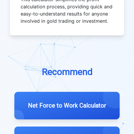
calculation process, providing quick and
easy-to-understand results for anyone
involved in gold trading or investment.
Recommend
Net Force to Work Calculator