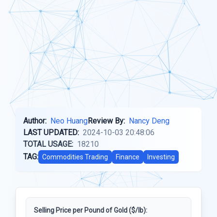
Author:
Neo Huang
Review By:
Nancy Deng
LAST UPDATED:
2024-10-03 20:48:06
TOTAL USAGE:
18210
TAG:
Commodities Trading
Finance
Investing
Selling Price per Pound of Gold ($/lb):