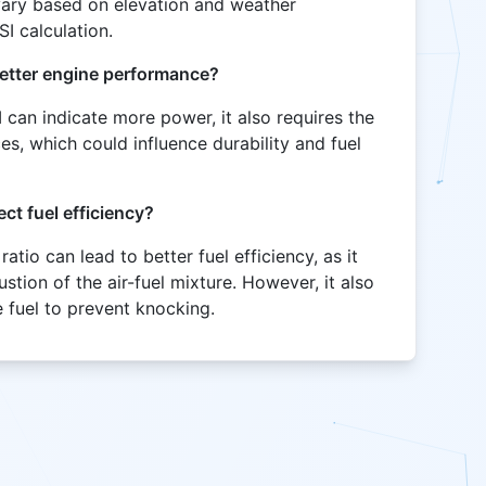
vary based on elevation and weather
SI calculation.
 better engine performance?
I can indicate more power, it also requires the
es, which could influence durability and fuel
ct fuel efficiency?
atio can lead to better fuel efficiency, as it
tion of the air-fuel mixture. However, it also
 fuel to prevent knocking.