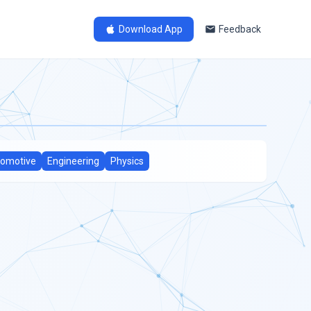
Download App
Feedback
omotive
Engineering
Physics