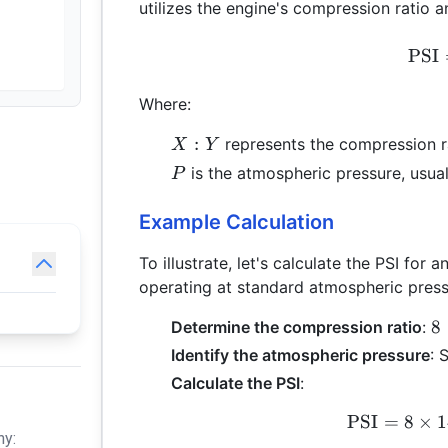
utilizes the engine's compression ratio 
PSI
Where:
X:Y
:
represents the compression r
X
Y
P
is the atmospheric pressure, usual
P
Example Calculation
To illustrate, let's calculate the PSI for
operating at standard atmospheric press
8
8
Determine the compression ratio
:
=
Identify the atmospheric pressure
: 
8
Calculate the PSI
:
1
=
PSI
=
8
×
1
hy:
8