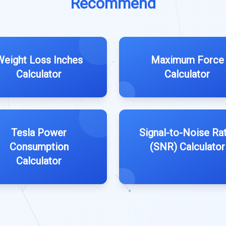
Recommend
Weight Loss Inches
Maximum Force
Calculator
Calculator
Tesla Power
Signal-to-Noise Ra
Consumption
(SNR) Calculator
Calculator