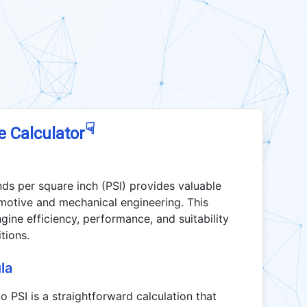
☟
e Calculator
ds per square inch (PSI) provides valuable
tomotive and mechanical engineering. This
gine efficiency, performance, and suitability
tions.
la
 PSI is a straightforward calculation that