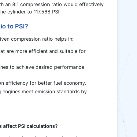
th an 8:1 compression ratio would effectively
he cylinder to 117.568 PSI.
o to PSI?
iven compression ratio helps in:
at are more efficient and suitable for
ines to achieve desired performance
n efficiency for better fuel economy.
ng engines meet emission standards by
 affect PSI calculations?