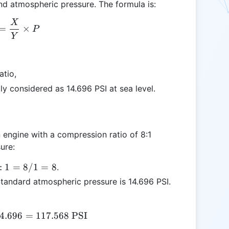
and atmospheric pressure. The formula is:
X
\text{PSI} = \frac{X}{Y} \times P
=
×
P
Y
atio,
ly considered as 14.696 PSI at sea level.
 an engine with a compression ratio of 8:1
ure:
:1
:
1
=
8/1
=
8
.
Standard atmospheric pressure is 14.696 PSI.
 /
4.696
\text{PSI} = 8 \times 14.696 = 117.568 \text{ P
=
117.568
PSI