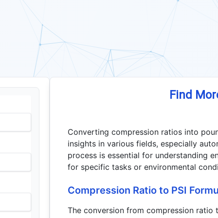
Find Mor
Converting compression ratios into poun
insights in various fields, especially au
process is essential for understanding en
for specific tasks or environmental condi
Compression Ratio to PSI Formu
The conversion from compression ratio to