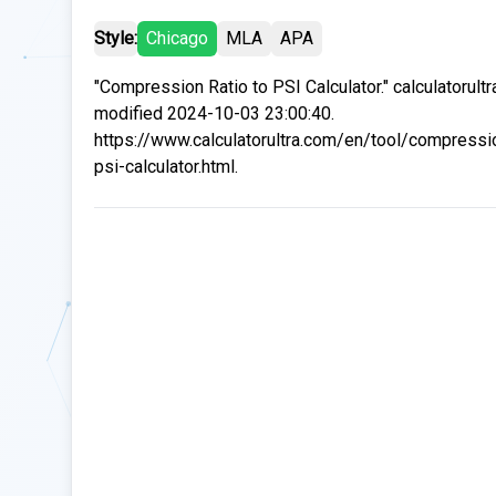
Style:
Chicago
MLA
APA
"Compression Ratio to PSI Calculator." calculatorult
modified 2024-10-03 23:00:40.
https://www.calculatorultra.com/en/tool/compressio
psi-calculator.html.