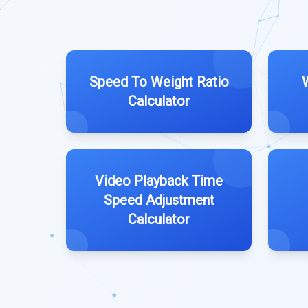
Speed To Weight Ratio
Calculator
Video Playback Time
Speed Adjustment
Calculator