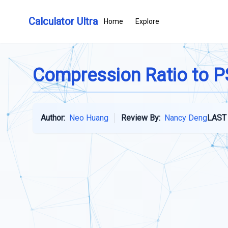
Calculator Ultra
Home
Explore
Compression Ratio to PS
Author:
Neo Huang
Review By:
Nancy Deng
LAST