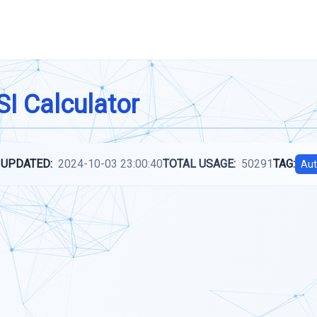
I Calculator
 UPDATED:
2024-10-03 23:00:40
TOTAL USAGE:
50291
TAG:
Aut