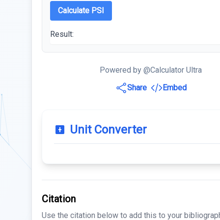
Calculate PSI
Result:
Powered by @Calculator Ultra
Share
Embed
Unit Converter
Citation
Use the citation below to add this to your bibliograp