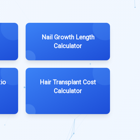
Nail Growth Length
Calculator
tio
Hair Transplant Cost
Calculator