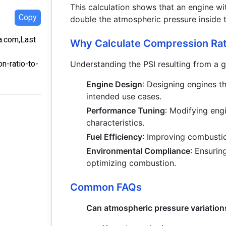
This calculation shows that an engine wi
Copy
double the atmospheric pressure inside t
ra.com,Last
Why Calculate Compression Rati
Understanding the PSI resulting from a g
n-ratio-to-
Engine Design
: Designing engines th
intended use cases.
Performance Tuning
: Modifying eng
characteristics.
Fuel Efficiency
: Improving combustio
Environmental Compliance
: Ensuri
optimizing combustion.
Common FAQs
Can atmospheric pressure variations