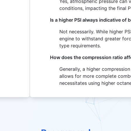
Yes, atmospheric pressure can 
conditions, impacting the final P
Is a higher PSI always indicative of
Not necessarily. While higher PS
engine to withstand greater forc
type requirements.
How does the compression ratio affe
Generally, a higher compression r
allows for more complete combus
necessitates using higher octane