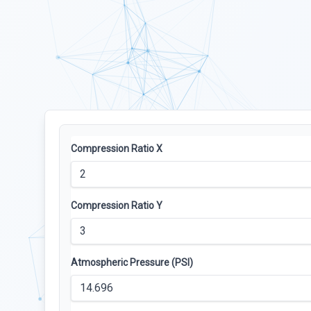
Compression Ratio X
Compression Ratio Y
Atmospheric Pressure (PSI)