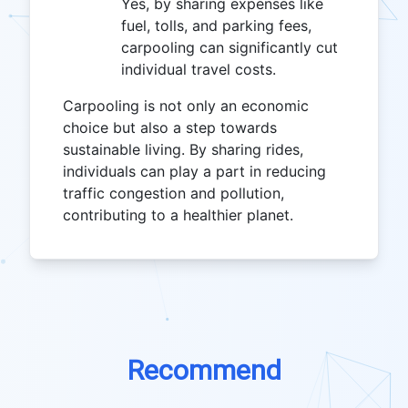
Yes, by sharing expenses like
fuel, tolls, and parking fees,
carpooling can significantly cut
individual travel costs.
Carpooling is not only an economic
choice but also a step towards
sustainable living. By sharing rides,
individuals can play a part in reducing
traffic congestion and pollution,
contributing to a healthier planet.
Recommend