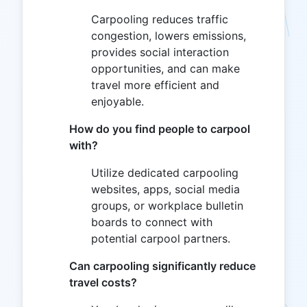
Carpooling reduces traffic
congestion, lowers emissions,
provides social interaction
opportunities, and can make
travel more efficient and
enjoyable.
How do you find people to carpool
with?
Utilize dedicated carpooling
websites, apps, social media
groups, or workplace bulletin
boards to connect with
potential carpool partners.
Can carpooling significantly reduce
travel costs?