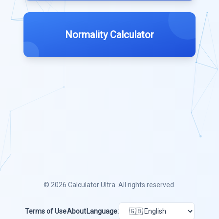
Normality Calculator
© 2026
Calculator Ultra
. All rights reserved.
Terms of Use
About
Language: