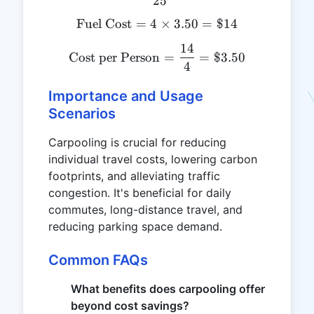
25
Fuel Cost
=
4
\text{Fuel Cost} = 4 \tim
×
3.50
=
$14
14
\text{Cost per Person} = 
Cost per Person
=
=
$3.50
4
Importance and Usage
Scenarios
Carpooling is crucial for reducing
individual travel costs, lowering carbon
footprints, and alleviating traffic
congestion. It's beneficial for daily
commutes, long-distance travel, and
reducing parking space demand.
Common FAQs
What benefits does carpooling offer
beyond cost savings?