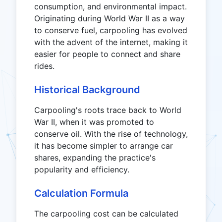
consumption, and environmental impact.
Originating during World War II as a way
to conserve fuel, carpooling has evolved
with the advent of the internet, making it
easier for people to connect and share
rides.
Historical Background
Carpooling's roots trace back to World
War II, when it was promoted to
conserve oil. With the rise of technology,
it has become simpler to arrange car
shares, expanding the practice's
popularity and efficiency.
Calculation Formula
The carpooling cost can be calculated