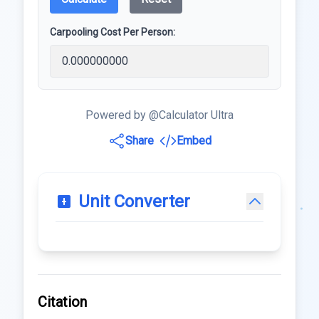
Carpooling Cost Per Person:
Powered by @Calculator Ultra
Share
Embed
Unit Converter
Citation