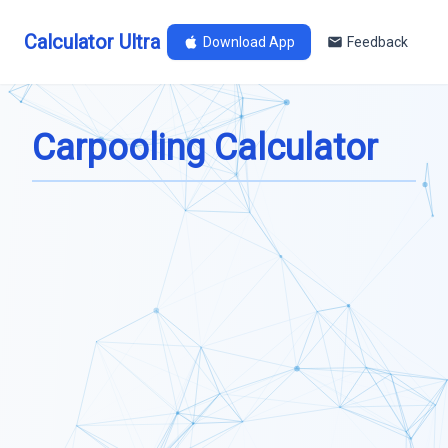
Calculator Ultra
Download App
Feedback
Carpooling Calculator