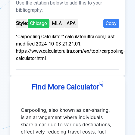
Use the citation below to add this to your
bibliography:
Style:
Chicago
MLA
APA
Copy
"Carpooling Calculator." calculatorultra.com,Last
modified 2024-10-03 21:21:01.
https://www.calculatorultra.com/en/tool/carpooling-
calculator.html.
☟
Find More Calculator
Carpooling, also known as car-sharing,
is an arrangement where individuals
share a car ride to various destinations,
effectively reducing travel costs, fuel