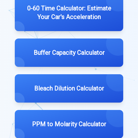
0-60 Time Calculator: Estimate
Your Car's Acceleration
Buffer Capacity Calculator
Bleach Dilution Calculator
PPM to Molarity Calculator