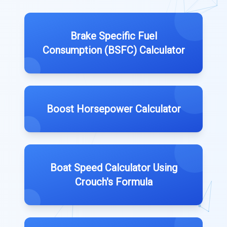
Brake Specific Fuel
Consumption (BSFC) Calculator
Boost Horsepower Calculator
Boat Speed Calculator Using
Crouch's Formula