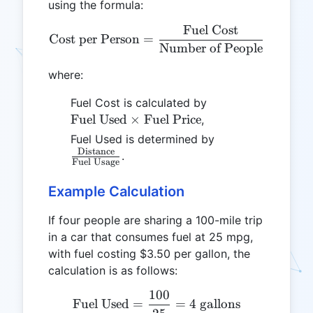
using the formula:
Fuel Cost
\text{Cost per Person} = 
Cost per Person
=
Number of People
where:
\text{Fuel
Fuel Cost is calculated by
Used}
Fuel Used
×
Fuel Price
,
\times
\frac{\text{Dis
Fuel Used is determined by
\text{Fuel
Distance
{\text{Fuel Usa
.
Fuel Usage
Price}
Example Calculation
If four people are sharing a 100-mile trip
in a car that consumes fuel at 25 mpg,
with fuel costing $3.50 per gallon, the
calculation is as follows:
100
\text{Fuel Used} = \frac{
Fuel Used
=
=
4
gallons