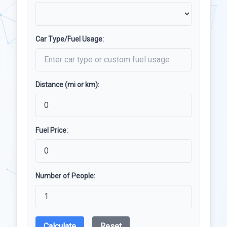
Car Type/Fuel Usage:
Distance (mi or km):
Fuel Price:
Number of People:
Calculate
Reset