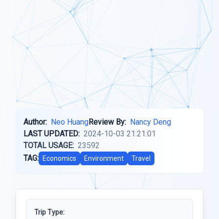
Author:
Neo Huang
Review By:
Nancy Deng
LAST UPDATED:
2024-10-03 21:21:01
TOTAL USAGE:
23592
TAG:
Economics
Environment
Travel
Trip Type: