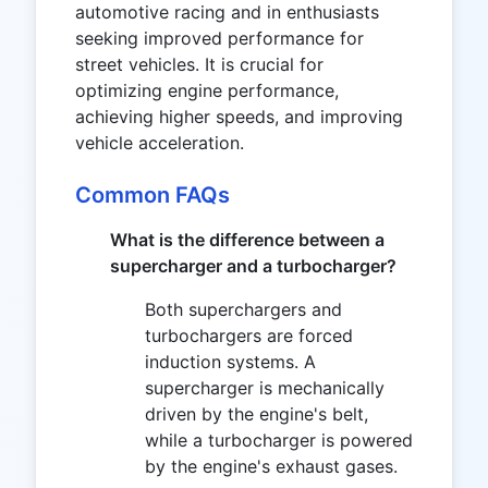
automotive racing and in enthusiasts
seeking improved performance for
street vehicles. It is crucial for
optimizing engine performance,
achieving higher speeds, and improving
vehicle acceleration.
Common FAQs
What is the difference between a
supercharger and a turbocharger?
Both superchargers and
turbochargers are forced
induction systems. A
supercharger is mechanically
driven by the engine's belt,
while a turbocharger is powered
by the engine's exhaust gases.