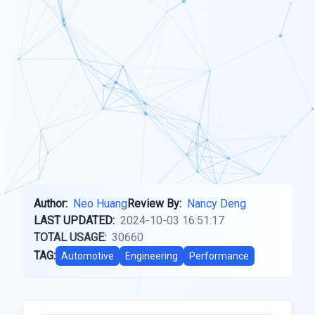
Author:
Neo Huang
Review By:
Nancy Deng
LAST UPDATED:
2024-10-03 16:51:17
TOTAL USAGE:
30660
TAG:
Automotive
Engineering
Performance