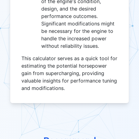
of the engine's condition,
design, and the desired
performance outcomes.
Significant modifications might
be necessary for the engine to
handle the increased power
without reliability issues.
This calculator serves as a quick tool for
estimating the potential horsepower
gain from supercharging, providing
valuable insights for performance tuning
and modifications.