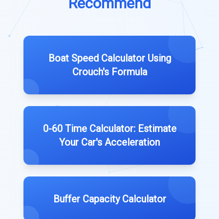
Recommend
Boat Speed Calculator Using
Crouch's Formula
0-60 Time Calculator: Estimate
Your Car's Acceleration
Buffer Capacity Calculator