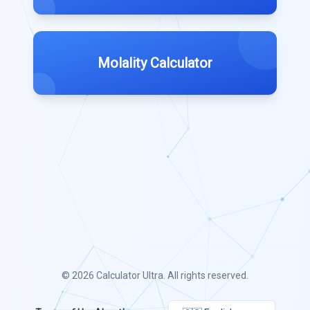
Molality Calculator
© 2026
Calculator Ultra
. All rights reserved.