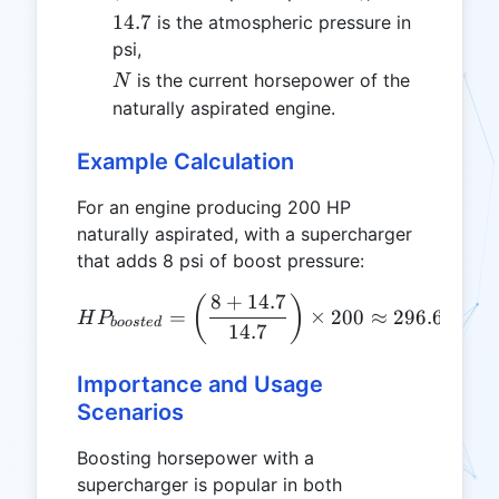
14.7
14.7
is the atmospheric pressure in
psi,
N
is the current horsepower of the
N
naturally aspirated engine.
Example Calculation
For an engine producing 200 HP
naturally aspirated, with a supercharger
that adds 8 psi of boost pressure:
8
+
14.7
HP_{boosted} = \left( \fr
(
)
=
×
200
≈
296.6
HP
H
P
b
oos
t
e
d
14.7
Importance and Usage
Scenarios
Boosting horsepower with a
supercharger is popular in both