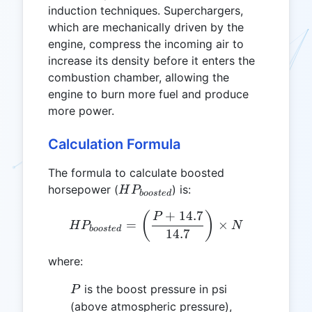
induction techniques. Superchargers,
which are mechanically driven by the
engine, compress the incoming air to
increase its density before it enters the
combustion chamber, allowing the
engine to burn more fuel and produce
more power.
Calculation Formula
The formula to calculate boosted
HP_{boosted}
horsepower (
) is:
H
P
b
oos
t
e
d
+
14.7
HP_{boosted} = \left( \fr
(
)
P
=
×
H
P
N
b
oos
t
e
d
14.7
where:
P
is the boost pressure in psi
P
(above atmospheric pressure),