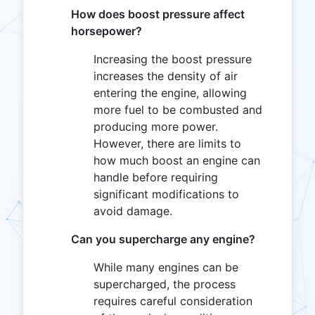
How does boost pressure affect
horsepower?
Increasing the boost pressure
increases the density of air
entering the engine, allowing
more fuel to be combusted and
producing more power.
However, there are limits to
how much boost an engine can
handle before requiring
significant modifications to
avoid damage.
Can you supercharge any engine?
While many engines can be
supercharged, the process
requires careful consideration