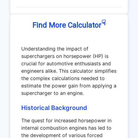
☟
Find More Calculator
Understanding the impact of
superchargers on horsepower (HP) is
crucial for automotive enthusiasts and
engineers alike. This calculator simplifies
the complex calculations needed to
estimate the power gain from applying a
supercharger to an engine.
Historical Background
The quest for increased horsepower in
internal combustion engines has led to
the development of various forced