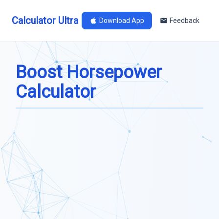
Calculator Ultra
Download App
Feedback
Boost Horsepower
Calculator