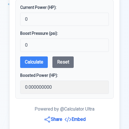
Current Power (HP):
Boost Pressure (psi):
Calculate
Reset
Boosted Power (HP):
Powered by @Calculator Ultra
Share
Embed