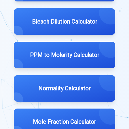
Bleach Dilution Calculator
PPM to Molarity Calculator
Normality Calculator
Mole Fraction Calculator