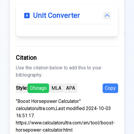
Unit Converter
Citation
Use the citation below to add this to your
bibliography:
Style:
Chicago
MLA
APA
Copy
"Boost Horsepower Calculator."
calculatorultra.com,Last modified 2024-10-03
16:51:17.
https://www.calculatorultra.com/en/tool/boost-
horsepower-calculator.html.