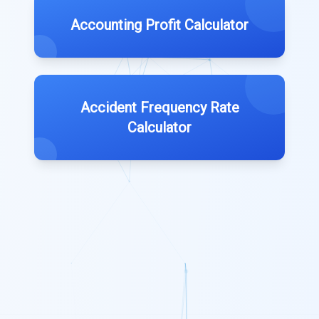
Accounting Profit Calculator
Accident Frequency Rate
Calculator