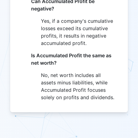
Can Accumulated Profit be
negative?
Yes, if a company's cumulative
losses exceed its cumulative
profits, it results in negative
accumulated profit.
Is Accumulated Profit the same as
net worth?
No, net worth includes all
assets minus liabilities, while
Accumulated Profit focuses
solely on profits and dividends.