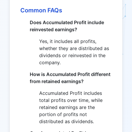
Common FAQs
Does Accumulated Profit include
reinvested earnings?
Yes, it includes all profits,
whether they are distributed as
dividends or reinvested in the
company.
How is Accumulated Profit different
from retained earnings?
Accumulated Profit includes
total profits over time, while
retained earnings are the
portion of profits not
distributed as dividends.