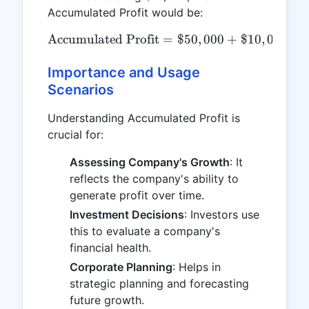
Accumulated Profit would be:
Accumulated Profit
\text{Accumulated Profit
=
$50
,
000
+
$10
,
000
=
Importance and Usage
Scenarios
Understanding Accumulated Profit is
crucial for:
Assessing Company's Growth
: It
reflects the company's ability to
generate profit over time.
Investment Decisions
: Investors use
this to evaluate a company's
financial health.
Corporate Planning
: Helps in
strategic planning and forecasting
future growth.