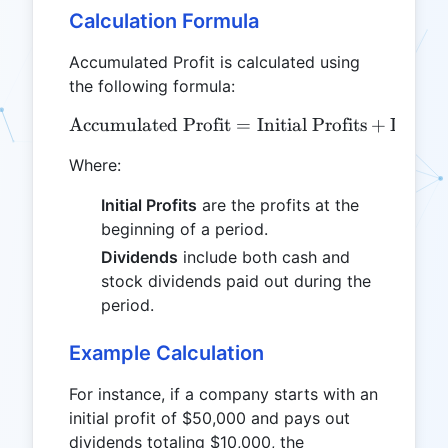
Calculation Formula
Accumulated Profit is calculated using
the following formula:
Accumulated Profit
\text{Accumulated Profit} 
=
Initial Profits
+
Divide
Where:
Initial Profits
are the profits at the
beginning of a period.
Dividends
include both cash and
stock dividends paid out during the
period.
Example Calculation
For instance, if a company starts with an
initial profit of $50,000 and pays out
dividends totaling $10,000, the