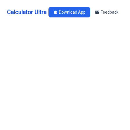
Calculator Ultra
Download App
Feedback