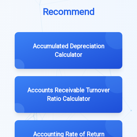
Recommend
Accumulated Depreciation
Calculator
Accounts Receivable Turnover
Ratio Calculator
Accounting Rate of Return