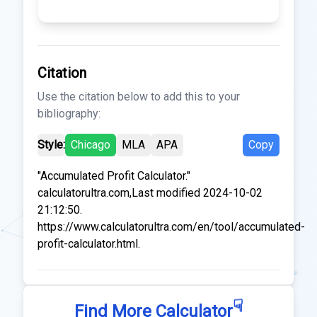
Citation
Use the citation below to add this to your
bibliography:
Style:
Chicago
MLA
APA
Copy
"Accumulated Profit Calculator."
calculatorultra.com,Last modified 2024-10-02
21:12:50.
https://www.calculatorultra.com/en/tool/accumulated-
profit-calculator.html.
☟
Find More Calculator