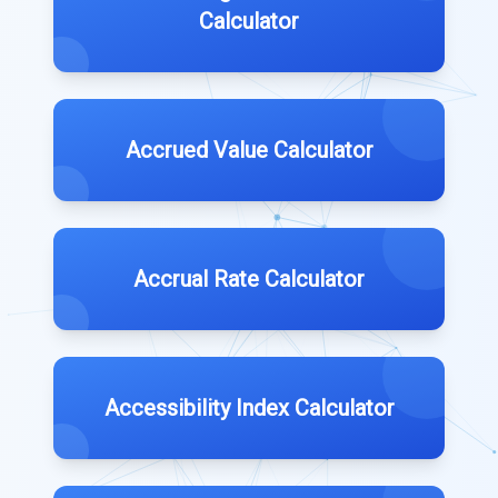
Calculator
Accrued Value Calculator
Accrual Rate Calculator
Accessibility Index Calculator