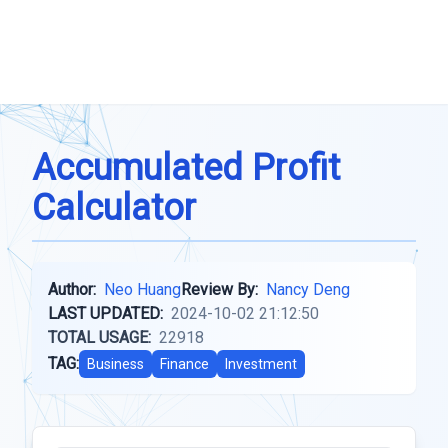
Accumulated Profit
Calculator
Author:
Neo Huang
Review By:
Nancy Deng
LAST UPDATED:
2024-10-02 21:12:50
TOTAL USAGE:
22918
TAG:
Business
Finance
Investment