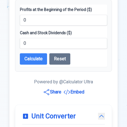
Profits at the Beginning of the Period ($)
Cash and Stock Dividends ($)
Calculate
Reset
Powered by @Calculator Ultra
Share
Embed
Unit Converter