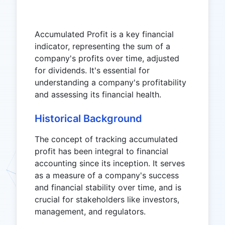
Accumulated Profit is a key financial
indicator, representing the sum of a
company's profits over time, adjusted
for dividends. It's essential for
understanding a company's profitability
and assessing its financial health.
Historical Background
The concept of tracking accumulated
profit has been integral to financial
accounting since its inception. It serves
as a measure of a company's success
and financial stability over time, and is
crucial for stakeholders like investors,
management, and regulators.