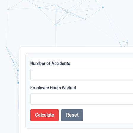
Number of Accidents
Employee Hours Worked
Calculate
Reset