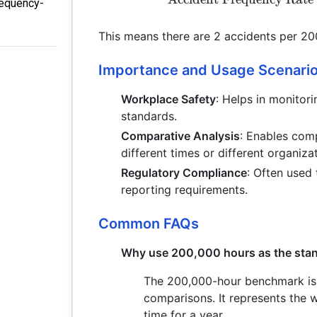
requency-
This means there are 2 accidents per 20
Importance and Usage Scenari
Workplace Safety
: Helps in monitor
standards.
Comparative Analysis
: Enables com
different times or different organiza
Regulatory Compliance
: Often used 
reporting requirements.
Common FAQs
Why use 200,000 hours as the stand
The 200,000-hour benchmark is 
comparisons. It represents the 
time for a year.