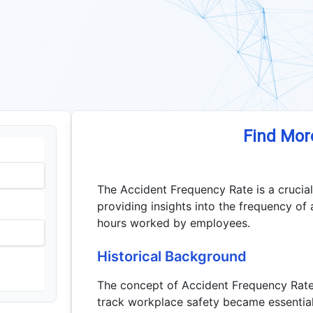
Find Mor
The Accident Frequency Rate is a crucia
providing insights into the frequency of 
hours worked by employees.
Historical Background
The concept of Accident Frequency Rate
track workplace safety became essential