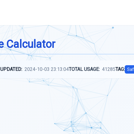
e Calculator
 UPDATED:
2024-10-03 23:13:04
TOTAL USAGE:
41285
TAG:
Saf