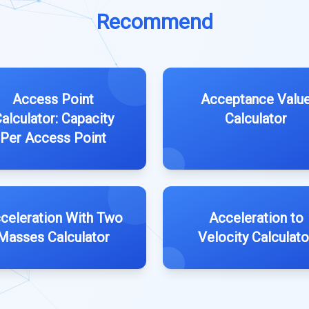
Recommend
Access Point
Acceptance Valu
alculator: Capacity
Calculator
Per Access Point
celeration With Two
Acceleration to
Masses Calculator
Velocity Calculato