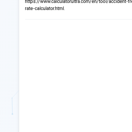
https://www.calculatorultra.com/en/tool/accident-f
rate-calculator.html.