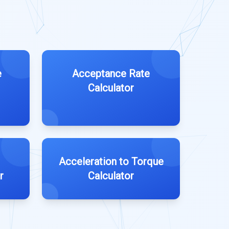
e
Acceptance Rate
Calculator
Acceleration to Torque
r
Calculator