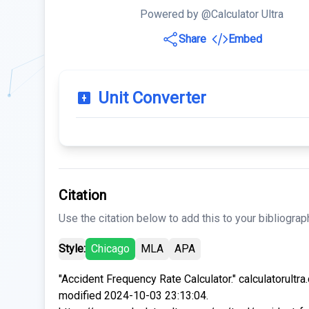
Powered by @Calculator Ultra
Share
Embed
Unit Converter
Citation
Use the citation below to add this to your bibliograp
Style:
Chicago
MLA
APA
"Accident Frequency Rate Calculator." calculatorultr
modified 2024-10-03 23:13:04.