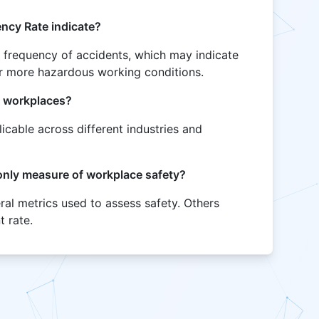
ncy Rate indicate?
r frequency of accidents, which may indicate
 or more hazardous working conditions.
of workplaces?
licable across different industries and
 only measure of workplace safety?
eral metrics used to assess safety. Others
t rate.