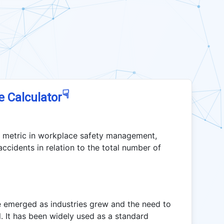
☟
e Calculator
l metric in workplace safety management,
accidents in relation to the total number of
 emerged as industries grew and the need to
. It has been widely used as a standard