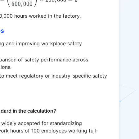
500
,
000
0,000 hours worked in the factory.
os
ing and improving workplace safety
parison of safety performance across
tions.
to meet regulatory or industry-specific safety
ard in the calculation?
widely accepted for standardizing
work hours of 100 employees working full-