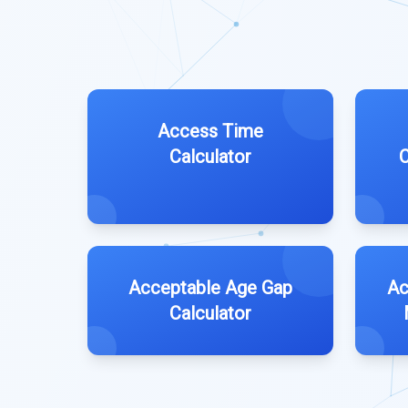
Access Time
Calculator
C
Acceptable Age Gap
Ac
Calculator