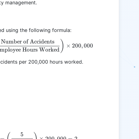
ety management.
d using the following formula:
Number of Accidents
\text{Accident Frequency Rate} = \left( \frac{\t
)
×
200
,
000
mployee Hours Worked
ccidents per 200,000 hours worked.
5
\text{Accident Frequency Rate} = \left( \frac{5}{
(
)
=
×
200
,
000
=
2