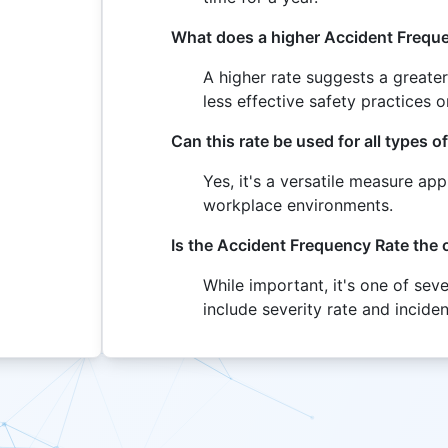
What does a higher Accident Freque
A higher rate suggests a greate
less effective safety practices
Can this rate be used for all types 
Yes, it's a versatile measure app
workplace environments.
Is the Accident Frequency Rate the
While important, it's one of sev
include severity rate and inciden