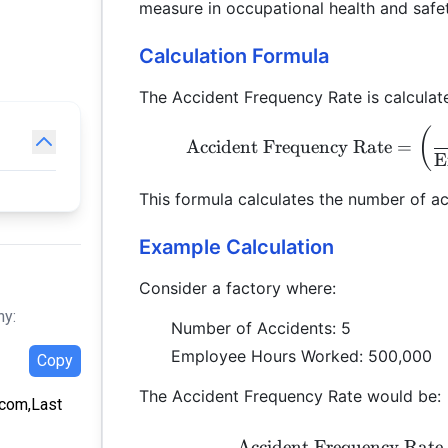
measure in occupational health and saf
Calculation Formula
The Accident Frequency Rate is calculate
(
Accident Frequency Rate
=
E
This formula calculates the number of a
Example Calculation
Consider a factory where:
hy:
Number of Accidents: 5
Employee Hours Worked: 500,000
Copy
The Accident Frequency Rate would be:
a.com,Last
Accident Frequency Rate