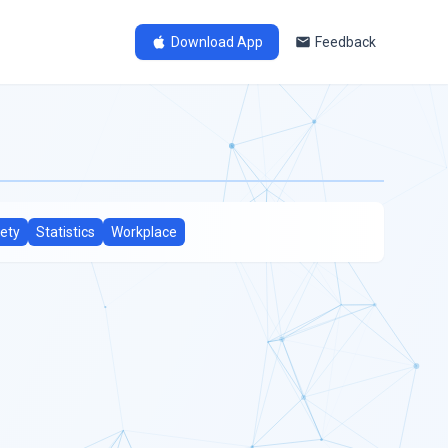
Download App
Feedback
ety
Statistics
Workplace