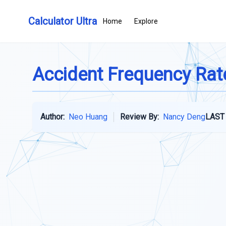
Calculator Ultra
Home
Explore
Accident Frequency Rat
Author:
Neo Huang
Review By:
Nancy Deng
LAST