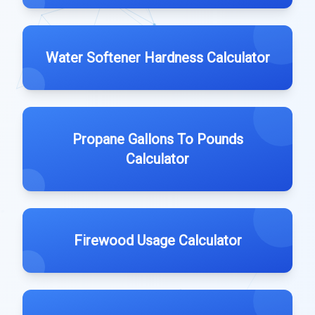
Water Softener Hardness Calculator
Propane Gallons To Pounds
Calculator
Firewood Usage Calculator