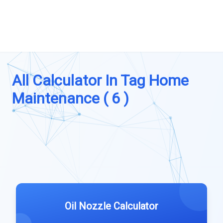
All Calculator In Tag Home
Maintenance ( 6 )
Oil Nozzle Calculator