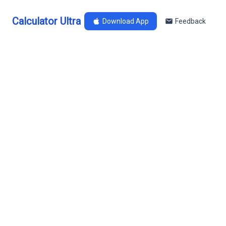
Calculator Ultra
Download App
Feedback