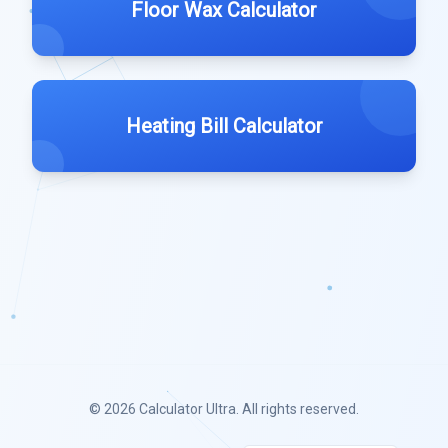
Floor Wax Calculator
Heating Bill Calculator
© 2026
Calculator Ultra
. All rights reserved.