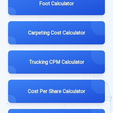
Foot Calculator
Carpeting Cost Calculator
Trucking CPM Calculator
Cost Per Share Calculator