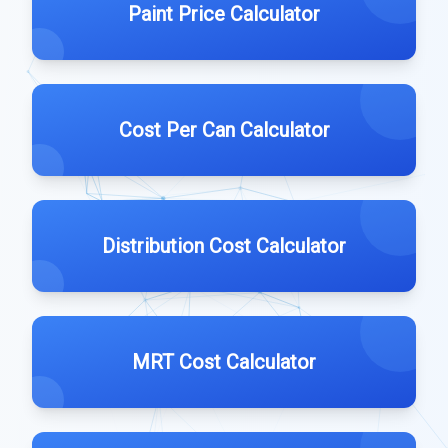
Paint Price Calculator
Cost Per Can Calculator
Distribution Cost Calculator
MRT Cost Calculator