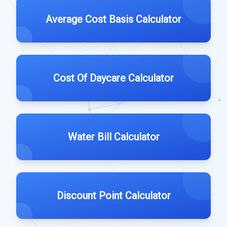
Average Cost Basis Calculator
Cost Of Daycare Calculator
Water Bill Calculator
Discount Point Calculator