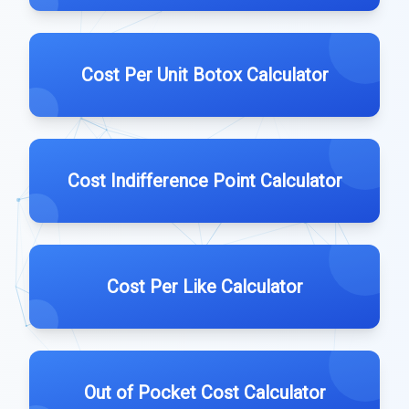
Cost Per Unit Botox Calculator
Cost Indifference Point Calculator
Cost Per Like Calculator
Out of Pocket Cost Calculator