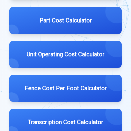
Part Cost Calculator
Unit Operating Cost Calculator
Fence Cost Per Foot Calculator
Transcription Cost Calculator