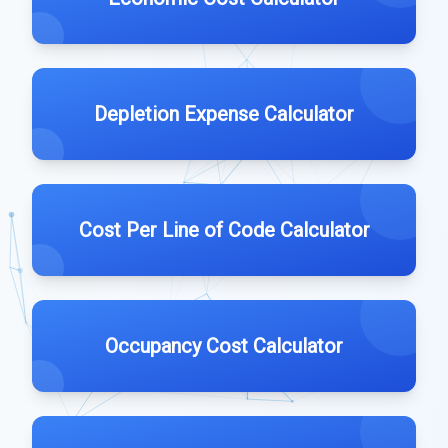
Depletion Expense Calculator
Cost Per Line of Code Calculator
Occupancy Cost Calculator