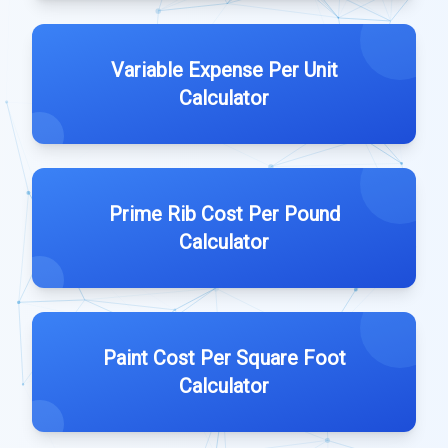
Variable Expense Per Unit
Calculator
Prime Rib Cost Per Pound
Calculator
Paint Cost Per Square Foot
Calculator