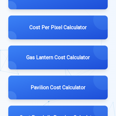
Cost Per Pixel Calculator
Gas Lantern Cost Calculator
Pavilion Cost Calculator