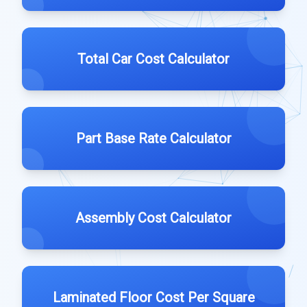
Total Car Cost Calculator
Part Base Rate Calculator
Assembly Cost Calculator
Laminated Floor Cost Per Square