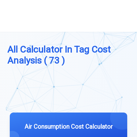
All Calculator In Tag Cost
Analysis ( 73 )
Air Consumption Cost Calculator