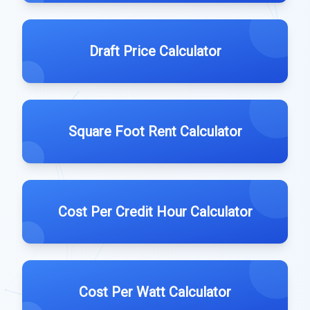
Draft Price Calculator
Square Foot Rent Calculator
Cost Per Credit Hour Calculator
Cost Per Watt Calculator