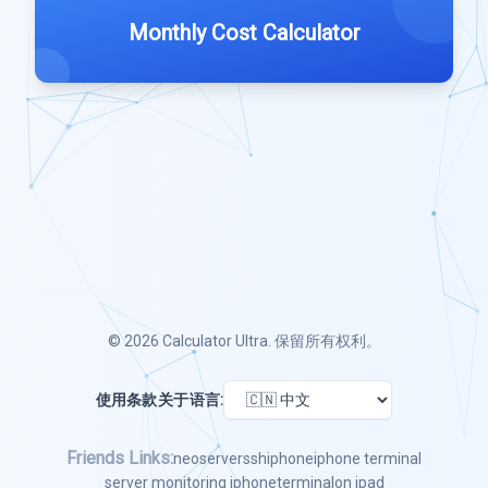
Monthly Cost Calculator
© 2026
Calculator Ultra
. 保留所有权利。
使用条款
关于
语言:
Friends Links:
neoserver
ssh
iphone
iphone terminal
server monitoring iphone
terminal
on ipad