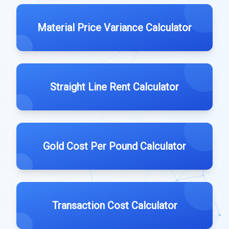
Material Price Variance Calculator
Straight Line Rent Calculator
Gold Cost Per Pound Calculator
Transaction Cost Calculator