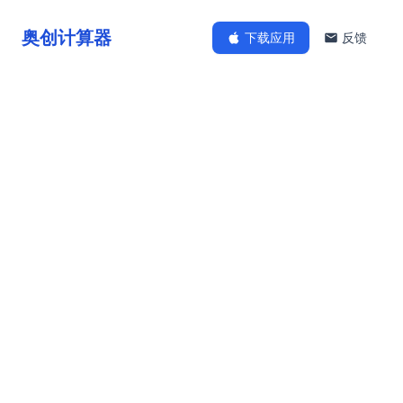
奥创计算器
下载应用
反馈