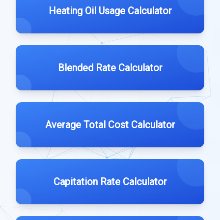
Heating Oil Usage Calculator
Blended Rate Calculator
Average Total Cost Calculator
Capitation Rate Calculator