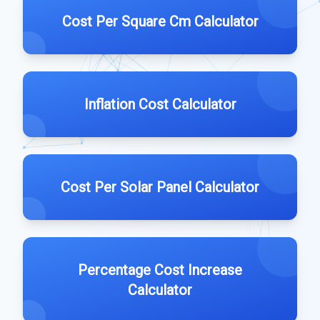
Cost Per Square Cm Calculator
Inflation Cost Calculator
Cost Per Solar Panel Calculator
Percentage Cost Increase
Calculator