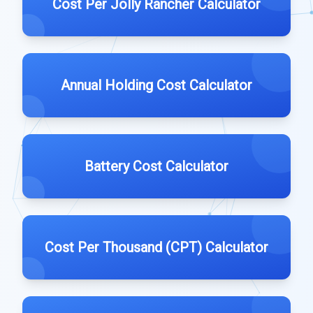
Cost Per Jolly Rancher Calculator
Annual Holding Cost Calculator
Battery Cost Calculator
Cost Per Thousand (CPT) Calculator