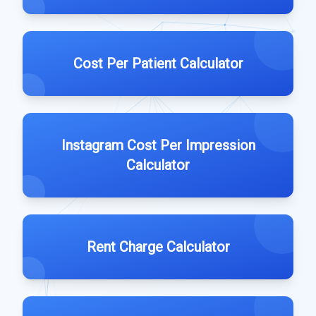
Cost Per Patient Calculator
Instagram Cost Per Impression
Calculator
Rent Charge Calculator