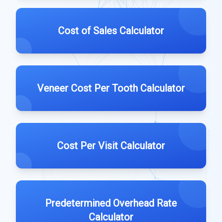
Cost of Sales Calculator
Veneer Cost Per Tooth Calculator
Cost Per Visit Calculator
Predetermined Overhead Rate
Calculator