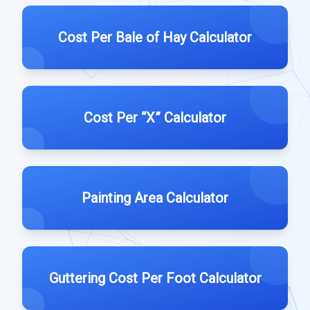
Cost Per Bale of Hay Calculator
Cost Per “X” Calculator
Painting Area Calculator
Guttering Cost Per Foot Calculator