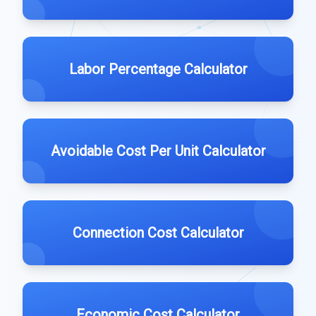
Labor Percentage Calculator
Avoidable Cost Per Unit Calculator
Connection Cost Calculator
Economic Cost Calculator