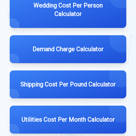
Wedding Cost Per Person
Calculator
Demand Charge Calculator
Shipping Cost Per Pound Calculator
Utilities Cost Per Month Calculator