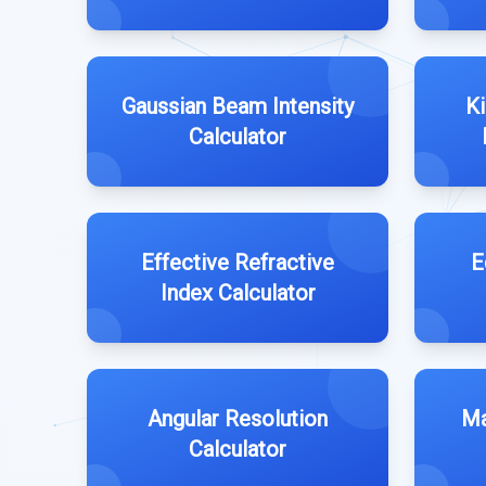
Gaussian Beam Intensity
Ki
Calculator
Effective Refractive
E
Index Calculator
Angular Resolution
Ma
Calculator