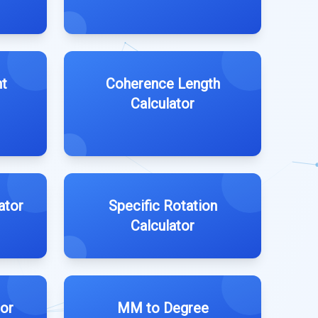
ht
Coherence Length
Calculator
ator
Specific Rotation
Calculator
tor
MM to Degree