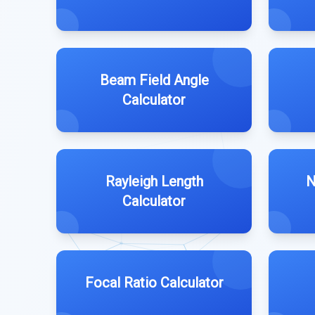
Beam Field Angle
Calculator
Rayleigh Length
N
Calculator
Focal Ratio Calculator