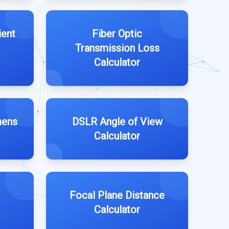
ient
Fiber Optic
Transmission Loss
Calculator
mens
DSLR Angle of View
Calculator
Focal Plane Distance
Calculator