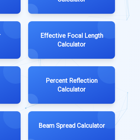
r
Effective Focal Length
Calculator
Percent Reflection
Calculator
Beam Spread Calculator