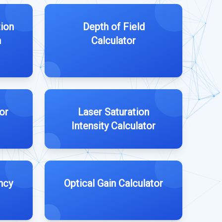
tion
Depth of Field
n
Calculator
or
Laser Saturation
Intensity Calculator
ncy
Optical Gain Calculator