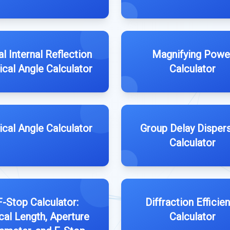
al Internal Reflection
Magnifying Powe
tical Angle Calculator
Calculator
tical Angle Calculator
Group Delay Disper
Calculator
F-Stop Calculator:
Diffraction Efficie
al Length, Aperture
Calculator