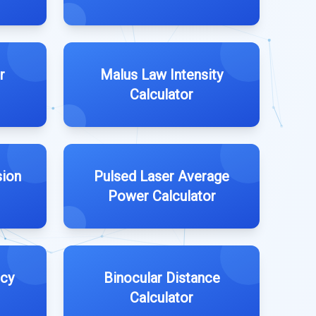
r
Malus Law Intensity
Calculator
sion
Pulsed Laser Average
Power Calculator
ncy
Binocular Distance
Calculator