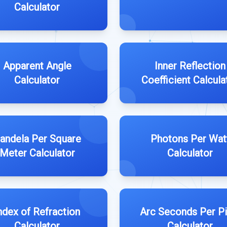
Calculator
Apparent Angle
Inner Reflection
Calculator
Coefficient Calcula
andela Per Square
Photons Per Wat
Meter Calculator
Calculator
ndex of Refraction
Arc Seconds Per Pi
Calculator
Calculator