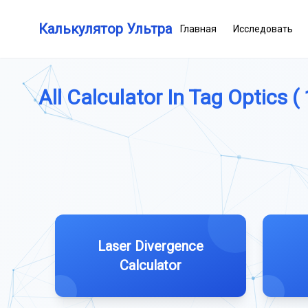
Калькулятор Ультра
Главная
Исследовать
All Calculator In Tag Optics ( 
Laser Divergence
Calculator