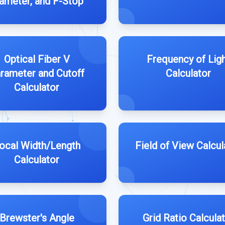
ameter, and F-Stop
Optical Fiber V
Frequency of Lig
rameter and Cutoff
Calculator
Calculator
ocal Width/Length
Field of View Calcul
Calculator
Brewster's Angle
Grid Ratio Calcula