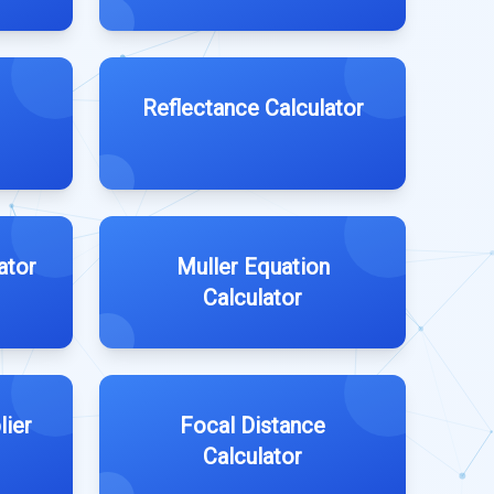
Reflectance Calculator
ator
Muller Equation
Calculator
lier
Focal Distance
Calculator