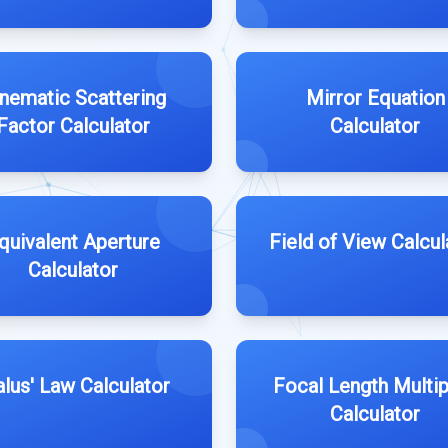
nematic Scattering
Mirror Equation
Factor Calculator
Calculator
quivalent Aperture
Field of View Calcul
Calculator
lus' Law Calculator
Focal Length Multip
Calculator