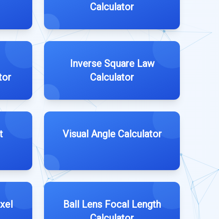
Calculator
Inverse Square Law
tor
Calculator
t
Visual Angle Calculator
xel
Ball Lens Focal Length
Calculator