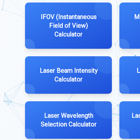
IFOV (Instantaneous
M
Field of View)
Calculator
Laser Beam Intensity
L
Calculator
Laser Wavelength
La
Selection Calculator