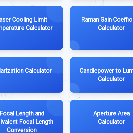
aser Cooling Limit
Raman Gain Coeffic
perature Calculator
Calculator
arization Calculator
Candlepower to Lu
Calculator
Focal Length and
Aperture Area
ivalent Focal Length
Calculator
Conversion