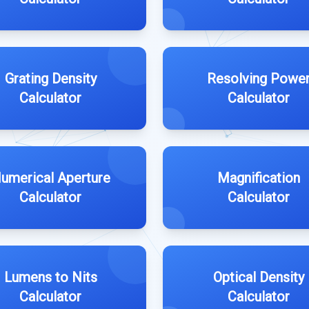
Grating Density
Resolving Powe
Calculator
Calculator
umerical Aperture
Magnification
Calculator
Calculator
Lumens to Nits
Optical Density
Calculator
Calculator