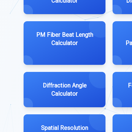
Calculator
Di
PM Fiber Beat Length
Calculator
Pa
Diffraction Angle
F
Calculator
Spatial Resolution