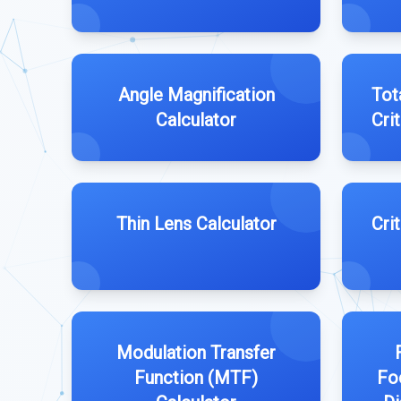
Angle Magnification
Tot
Calculator
Cri
Thin Lens Calculator
Cri
Modulation Transfer
Function (MTF)
Foc