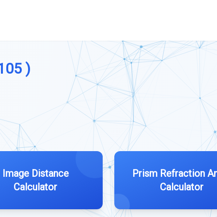
105 )
Image Distance
Prism Refraction A
Calculator
Calculator