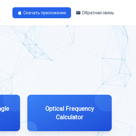
Скачать приложение
Обратная связь
ngle
Optical Frequency
Calculator