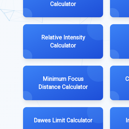
Calculator
Relative Intensity
Calculator
Minimum Focus
C
Distance Calculator
Dawes Limit Calculator
I