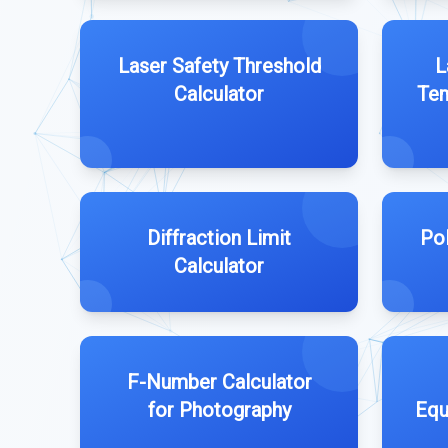
Laser Safety Threshold
L
Calculator
Tem
Diffraction Limit
Pol
Calculator
F-Number Calculator
for Photography
Equ