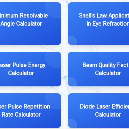
inimum Resolvable
Snell's Law Applica
Angle Calculator
in Eye Refractio
aser Pulse Energy
Beam Quality Fact
Calculator
Calculator
ser Pulse Repetition
Diode Laser Efficie
Rate Calculator
Calculator