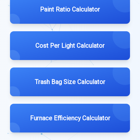
Paint Ratio Calculator
Cost Per Light Calculator
Trash Bag Size Calculator
Furnace Efficiency Calculator