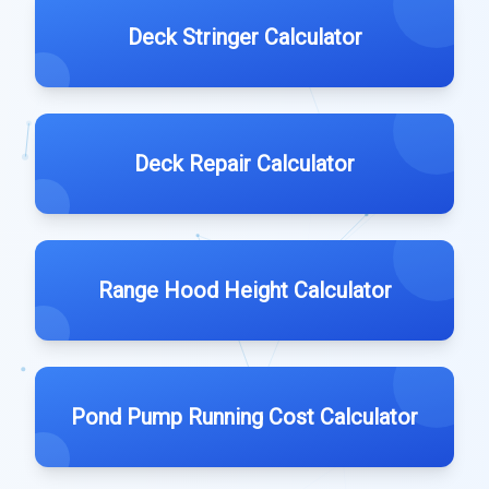
Deck Stringer Calculator
Deck Repair Calculator
Range Hood Height Calculator
Pond Pump Running Cost Calculator