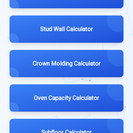
Stud Wall Calculator
Crown Molding Calculator
Oven Capacity Calculator
Subfloor Calculator