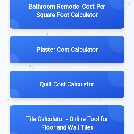
Bathroom Remodel Cost Per
Square Foot Calculator
Plaster Cost Calculator
Quilt Cost Calculator
Tile Calculator - Online Tool for
Floor and Wall Tiles