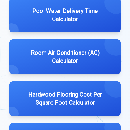
Pool Water Delivery Time
Calculator
Room Air Conditioner (AC)
Calculator
Hardwood Flooring Cost Per
Square Foot Calculator