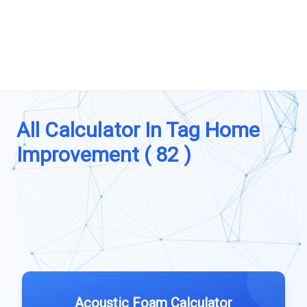
All Calculator In Tag Home
Improvement ( 82 )
Acoustic Foam Calculator