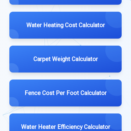
Water Heating Cost Calculator
Carpet Weight Calculator
Fence Cost Per Foot Calculator
Water Heater Efficiency Calculator