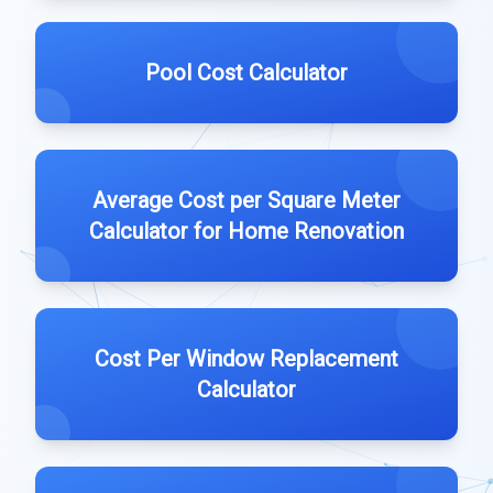
Pool Cost Calculator
Average Cost per Square Meter
Calculator for Home Renovation
Cost Per Window Replacement
Calculator