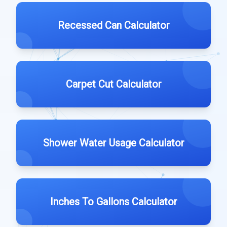
Recessed Can Calculator
Carpet Cut Calculator
Shower Water Usage Calculator
Inches To Gallons Calculator