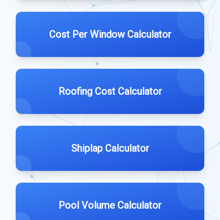
Cost Per Window Calculator
Roofing Cost Calculator
Shiplap Calculator
Pool Volume Calculator