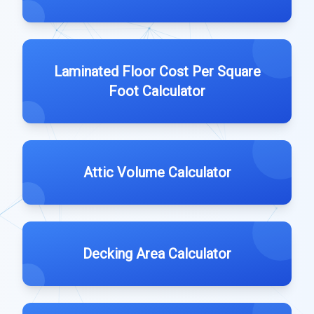
Laminated Floor Cost Per Square
Foot Calculator
Attic Volume Calculator
Decking Area Calculator