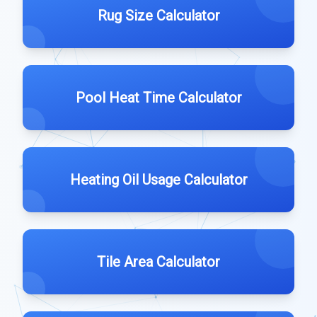
Rug Size Calculator
Pool Heat Time Calculator
Heating Oil Usage Calculator
Tile Area Calculator