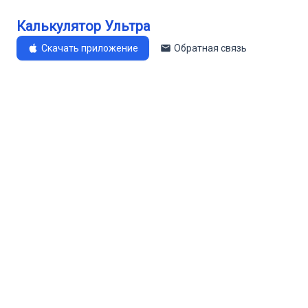
Калькулятор Ультра
Скачать приложение
Обратная связь