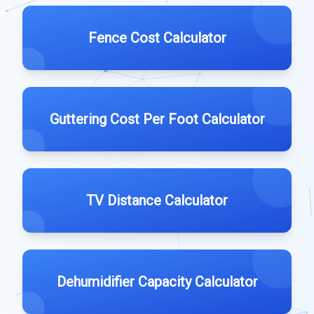
Fence Cost Calculator
Guttering Cost Per Foot Calculator
TV Distance Calculator
Dehumidifier Capacity Calculator