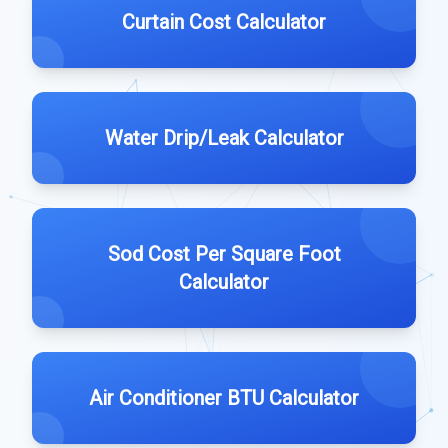
Curtain Cost Calculator
Water Drip/Leak Calculator
Sod Cost Per Square Foot
Calculator
Air Conditioner BTU Calculator