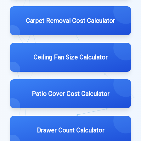
Carpet Removal Cost Calculator
Ceiling Fan Size Calculator
Patio Cover Cost Calculator
Drawer Count Calculator