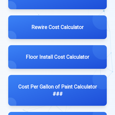
Rewire Cost Calculator
Floor Install Cost Calculator
Cost Per Gallon of Paint Calculator
###