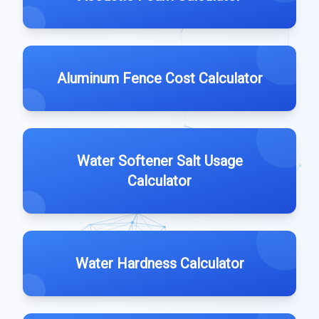
Aluminum Fence Cost Calculator
Water Softener Salt Usage
Calculator
Water Hardness Calculator