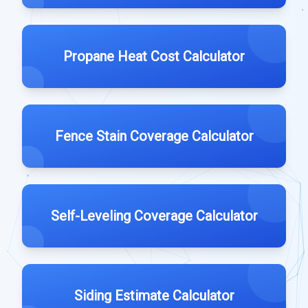
Propane Heat Cost Calculator
Fence Stain Coverage Calculator
Self-Leveling Coverage Calculator
Siding Estimate Calculator