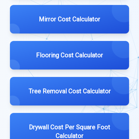
Mirror Cost Calculator
Flooring Cost Calculator
Tree Removal Cost Calculator
Drywall Cost Per Square Foot
Calculator