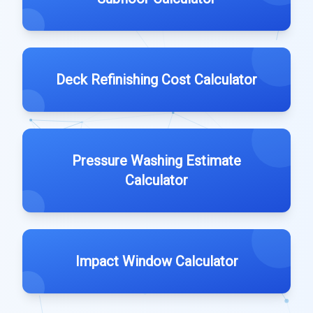
Deck Refinishing Cost Calculator
Pressure Washing Estimate
Calculator
Impact Window Calculator