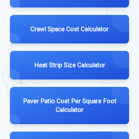
Crawl Space Cost Calculator
Heat Strip Size Calculator
Paver Patio Cost Per Square Foot
Calculator