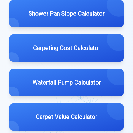
Shower Pan Slope Calculator
Carpeting Cost Calculator
Waterfall Pump Calculator
Carpet Value Calculator