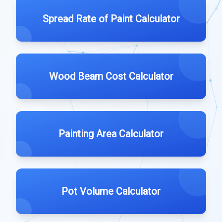
Spread Rate of Paint Calculator
Wood Beam Cost Calculator
Painting Area Calculator
Pot Volume Calculator