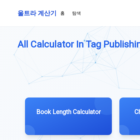
울트라 계산기
홈
탐색
All Calculator In Tag Publishin
Book Length Calculator
C