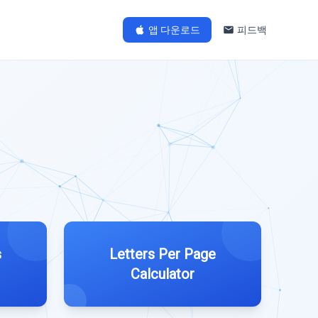
앱 다운로드
피드백
s
Letters Per Page
Calculator