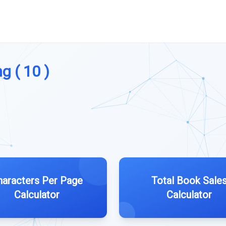
g ( 10 )
haracters Per Page
Total Book Sale
Calculator
Calculator