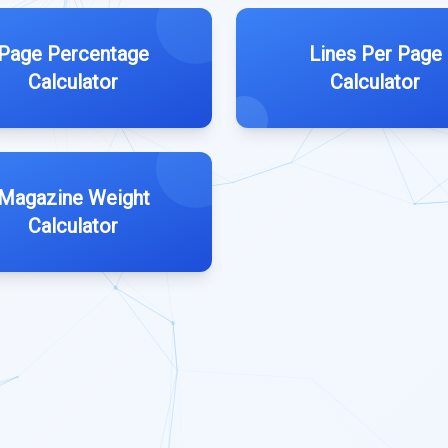
Page Percentage
Lines Per Page
Calculator
Calculator
Magazine Weight
Calculator