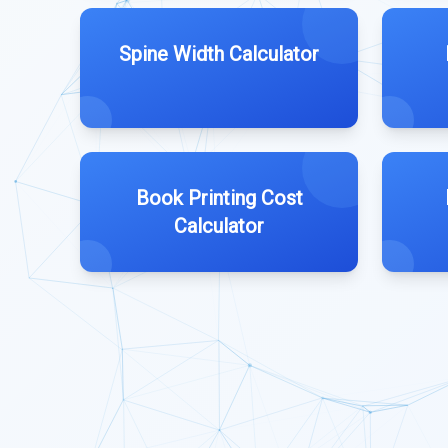
Spine Width Calculator
Book Printing Cost
Calculator