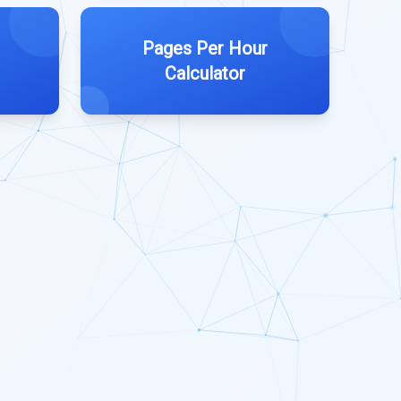
Pages Per Hour
Calculator