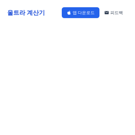
울트라 계산기
앱 다운로드
피드백