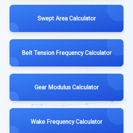
Swept Area Calculator
Belt Tension Frequency Calculator
Gear Modulus Calculator
Wake Frequency Calculator