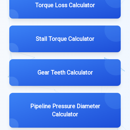
Torque Loss Calculator
Stall Torque Calculator
Gear Teeth Calculator
Pipeline Pressure Diameter
Calculator