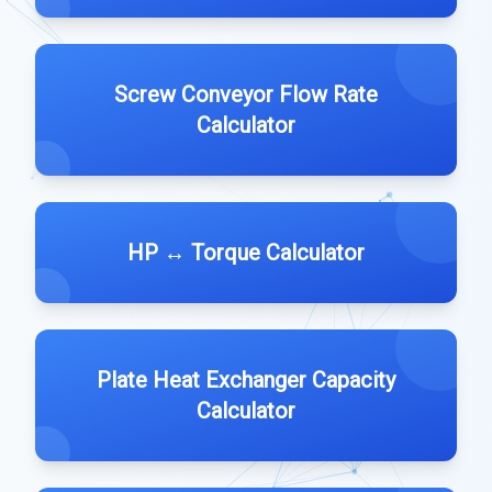
Screw Conveyor Flow Rate
Calculator
HP ↔️ Torque Calculator
Plate Heat Exchanger Capacity
Calculator