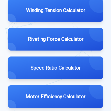
Winding Tension Calculator
Riveting Force Calculator
Speed Ratio Calculator
Motor Efficiency Calculator