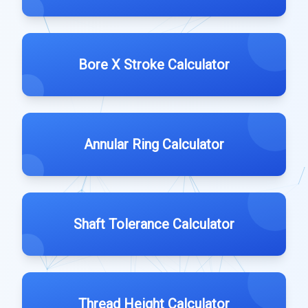
Bore X Stroke Calculator
Annular Ring Calculator
Shaft Tolerance Calculator
Thread Height Calculator