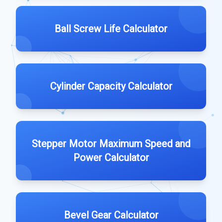
Ball Screw Life Calculator
Cylinder Capacity Calculator
Stepper Motor Maximum Speed and
Power Calculator
Bevel Gear Calculator