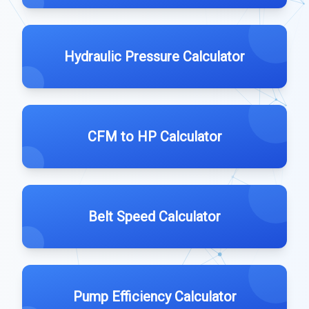
Hydraulic Pressure Calculator
CFM to HP Calculator
Belt Speed Calculator
Pump Efficiency Calculator