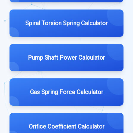
Spiral Torsion Spring Calculator
Pump Shaft Power Calculator
Gas Spring Force Calculator
Orifice Coefficient Calculator