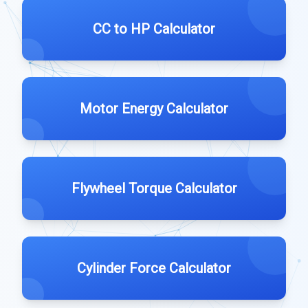
CC to HP Calculator
Motor Energy Calculator
Flywheel Torque Calculator
Cylinder Force Calculator