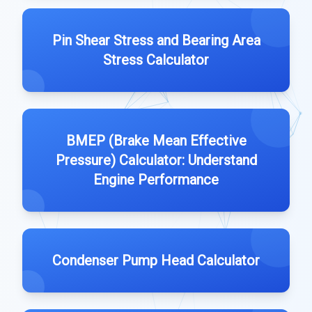
Pin Shear Stress and Bearing Area
Stress Calculator
BMEP (Brake Mean Effective
Pressure) Calculator: Understand
Engine Performance
Condenser Pump Head Calculator