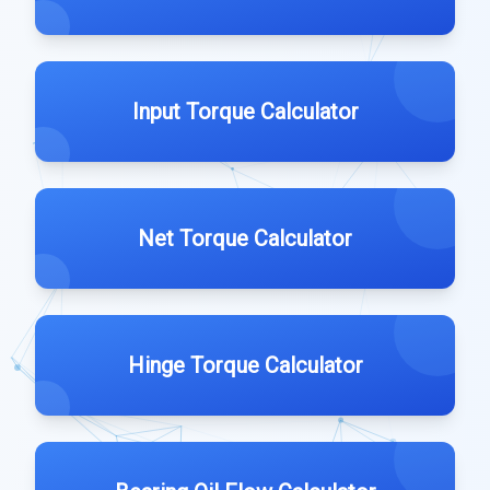
Input Torque Calculator
Net Torque Calculator
Hinge Torque Calculator