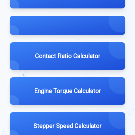
Contact Ratio Calculator
Engine Torque Calculator
Stepper Speed Calculator