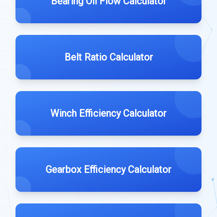
Bearing Oil Flow Calculator
Belt Ratio Calculator
Winch Efficiency Calculator
Gearbox Efficiency Calculator