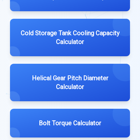
Cold Storage Tank Cooling Capacity
Calculator
Helical Gear Pitch Diameter
Calculator
Bolt Torque Calculator