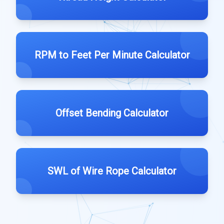
RPM to Feet Per Minute Calculator
Offset Bending Calculator
SWL of Wire Rope Calculator