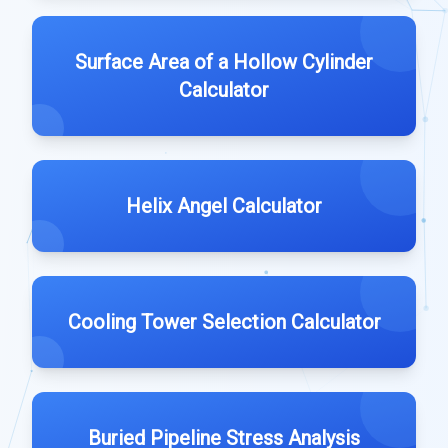
Surface Area of a Hollow Cylinder
Calculator
Helix Angel Calculator
Cooling Tower Selection Calculator
Buried Pipeline Stress Analysis