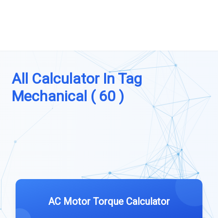
All Calculator In Tag
Mechanical ( 60 )
AC Motor Torque Calculator