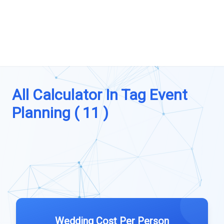
All Calculator In Tag Event
Planning ( 11 )
Wedding Cost Per Person