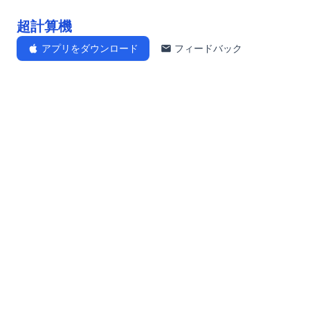
超計算機
アプリをダウンロード
フィードバック