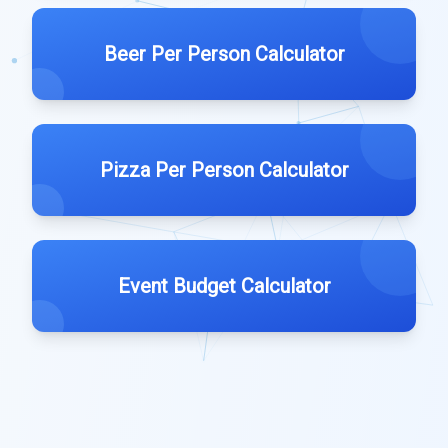
Beer Per Person Calculator
Pizza Per Person Calculator
Event Budget Calculator