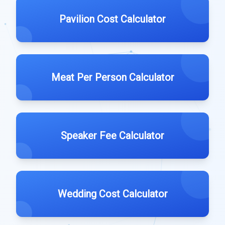
Pavilion Cost Calculator
Meat Per Person Calculator
Speaker Fee Calculator
Wedding Cost Calculator