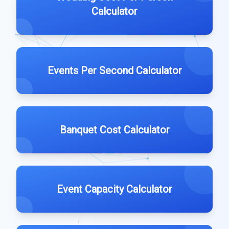
Calculator
Events Per Second Calculator
Banquet Cost Calculator
Event Capacity Calculator