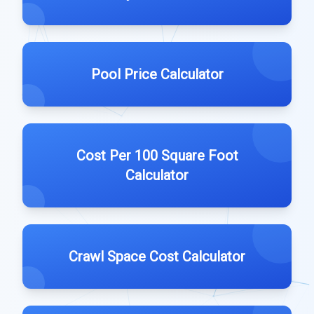
Pool Price Calculator
Cost Per 100 Square Foot
Calculator
Crawl Space Cost Calculator