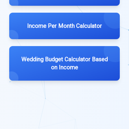
Income Per Month Calculator
Wedding Budget Calculator Based
on Income