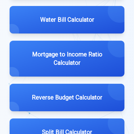
Water Bill Calculator
Mortgage to Income Ratio
Calculator
Reverse Budget Calculator
Split Bill Calculator