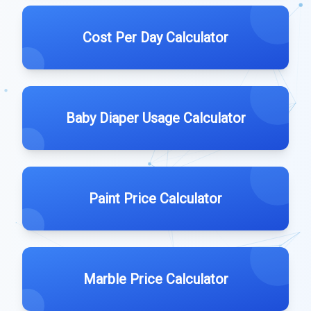
Cost Per Day Calculator
Baby Diaper Usage Calculator
Paint Price Calculator
Marble Price Calculator