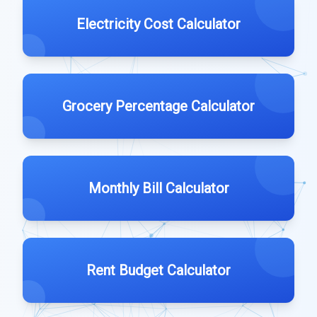
Electricity Cost Calculator
Grocery Percentage Calculator
Monthly Bill Calculator
Rent Budget Calculator