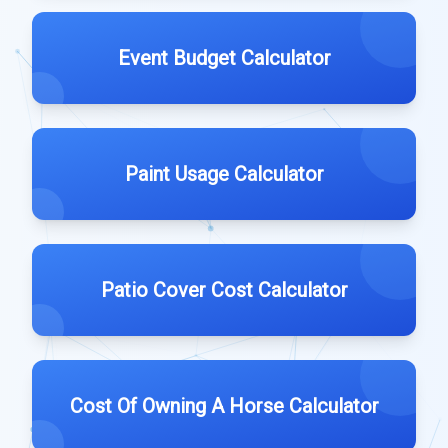
Event Budget Calculator
Paint Usage Calculator
Patio Cover Cost Calculator
Cost Of Owning A Horse Calculator