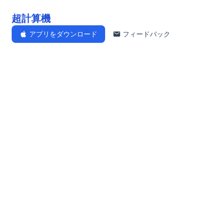
超計算機
アプリをダウンロード
フィードバック