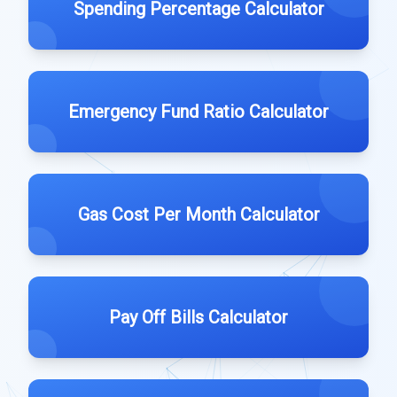
Spending Percentage Calculator
Emergency Fund Ratio Calculator
Gas Cost Per Month Calculator
Pay Off Bills Calculator