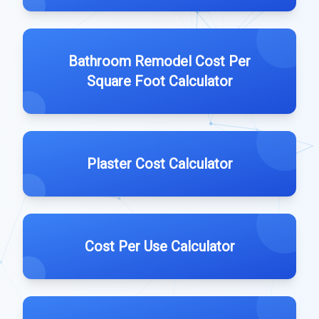
Bathroom Remodel Cost Per
Square Foot Calculator
Plaster Cost Calculator
Cost Per Use Calculator