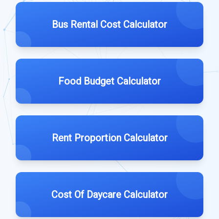
Bus Rental Cost Calculator
Food Budget Calculator
Rent Proportion Calculator
Cost Of Daycare Calculator