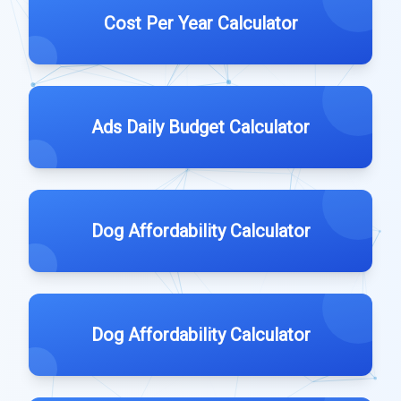
Cost Per Year Calculator
Ads Daily Budget Calculator
Dog Affordability Calculator
Dog Affordability Calculator