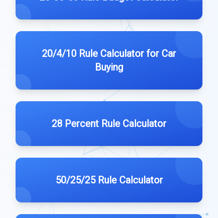
20/4/10 Rule Calculator for Car
Buying
28 Percent Rule Calculator
50/25/25 Rule Calculator