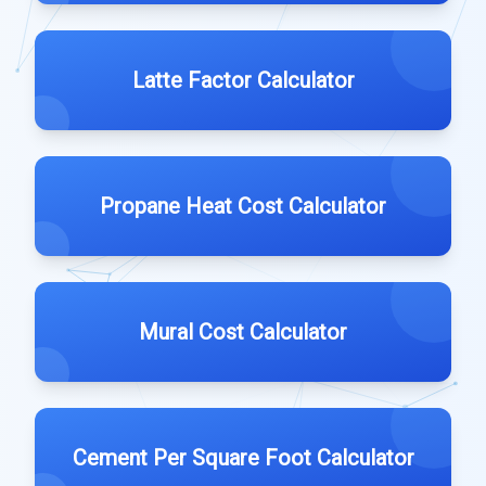
Latte Factor Calculator
Propane Heat Cost Calculator
Mural Cost Calculator
Cement Per Square Foot Calculator