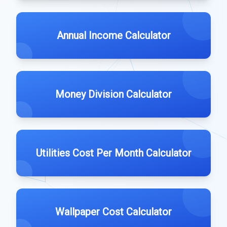
Annual Income Calculator
Money Division Calculator
Utilities Cost Per Month Calculator
Wallpaper Cost Calculator