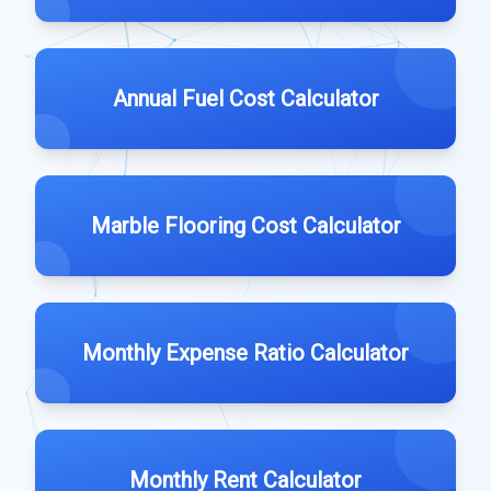
Annual Fuel Cost Calculator
Marble Flooring Cost Calculator
Monthly Expense Ratio Calculator
Monthly Rent Calculator