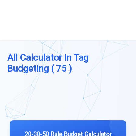
All Calculator In Tag
Budgeting ( 75 )
20-30-50 Rule Budget Calculator