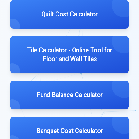
Quilt Cost Calculator
Tile Calculator - Online Tool for
Floor and Wall Tiles
Fund Balance Calculator
Banquet Cost Calculator