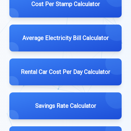
Cost Per Stamp Calculator
Average Electricity Bill Calculator
Rental Car Cost Per Day Calculator
Savings Rate Calculator