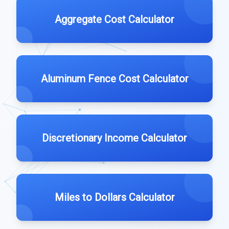
Aggregate Cost Calculator
Aluminum Fence Cost Calculator
Discretionary Income Calculator
Miles to Dollars Calculator