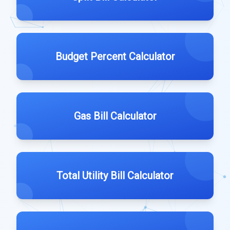
Budget Percent Calculator
Gas Bill Calculator
Total Utility Bill Calculator