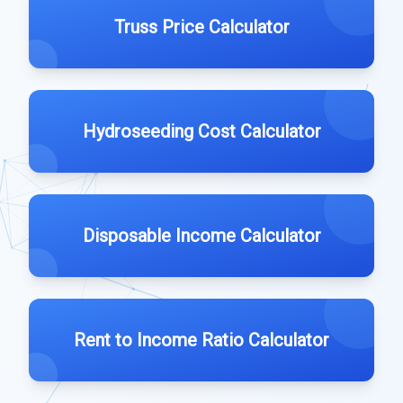
Truss Price Calculator
Hydroseeding Cost Calculator
Disposable Income Calculator
Rent to Income Ratio Calculator