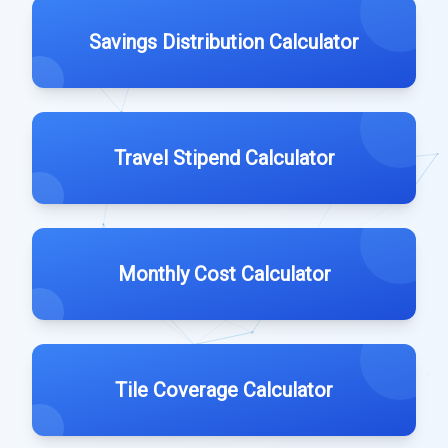
Savings Distribution Calculator
Travel Stipend Calculator
Monthly Cost Calculator
Tile Coverage Calculator