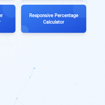
er
Responsive Percentage
r
Calculator