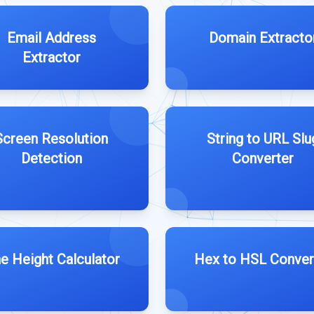
Email Address
Domain Extracto
Extractor
Screen Resolution
String to URL Slu
Detection
Converter
ne Height Calculator
Hex to HSL Conver