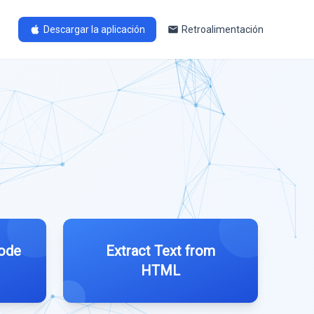
Descargar la aplicación
Retroalimentación
ode
Extract Text from
HTML