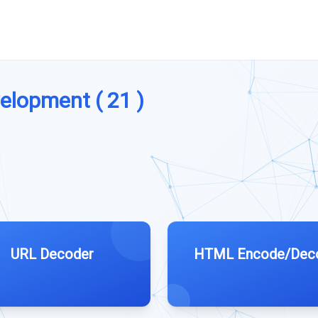
velopment ( 21 )
URL Decoder
HTML Encode/Dec