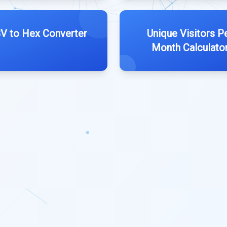
V to Hex Converter
Unique Visitors P
Month Calculato