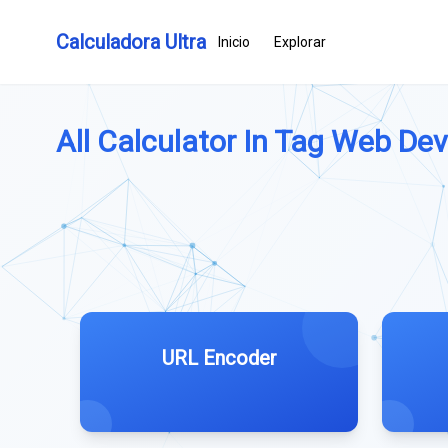
Calculadora Ultra
Inicio
Explorar
All Calculator In Tag Web De
URL Encoder