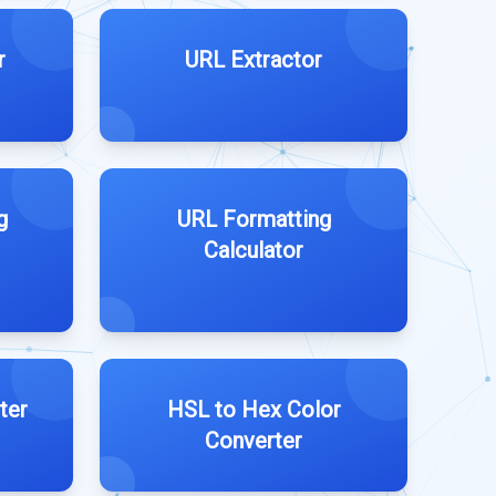
r
URL Extractor
g
URL Formatting
Calculator
ter
HSL to Hex Color
Converter