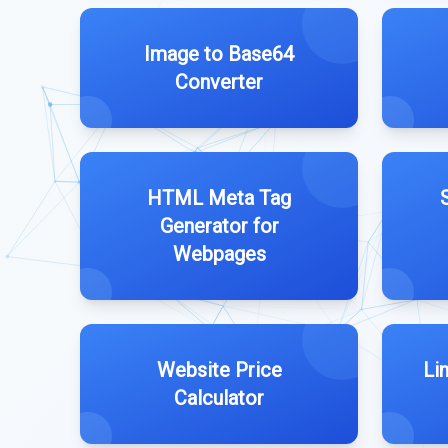
Image to Base64
Converter
HTML Meta Tag
Generator for
Webpages
Website Price
Li
Calculator