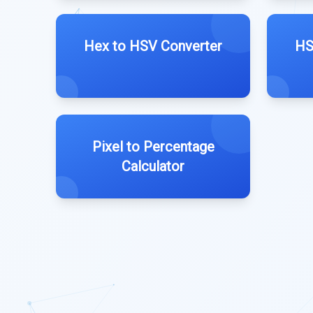
Hex to HSV Converter
HS
Pixel to Percentage
Calculator