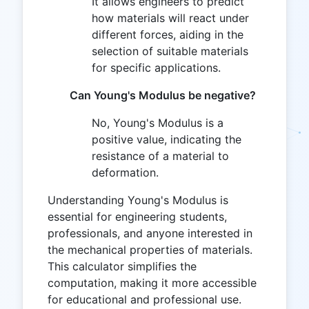
It allows engineers to predict
how materials will react under
different forces, aiding in the
selection of suitable materials
for specific applications.
Can Young's Modulus be negative?
No, Young's Modulus is a
positive value, indicating the
resistance of a material to
deformation.
Understanding Young's Modulus is
essential for engineering students,
professionals, and anyone interested in
the mechanical properties of materials.
This calculator simplifies the
computation, making it more accessible
for educational and professional use.