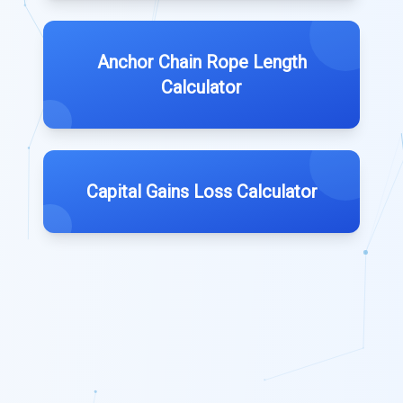
Anchor Chain Rope Length
Calculator
Capital Gains Loss Calculator