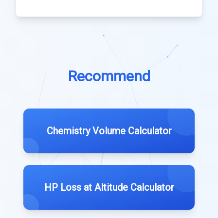
Recommend
Chemistry Volume Calculator
HP Loss at Altitude Calculator