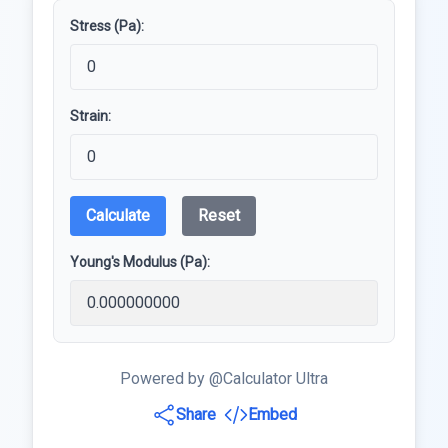
Stress (Pa):
Strain:
Calculate
Reset
Young's Modulus (Pa):
Powered by @Calculator Ultra
Share
Embed