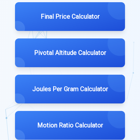
Final Price Calculator
Pivotal Altitude Calculator
Joules Per Gram Calculator
Motion Ratio Calculator