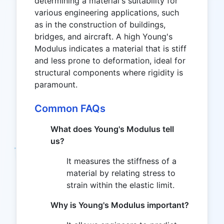
determining a material's suitability for
various engineering applications, such
as in the construction of buildings,
bridges, and aircraft. A high Young's
Modulus indicates a material that is stiff
and less prone to deformation, ideal for
structural components where rigidity is
paramount.
Common FAQs
What does Young's Modulus tell
us?
It measures the stiffness of a
material by relating stress to
strain within the elastic limit.
Why is Young's Modulus important?