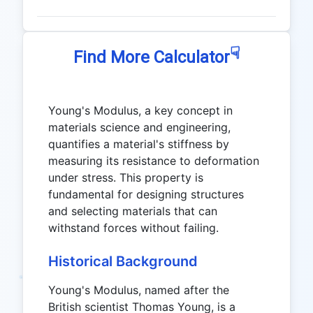
☟
Find More Calculator
Young's Modulus, a key concept in
materials science and engineering,
quantifies a material's stiffness by
measuring its resistance to deformation
under stress. This property is
fundamental for designing structures
and selecting materials that can
withstand forces without failing.
Historical Background
Young's Modulus, named after the
British scientist Thomas Young, is a