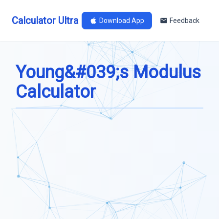
Calculator Ultra
Download App
Feedback
Young&#039;s Modulus
Calculator