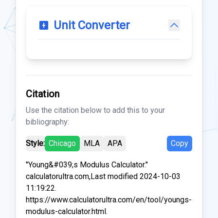
Unit Converter
Citation
Use the citation below to add this to your
bibliography:
Style:
Chicago
MLA
APA
Copy
"Young&#039;s Modulus Calculator."
calculatorultra.com,Last modified 2024-10-03
11:19:22.
https://www.calculatorultra.com/en/tool/youngs-
modulus-calculator.html.