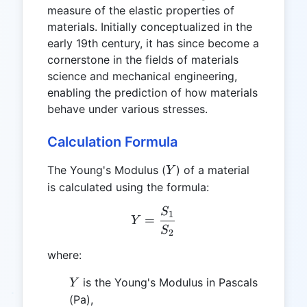
measure of the elastic properties of
materials. Initially conceptualized in the
early 19th century, it has since become a
cornerstone in the fields of materials
science and mechanical engineering,
enabling the prediction of how materials
behave under various stresses.
Calculation Formula
Y
The Young's Modulus (
) of a material
Y
is calculated using the formula:
S
Y = \frac{S_1}{S_2}
1
=
Y
S
2
where:
Y
is the Young's Modulus in Pascals
Y
(Pa),