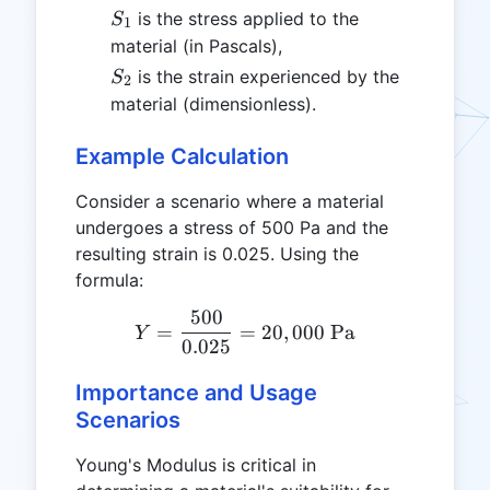
S_1
is the stress applied to the
S
1
material (in Pascals),
S_2
is the strain experienced by the
S
2
material (dimensionless).
Example Calculation
Consider a scenario where a material
undergoes a stress of 500 Pa and the
resulting strain is 0.025. Using the
formula:
500
Y = \frac{500}{0.025} = 
=
=
20
,
000
Pa
Y
0.025
Importance and Usage
Scenarios
Young's Modulus is critical in