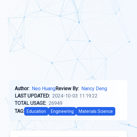
Author:
Neo Huang
Review By:
Nancy Deng
LAST UPDATED:
2024-10-03 11:19:22
TOTAL USAGE:
26949
TAG:
Education
Engineering
Materials Science