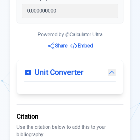
Powered by @Calculator Ultra
Share
Embed
Unit Converter
Citation
Use the citation below to add this to your
bibliography: