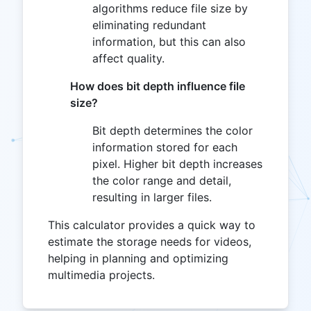
algorithms reduce file size by
eliminating redundant
information, but this can also
affect quality.
How does bit depth influence file
size?
Bit depth determines the color
information stored for each
pixel. Higher bit depth increases
the color range and detail,
resulting in larger files.
This calculator provides a quick way to
estimate the storage needs for videos,
helping in planning and optimizing
multimedia projects.