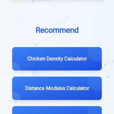
Recommend
Chicken Density Calculator
Distance Modulus Calculator