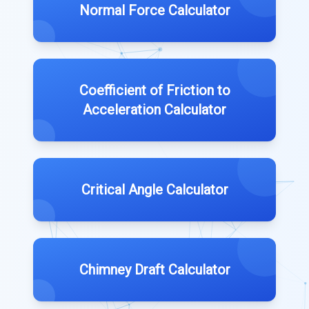
Normal Force Calculator
Coefficient of Friction to
Acceleration Calculator
Critical Angle Calculator
Chimney Draft Calculator