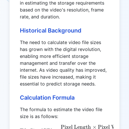
in estimating the storage requirements
based on the video's resolution, frame
rate, and duration.
Historical Background
The need to calculate video file sizes
has grown with the digital revolution,
enabling more efficient storage
management and transfer over the
internet. As video quality has improved,
file sizes have increased, making it
essential to predict storage needs.
Calculation Formula
The formula to estimate the video file
size is as follows:
Pixel Length
×
Pixel Width
\text{File Size (GB)} = \