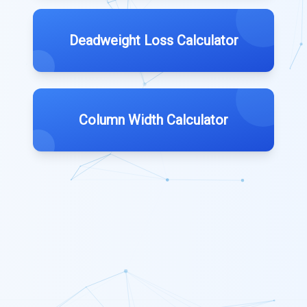
Deadweight Loss Calculator
Column Width Calculator