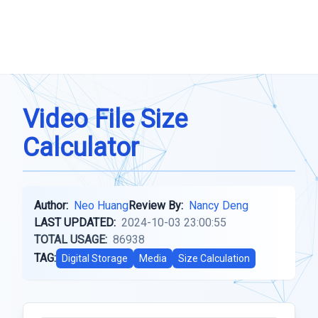
Video File Size
Calculator
Author:
Neo Huang
Review By:
Nancy Deng
LAST UPDATED:
2024-10-03 23:00:55
TOTAL USAGE:
86938
TAG:
Digital Storage
Media
Size Calculation