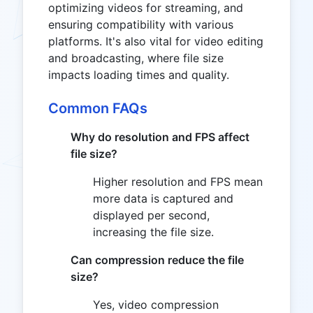
optimizing videos for streaming, and
ensuring compatibility with various
platforms. It's also vital for video editing
and broadcasting, where file size
impacts loading times and quality.
Common FAQs
Why do resolution and FPS affect
file size?
Higher resolution and FPS mean
more data is captured and
displayed per second,
increasing the file size.
Can compression reduce the file
size?
Yes, video compression