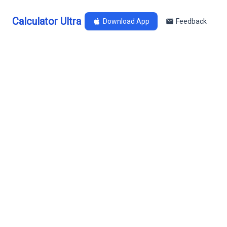
Calculator Ultra
Download App
Feedback