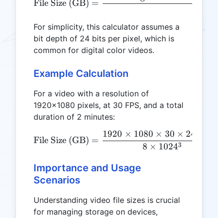
File Size (GB)
=
For simplicity, this calculator assumes a
bit depth of 24 bits per pixel, which is
common for digital color videos.
Example Calculation
For a video with a resolution of
1920x1080 pixels, at 30 FPS, and a total
duration of 2 minutes:
1920
×
1080
×
30
×
24
×
12
\text{File Size (GB)} = \
File Size (GB)
=
3
8
×
102
4
Importance and Usage
Scenarios
Understanding video file sizes is crucial
for managing storage on devices,