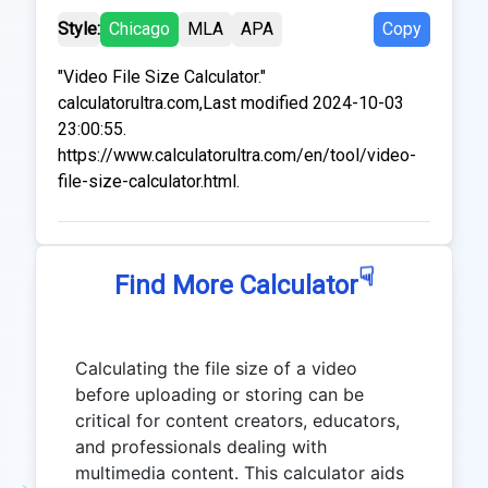
Style:
Chicago
MLA
APA
Copy
"Video File Size Calculator."
calculatorultra.com,Last modified 2024-10-03
23:00:55.
https://www.calculatorultra.com/en/tool/video-
file-size-calculator.html.
☟
Find More Calculator
Calculating the file size of a video
before uploading or storing can be
critical for content creators, educators,
and professionals dealing with
multimedia content. This calculator aids