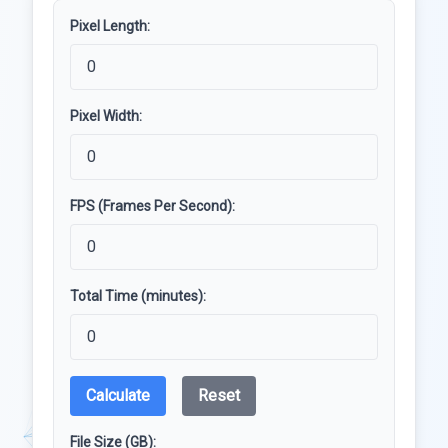
Pixel Length:
Pixel Width:
FPS (Frames Per Second):
Total Time (minutes):
Calculate
Reset
File Size (GB):