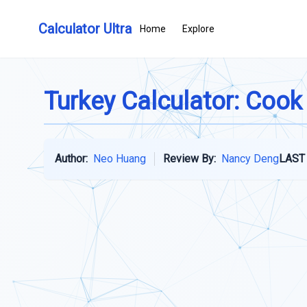
Calculator Ultra
Home
Explore
Turkey Calculator: Cook
Author:
Neo Huang
Review By:
Nancy Deng
LAST