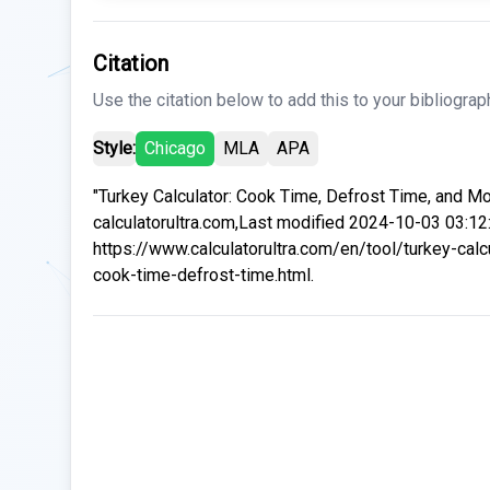
Citation
Use the citation below to add this to your bibliograp
Style:
Chicago
MLA
APA
"Turkey Calculator: Cook Time, Defrost Time, and Mo
calculatorultra.com,Last modified 2024-10-03 03:12
https://www.calculatorultra.com/en/tool/turkey-calc
cook-time-defrost-time.html.