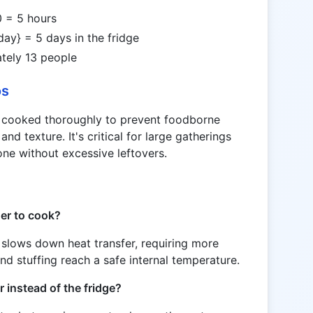
 = 5 hours
/day} = 5 days in the fridge
tely 13 people
os
s cooked thoroughly to prevent foodborne
and texture. It's critical for large gatherings
one without excessive leftovers.
ger to cook?
y slows down heat transfer, requiring more
nd stuffing reach a safe internal temperature.
r instead of the fridge?