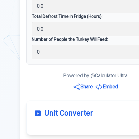
Total Defrost Time in Fridge (Hours):
Number of People the Turkey Will Feed:
Powered by @Calculator Ultra
Share
Embed
Unit Converter