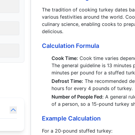
The tradition of cooking turkey dates b
various festivities around the world. Co
culinary science, enabling cooks to prep
delicious.
Calculation Formula
Cook Time:
Cook time varies dependi
The general guideline is 13 minutes 
minutes per pound for a stuffed tur
Defrost Time:
The recommended defro
hours for every 4 pounds of turkey.
Number of People Fed:
A general rul
of a person, so a 15-pound turkey s
Example Calculation
For a 20-pound stuffed turkey: