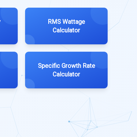
y
RMS Wattage
Calculator
Specific Growth Rate
Calculator