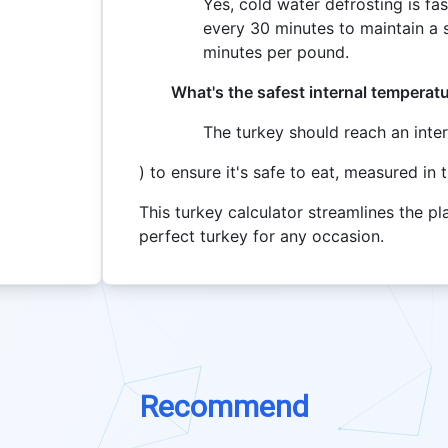
Yes, cold water defrosting is fa
every 30 minutes to maintain a s
minutes per pound.
What's the safest internal temperat
The turkey should reach an inte
) to ensure it's safe to eat, measured in 
This turkey calculator streamlines the p
perfect turkey for any occasion.
Recommend