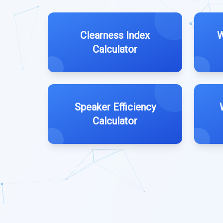
Clearness Index
W
Calculator
Speaker Efficiency
Calculator