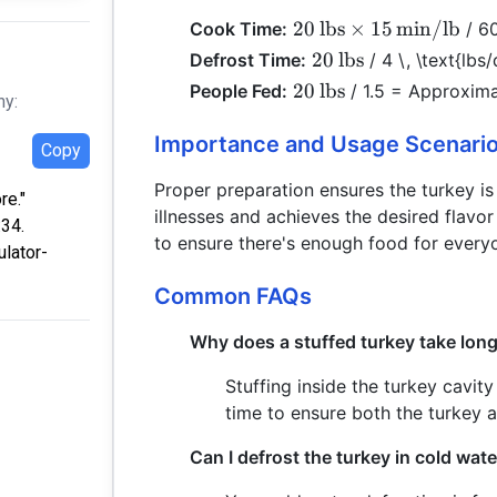
20 \,
20
lbs
×
15
min/lb
Cook Time:
/ 60
\text{lbs}
20 \,
20
lbs
Defrost Time:
/ 4 \, \text{lbs
\times 15 \,
\text{lbs}
20 \,
20
lbs
People Fed:
/ 1.5 = Approxima
hy:
\text{min/lb}
\text{lbs}
Importance and Usage Scenari
Copy
Proper preparation ensures the turkey i
re."
illnesses and achieves the desired flavor 
:34.
to ensure there's enough food for every
ulator-
Common FAQs
Why does a stuffed turkey take lon
Stuffing inside the turkey cavit
time to ensure both the turkey a
Can I defrost the turkey in cold wate