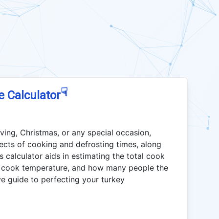
☟
e Calculator
ving, Christmas, or any special occasion,
ects of cooking and defrosting times, along
s calculator aids in estimating the total cook
eal cook temperature, and how many people the
ve guide to perfecting your turkey