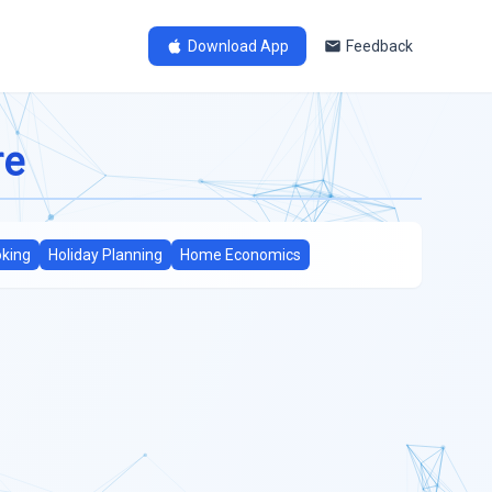
Download App
Feedback
re
king
Holiday Planning
Home Economics