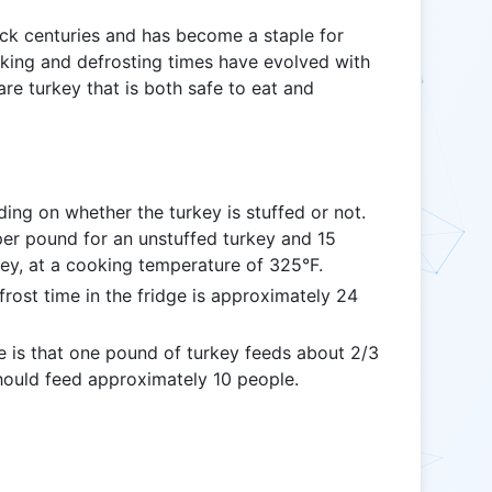
ack centuries and has become a staple for
oking and defrosting times have evolved with
are turkey that is both safe to eat and
ng on whether the turkey is stuffed or not.
per pound for an unstuffed turkey and 15
key, at a cooking temperature of 325°F.
st time in the fridge is approximately 24
e is that one pound of turkey feeds about 2/3
hould feed approximately 10 people.