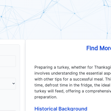
Find Mor
Preparing a turkey, whether for Thanksgi
involves understanding the essential asp
with other tips for a successful meal. Thi
time, defrost time in the fridge, the id
turkey will feed, offering a comprehensi
preparation.
Historical Background