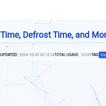
 Time, Defrost Time, and Mo
 UPDATED:
2024-10-03 03:12:34
TOTAL USAGE:
12335
TAG:
Coo