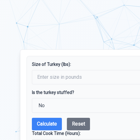
Size of Turkey (lbs):
Is the turkey stuffed?
Calculate
Reset
Total Cook Time (Hours):