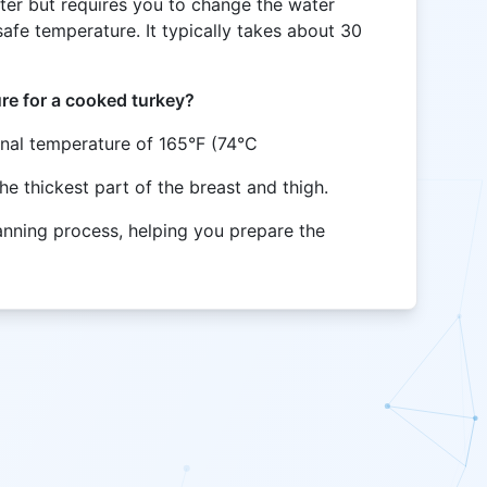
ster but requires you to change the water
afe temperature. It typically takes about 30
ure for a cooked turkey?
rnal temperature of 165°F (74°C
the thickest part of the breast and thigh.
lanning process, helping you prepare the