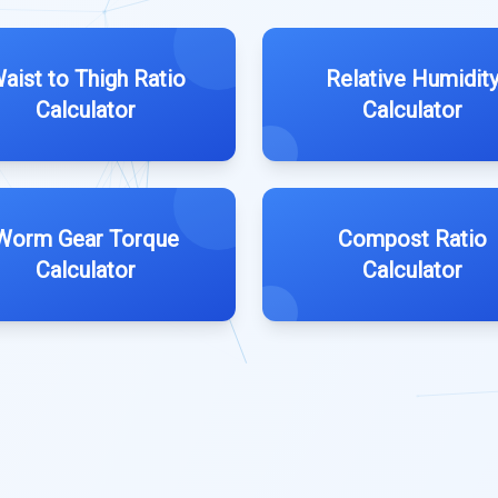
aist to Thigh Ratio
Relative Humidit
Calculator
Calculator
Worm Gear Torque
Compost Ratio
Calculator
Calculator