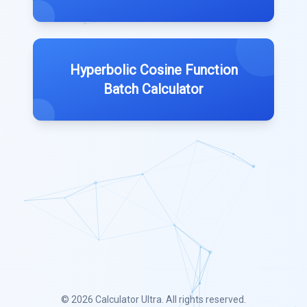
Hyperbolic Cosine Function
Batch Calculator
© 2026
Calculator Ultra
. All rights reserved.