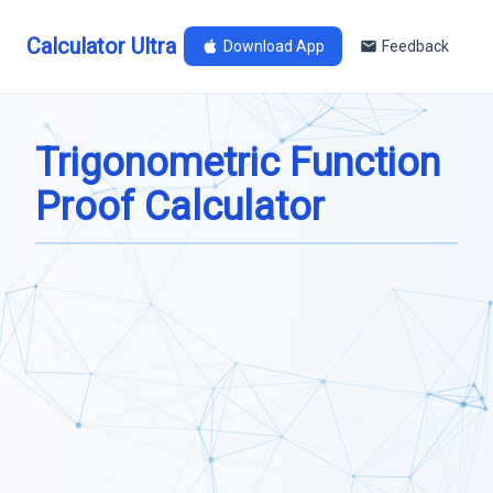
Calculator Ultra
Download App
Feedback
Trigonometric Function
Proof Calculator