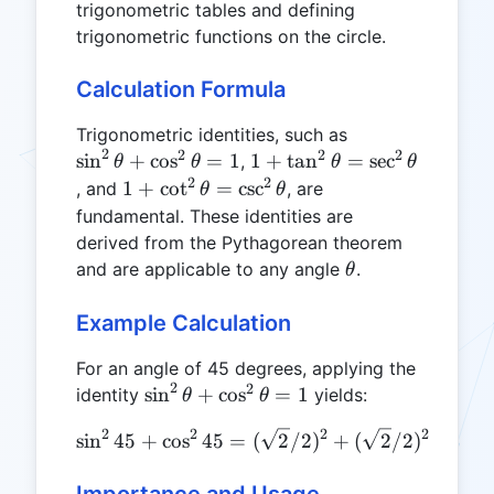
trigonometric tables and defining
trigonometric functions on the circle.
Calculation Formula
\sin^2\theta
Trigonometric identities, such as
2
2
2
2
+
1 +
s
i
n
+
c
o
s
=
1
1
+
t
a
n
=
s
e
c
,
θ
θ
θ
θ
\cos^2\theta
\tan^2\theta
2
2
1 +
1
+
c
o
t
=
c
s
c
, and
, are
θ
θ
= 1
=
\cot^2\theta
fundamental. These identities are
\sec^2\theta
=
derived from the Pythagorean theorem
\csc^2\theta
\theta
and are applicable to any angle
.
θ
Example Calculation
For an angle of 45 degrees, applying the
2
2
\sin^2\theta
s
i
n
+
c
o
s
=
1
identity
yields:
θ
θ
+
2
2
2
2
\sin^245 + \cos^245 = (\s
s
i
n
45
+
c
o
s
45
=
(
2
/2
)
+
(
2
/2
)
=
1/2
\cos^2\theta
= 1