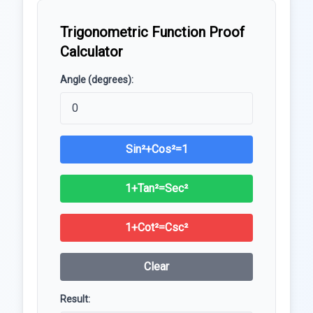
Trigonometric Function Proof
Calculator
Angle (degrees):
Sin²+Cos²=1
1+Tan²=Sec²
1+Cot²=Csc²
Clear
Result: