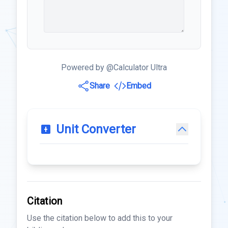
Powered by @Calculator Ultra
Share
Embed
Unit Converter
Citation
Use the citation below to add this to your