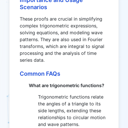
Importance and Usage
Scenarios
These proofs are crucial in simplifying
complex trigonometric expressions,
solving equations, and modeling wave
patterns. They are also used in Fourier
transforms, which are integral to signal
processing and the analysis of time
series data.
Common FAQs
What are trigonometric functions?
Trigonometric functions relate
the angles of a triangle to its
side lengths, extending these
relationships to circular motion
and wave patterns.