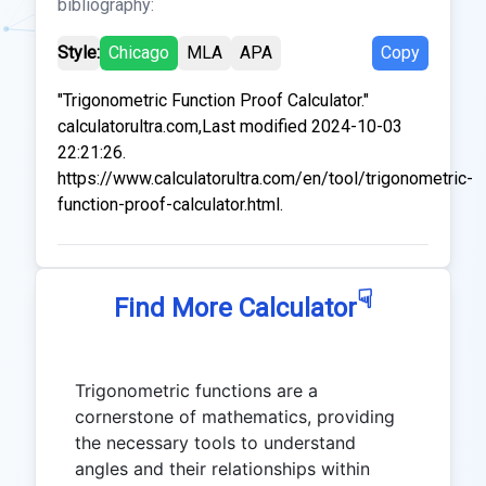
bibliography:
Style:
Chicago
MLA
APA
Copy
"Trigonometric Function Proof Calculator."
calculatorultra.com,Last modified 2024-10-03
22:21:26.
https://www.calculatorultra.com/en/tool/trigonometric-
function-proof-calculator.html.
☟
Find More Calculator
Trigonometric functions are a
cornerstone of mathematics, providing
the necessary tools to understand
angles and their relationships within