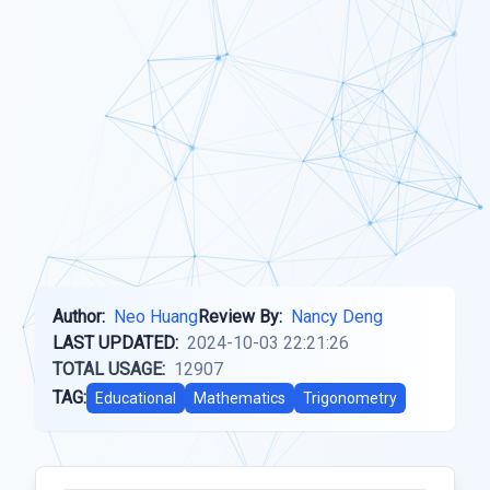
Author:
Neo Huang
Review By:
Nancy Deng
LAST UPDATED:
2024-10-03 22:21:26
TOTAL USAGE:
12907
TAG:
Educational
Mathematics
Trigonometry