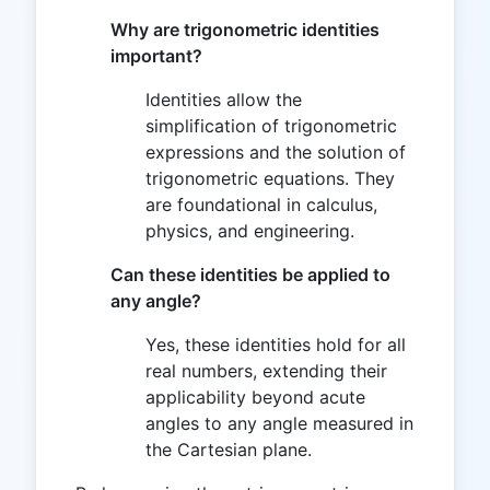
Why are trigonometric identities
important?
Identities allow the
simplification of trigonometric
expressions and the solution of
trigonometric equations. They
are foundational in calculus,
physics, and engineering.
Can these identities be applied to
any angle?
Yes, these identities hold for all
real numbers, extending their
applicability beyond acute
angles to any angle measured in
the Cartesian plane.