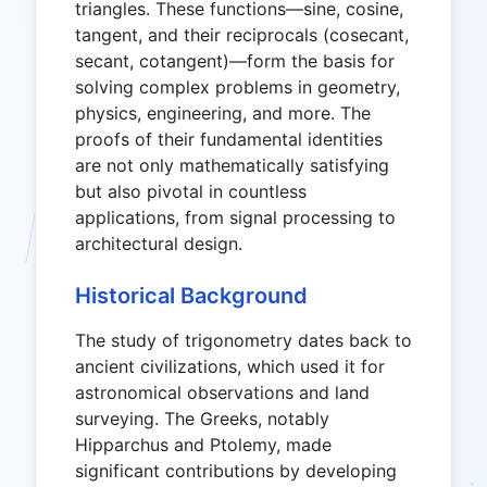
triangles. These functions—sine, cosine,
tangent, and their reciprocals (cosecant,
secant, cotangent)—form the basis for
solving complex problems in geometry,
physics, engineering, and more. The
proofs of their fundamental identities
are not only mathematically satisfying
but also pivotal in countless
applications, from signal processing to
architectural design.
Historical Background
The study of trigonometry dates back to
ancient civilizations, which used it for
astronomical observations and land
surveying. The Greeks, notably
Hipparchus and Ptolemy, made
significant contributions by developing