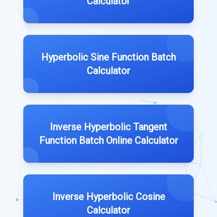
Calculator
Hyperbolic Sine Function Batch
Calculator
Inverse Hyperbolic Tangent
Function Batch Online Calculator
Inverse Hyperbolic Cosine
Calculator