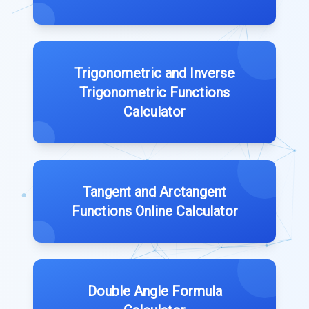
Trigonometric and Inverse
Trigonometric Functions
Calculator
Tangent and Arctangent
Functions Online Calculator
Double Angle Formula