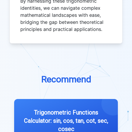
By harnessing these trigonometric
identities, we can navigate complex
mathematical landscapes with ease,
bridging the gap between theoretical
principles and practical applications.
Recommend
Trigonometric Functions
Calculator: sin, cos, tan, cot, sec,
cosec