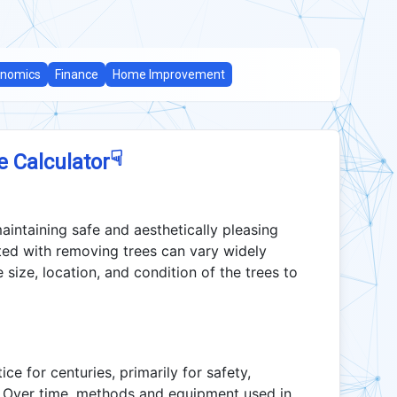
nomics
Finance
Home Improvement
☟
e Calculator
aintaining safe and aesthetically pleasing
ted with removing trees can vary widely
size, location, and condition of the trees to
e for centuries, primarily for safety,
. Over time, methods and equipment used in