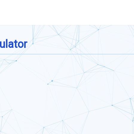
ulator