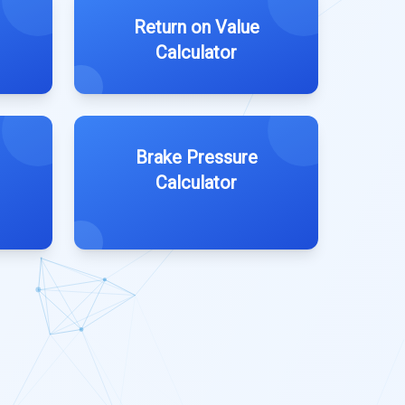
Return on Value
Calculator
Brake Pressure
Calculator