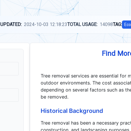
 UPDATED:
2024-10-03 12:18:23
TOTAL USAGE:
14098
TAG:
Eco
Find Mor
Tree removal services are essential for m
outdoor environments. The cost associa
depending on several factors such as the 
be removed.
Historical Background
Tree removal has been a necessary practic
construction, and landscaping purposes