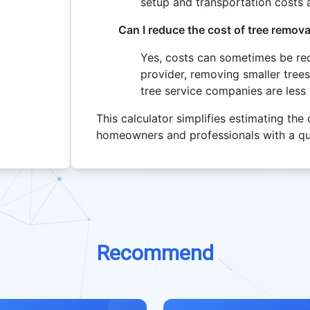
setup and transportation costs a
Can I reduce the cost of tree remova
Yes, costs can sometimes be red
provider, removing smaller trees
tree service companies are less
This calculator simplifies estimating the
homeowners and professionals with a qu
Recommend