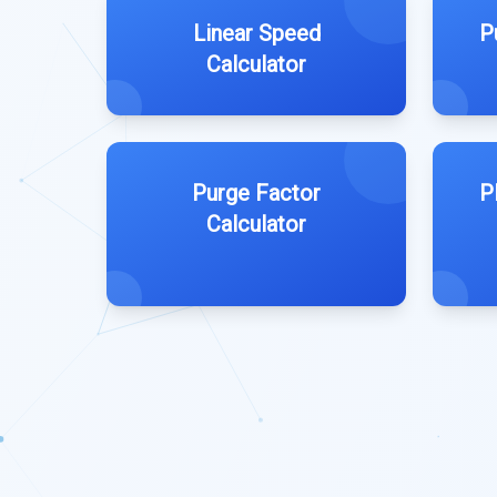
Linear Speed
P
Calculator
Purge Factor
P
Calculator