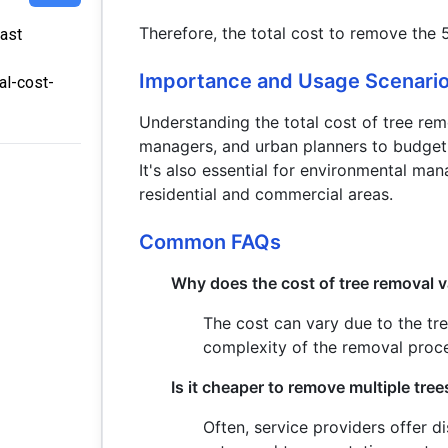
Therefore, the total cost to remove the 
Last
Importance and Usage Scenari
al-cost-
Understanding the total cost of tree rem
managers, and urban planners to budget
It's also essential for environmental ma
residential and commercial areas.
Common FAQs
Why does the cost of tree removal 
The cost can vary due to the tree
complexity of the removal proc
Is it cheaper to remove multiple tre
Often, service providers offer d