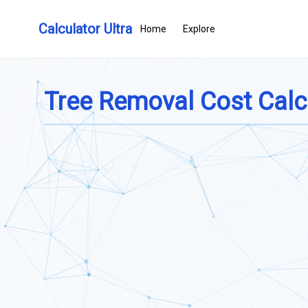
Calculator Ultra
Home
Explore
Tree Removal Cost Calc