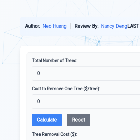
Author:
Neo Huang
Review By:
Nancy Deng
LAST
Total Number of Trees:
Cost to Remove One Tree ($/tree):
Calculate
Reset
Tree Removal Cost ($):