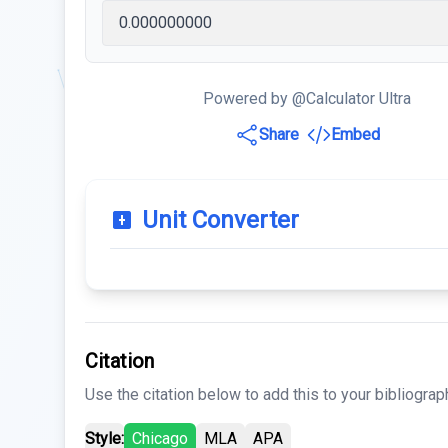
Powered by @Calculator Ultra
Share
Embed
Unit Converter
Citation
Use the citation below to add this to your bibliograp
Style:
Chicago
MLA
APA