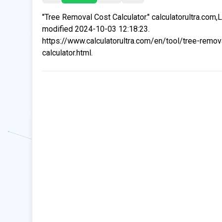
"Tree Removal Cost Calculator." calculatorultra.com,
modified 2024-10-03 12:18:23.
https://www.calculatorultra.com/en/tool/tree-remov
calculator.html.