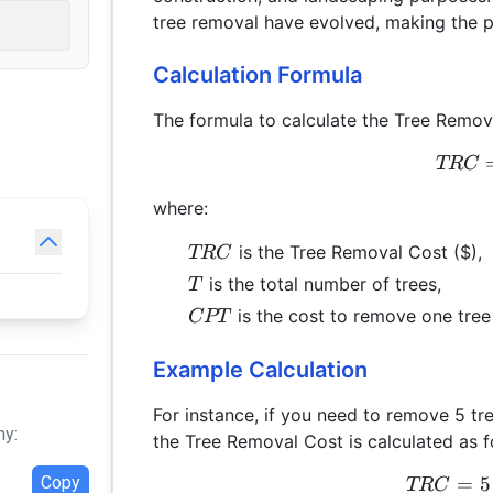
tree removal have evolved, making the p
Calculation Formula
The formula to calculate the Tree Remov
TRC
where:
TRC
is the Tree Removal Cost ($),
TRC
T
is the total number of trees,
T
CPT
is the cost to remove one tree 
CPT
Example Calculation
For instance, if you need to remove 5 tr
hy:
the Tree Removal Cost is calculated as f
Copy
=
5
TRC