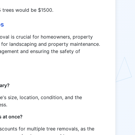
5 trees would be $1500.
os
oval is crucial for homeowners, property
 for landscaping and property maintenance.
nagement and ensuring the safety of
vary?
's size, location, condition, and the
ess.
es at once?
iscounts for multiple tree removals, as the