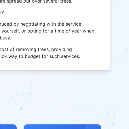
re spread out over several trees.
l?
uced by negotiating with the service
 yourself, or opting for a time of year when
 busy.
 cost of removing trees, providing
ick way to budget for such services.