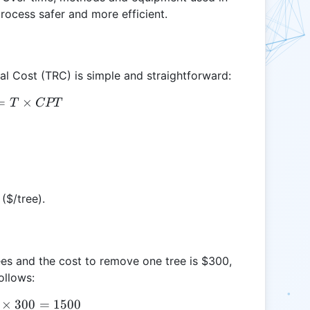
rocess safer and more efficient.
al Cost (TRC) is simple and straightforward:
=
TRC = T \times CPT
×
T
CPT
($/tree).
ees and the cost to remove one tree is $300,
ollows:
×
TRC = 5 \times 300 = 1500
300
=
1500