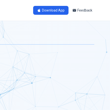
Download App
Feedback