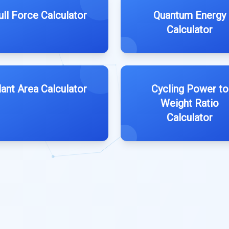
ull Force Calculator
Quantum Energy
Calculator
lant Area Calculator
Cycling Power to
Weight Ratio
Calculator