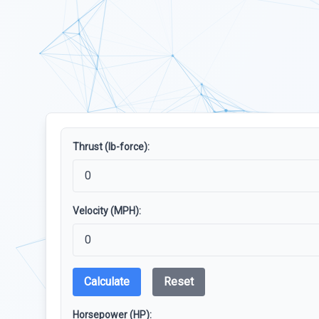
Thrust (lb-force):
Velocity (MPH):
Calculate
Reset
Horsepower (HP):