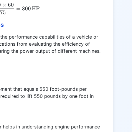
0
×
60
HP = \frac{5000 \times 60}{375} = 800 \, \text{
=
800
HP
375
os
the performance capabilities of a vehicle or
ications from evaluating the efficiency of
ring the power output of different machines.
ement that equals 550 foot-pounds per
required to lift 550 pounds by one foot in
r helps in understanding engine performance