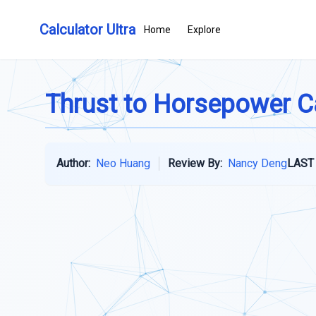
Calculator Ultra
Home
Explore
Thrust to Horsepower C
Author:
Neo Huang
Review By:
Nancy Deng
LAST