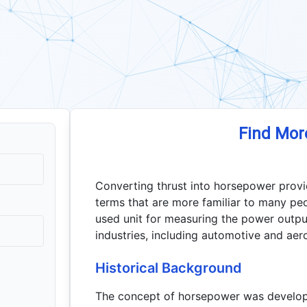
Find Mor
Converting thrust into horsepower provi
terms that are more familiar to many pe
used unit for measuring the power outpu
industries, including automotive and aer
Historical Background
The concept of horsepower was develope