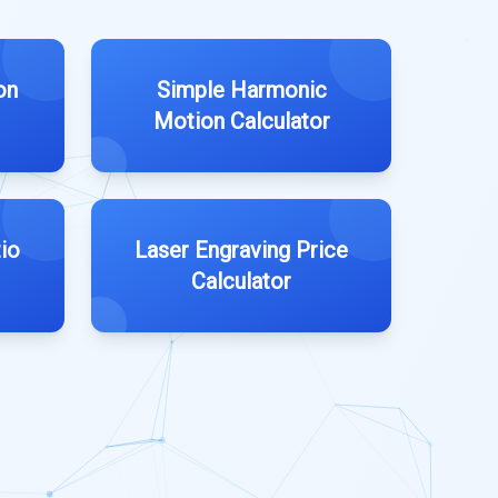
on
Simple Harmonic
Motion Calculator
io
Laser Engraving Price
Calculator