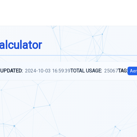
alculator
 UPDATED:
2024-10-03 16:59:39
TOTAL USAGE:
25067
TAG:
Aer