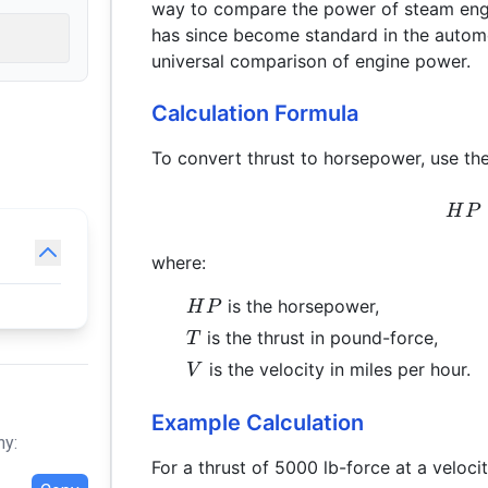
way to compare the power of steam engi
has since become standard in the automo
universal comparison of engine power.
Calculation Formula
To convert thrust to horsepower, use the
H
P
where:
HP
is the horsepower,
H
P
T
is the thrust in pound-force,
T
V
is the velocity in miles per hour.
V
Example Calculation
hy:
For a thrust of 5000 lb-force at a veloc