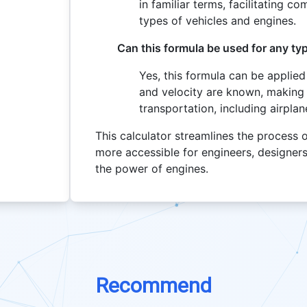
in familiar terms, facilitating c
types of vehicles and engines.
Can this formula be used for any typ
Yes, this formula can be applied
and velocity are known, making i
transportation, including airpla
This calculator streamlines the process 
more accessible for engineers, designer
the power of engines.
Recommend