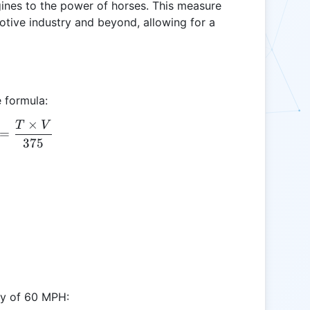
nes to the power of horses. This measure
tive industry and beyond, allowing for a
 formula:
×
T
V
HP = \frac{T \times V}{375}
=
375
ity of 60 MPH: