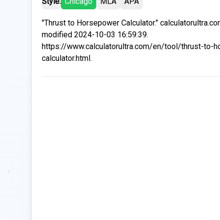
Style:
Chicago
MLA
APA
"Thrust to Horsepower Calculator." calculatorultra.c
modified 2024-10-03 16:59:39.
https://www.calculatorultra.com/en/tool/thrust-to-
calculator.html.