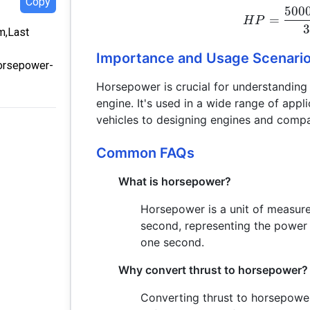
Copy
500
=
H
P
om,Last
Importance and Usage Scenari
horsepower-
Horsepower is crucial for understanding 
engine. It's used in a wide range of appl
vehicles to designing engines and compa
Common FAQs
What is horsepower?
Horsepower is a unit of measur
second, representing the power 
one second.
Why convert thrust to horsepower?
Converting thrust to horsepowe