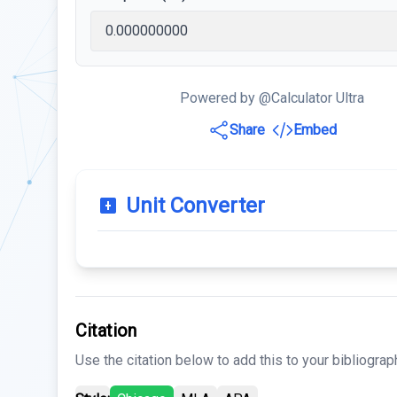
Powered by @Calculator Ultra
Share
Embed
Unit Converter
Citation
Use the citation below to add this to your bibliograp