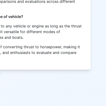
omparisons and evaluations across different
e of vehicle?
 to any vehicle or engine as long as the thrust
t versatile for different modes of
nes and boats.
of converting thrust to horsepower, making it
s, and enthusiasts to evaluate and compare