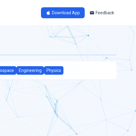
Download App
Feedback
ospace
Engineering
Physics