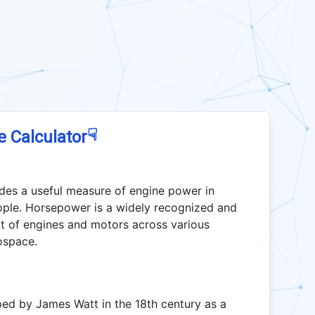
☟
e Calculator
des a useful measure of engine power in
ople. Horsepower is a widely recognized and
t of engines and motors across various
ospace.
d by James Watt in the 18th century as a