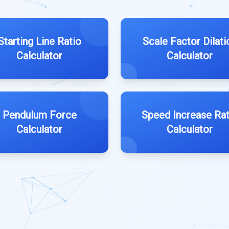
Starting Line Ratio
Scale Factor Dilati
Calculator
Calculator
Pendulum Force
Speed Increase Rat
Calculator
Calculator