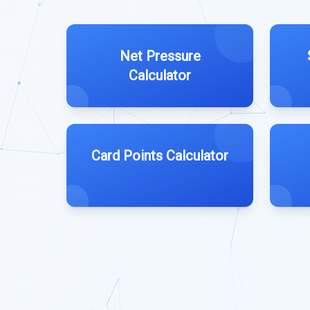
Net Pressure
Calculator
Card Points Calculator