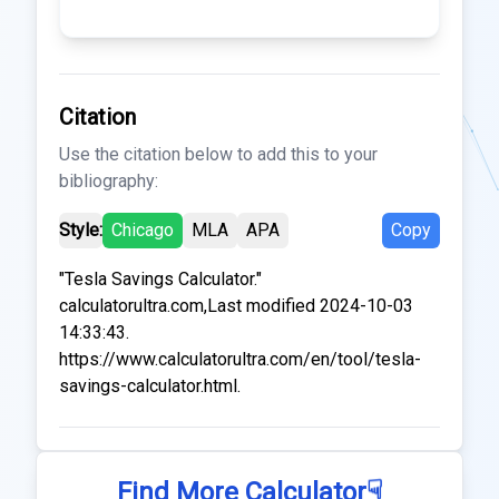
Citation
Use the citation below to add this to your
bibliography:
Style:
Chicago
MLA
APA
Copy
"Tesla Savings Calculator."
calculatorultra.com,Last modified 2024-10-03
14:33:43.
https://www.calculatorultra.com/en/tool/tesla-
savings-calculator.html.
☟
Find More Calculator