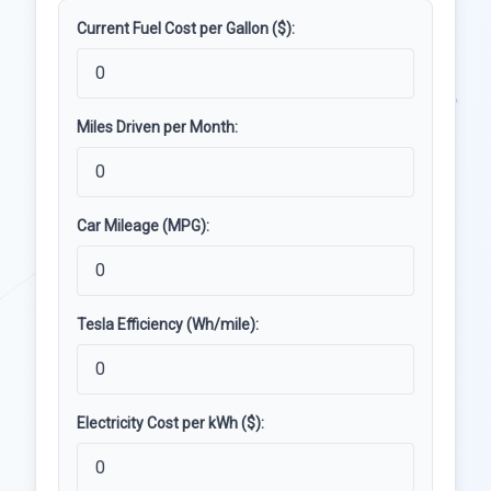
Current Fuel Cost per Gallon ($):
Miles Driven per Month:
Car Mileage (MPG):
Tesla Efficiency (Wh/mile):
Electricity Cost per kWh ($):