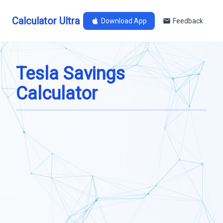
Calculator Ultra
Download App
Feedback
Tesla Savings
Calculator