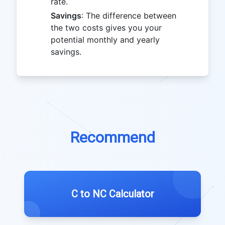
rate.
Savings
: The difference between
the two costs gives you your
potential monthly and yearly
savings.
Recommend
C to NC Calculator