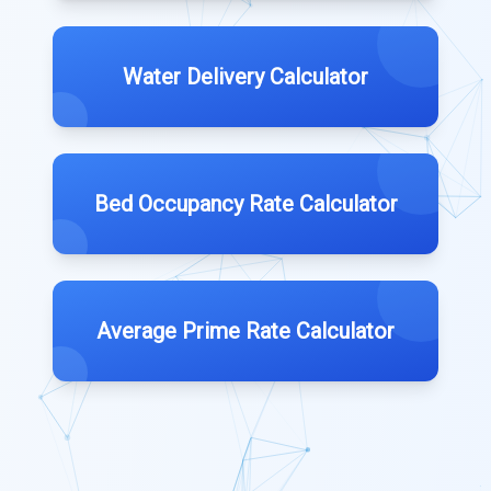
Water Delivery Calculator
Bed Occupancy Rate Calculator
Average Prime Rate Calculator