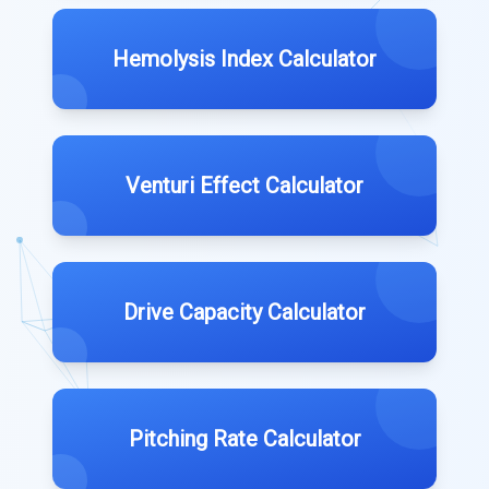
Hemolysis Index Calculator
Venturi Effect Calculator
Drive Capacity Calculator
Pitching Rate Calculator