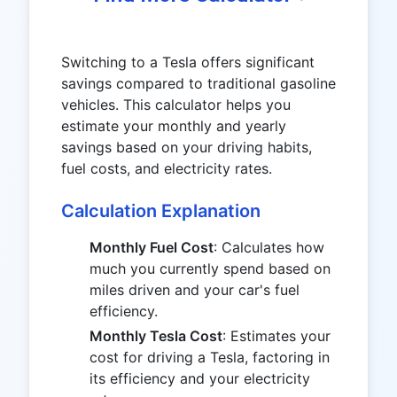
Switching to a Tesla offers significant
savings compared to traditional gasoline
vehicles. This calculator helps you
estimate your monthly and yearly
savings based on your driving habits,
fuel costs, and electricity rates.
Calculation Explanation
Monthly Fuel Cost
: Calculates how
much you currently spend based on
miles driven and your car's fuel
efficiency.
Monthly Tesla Cost
: Estimates your
cost for driving a Tesla, factoring in
its efficiency and your electricity