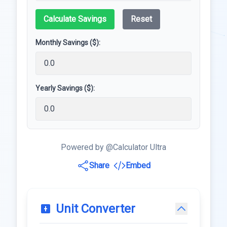
Calculate Savings
Reset
Monthly Savings ($):
Yearly Savings ($):
Powered by @Calculator Ultra
Share
Embed
Unit Converter