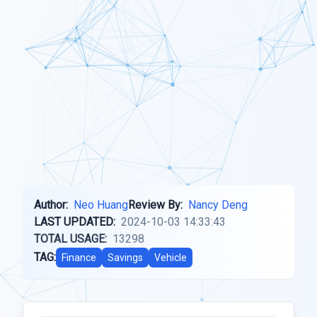
Author:
Neo Huang
Review By:
Nancy Deng
LAST UPDATED:
2024-10-03 14:33:43
TOTAL USAGE:
13298
TAG:
Finance
Savings
Vehicle