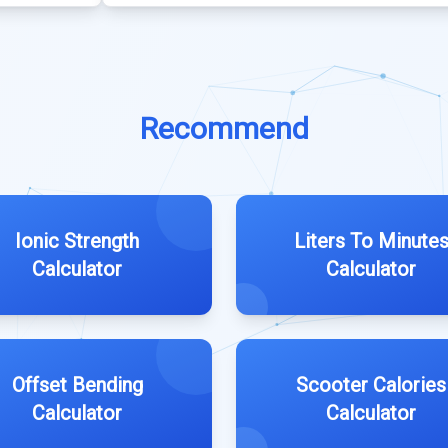
Recommend
Ionic Strength
Liters To Minute
Calculator
Calculator
Offset Bending
Scooter Calories
Calculator
Calculator