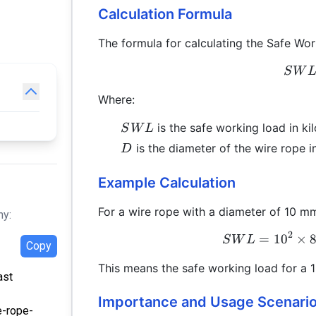
Calculation Formula
The formula for calculating the Safe Wor
S
W
Where:
SWL
is the safe working load in ki
S
W
L
D
is the diameter of the wire rope i
D
Example Calculation
For a wire rope with a diameter of 10 m
hy:
2
=
1
0
×
S
W
L
Copy
This means the safe working load for a 
ast
Importance and Usage Scenari
e-rope-