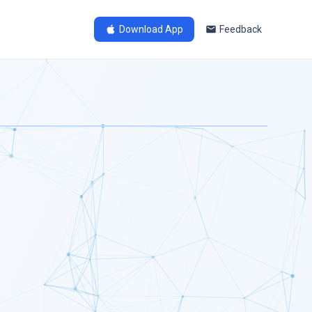
Download App
Feedback