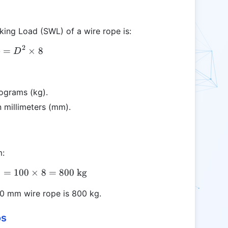
king Load (SWL) of a wire rope is:
2
=
SWL = D^2 \times 8
×
8
L
D
lograms (kg).
n millimeters (mm).
m:
8
=
SWL = 10^2 \times 8 = 100 \times 8 = 800 \text{
100
×
8
=
800
kg
10 mm wire rope is 800 kg.
os