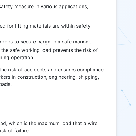
afety measure in various applications,
d for lifting materials are within safety
ropes to secure cargo in a safe manner.
 the safe working load prevents the risk of
uring operation.
 the risk of accidents and ensures compliance
rkers in construction, engineering, shipping,
loads.
ad, which is the maximum load that a wire
sk of failure.