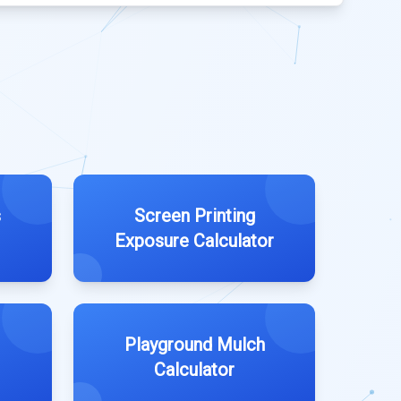
s
Screen Printing
Exposure Calculator
Playground Mulch
Calculator