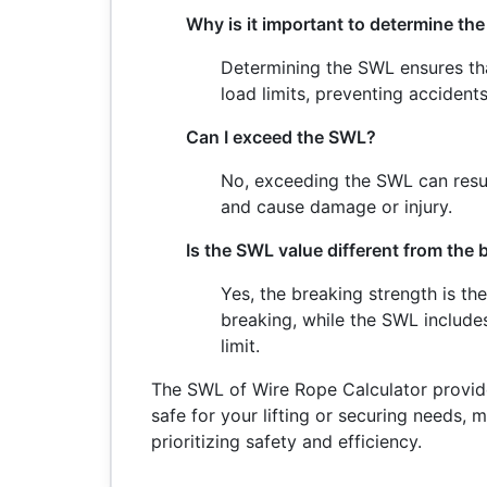
Why is it important to determine th
Determining the SWL ensures tha
load limits, preventing accident
Can I exceed the SWL?
No, exceeding the SWL can resul
and cause damage or injury.
Is the SWL value different from the
Yes, the breaking strength is t
breaking, while the SWL includes
limit.
The SWL of Wire Rope Calculator provide
safe for your lifting or securing needs, m
prioritizing safety and efficiency.