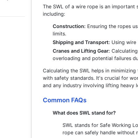
The SWL of a wire rope is an important s
including:
Construction:
Ensuring the ropes use
limits.
Shipping and Transport:
Using wire 
Cranes and Lifting Gear:
Calculating
overloading and potential failures d
Calculating the SWL helps in minimizing
with safety standards. It's crucial for wo
and any industry involving lifting heavy 
Common FAQs
What does SWL stand for?
SWL stands for Safe Working Lo
rope can safely handle without ri