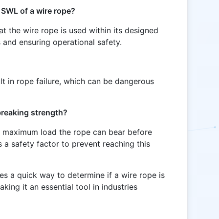
e SWL of a wire rope?
t the wire rope is used within its designed
s and ensuring operational safety.
t in rope failure, which can be dangerous
 breaking strength?
he maximum load the rope can bear before
 a safety factor to prevent reaching this
s a quick way to determine if a wire rope is
aking it an essential tool in industries