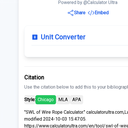
Powered by @Calculator Ultra
Share
Embed
Unit Converter
Citation
Use the citation below to add this to your bibliograp
Style:
Chicago
MLA
APA
"SWL of Wire Rope Calculator." calculatorultra.com,L
modified 2024-10-03 15:47:05.
https://www.calculatorultra.com/en/tool/swl-of-wir