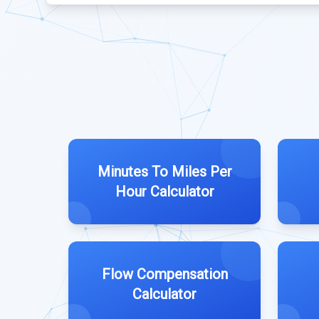
Minutes To Miles Per
Hour Calculator
Flow Compensation
Calculator