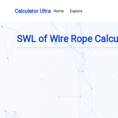
Calculator Ultra
Home
Explore
SWL of Wire Rope Calcu