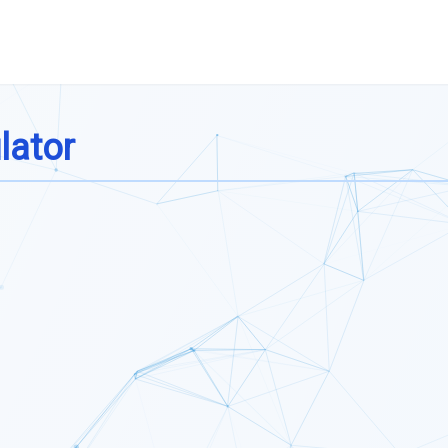
lator