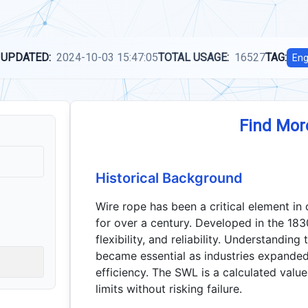
 UPDATED:
2024-10-03 15:47:05
TOTAL USAGE:
16527
TAG:
Eng
Find Mor
Historical Background
Wire rope has been a critical element in 
for over a century. Developed in the 1830
flexibility, and reliability. Understandin
became essential as industries expande
efficiency. The SWL is a calculated value
limits without risking failure.