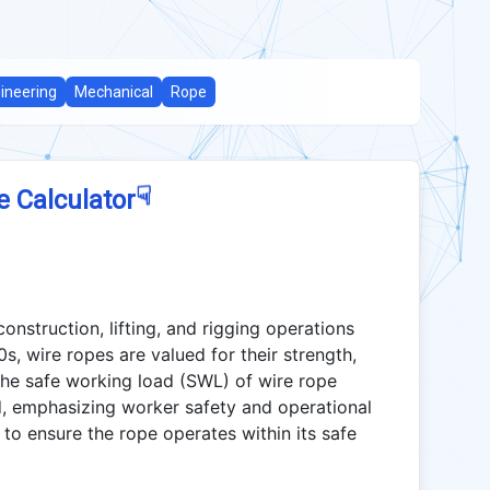
ineering
Mechanical
Rope
☟
e Calculator
construction, lifting, and rigging operations
s, wire ropes are valued for their strength,
g the safe working load (SWL) of wire rope
d, emphasizing worker safety and operational
 to ensure the rope operates within its safe