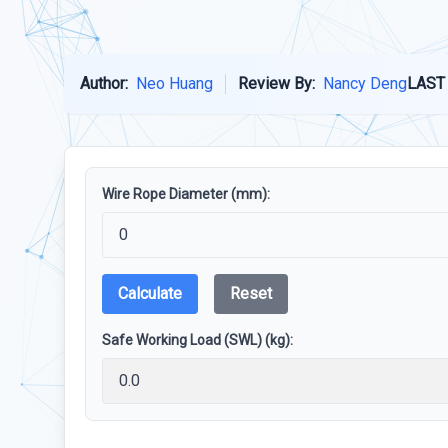
Author:
Neo Huang
Review By:
Nancy Deng
LAST
Wire Rope Diameter (mm):
Calculate
Reset
Safe Working Load (SWL) (kg):