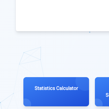
Statistics Calculator
S