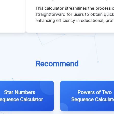
This calculator streamlines the process
straightforward for users to obtain quick
enhancing efficiency in educational, pro
Recommend
Star Numbers
Powers of Two
equence Calculator
Sequence Calculat