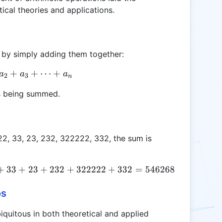
al theories and applications.
 by simply adding them together:
\text{Sum} = a_1 + a_2 + a_3 + \cdots + a_n
+
+
⋯
+
a
a
a
2
3
n
s being summed.
22, 33, 23, 232, 322222, 332, the sum is
+
33
\text{Sum} = 3 + 1 + 300 - 100 + 223222 + 33 +
+
23
+
232
+
322222
+
332
=
546268
os
quitous in both theoretical and applied