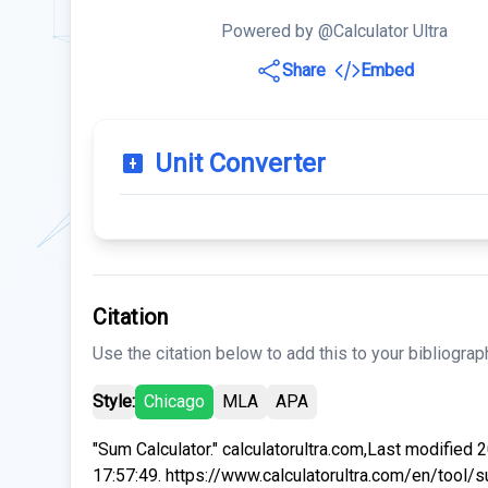
Powered by @Calculator Ultra
Share
Embed
Unit Converter
Citation
Use the citation below to add this to your bibliograp
Style:
Chicago
MLA
APA
"Sum Calculator." calculatorultra.com,Last modified
17:57:49. https://www.calculatorultra.com/en/tool/