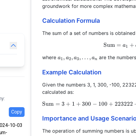
groundwork for more complex mathematic
Calculation Formula
The sum of a set of numbers is obtained
Sum
=
+
a
1
a_1,
,
,
,
…
,
where
are the number
a
a
a
a
1
2
3
n
a_2,
a_3,
Example Calculation
\ldots,
Given the numbers 3, 1, 300, -100, 2232
a_n
calculated as:
hy:
Sum
=
3
+
1
+
300
−
100
+
223222
Copy
Importance and Usage Scenari
 2024-10-03
The operation of summing numbers is ubi
sum-