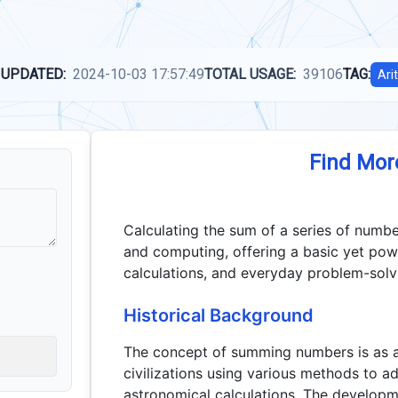
 UPDATED:
2024-10-03 17:57:49
TOTAL USAGE:
39106
TAG:
Ari
Find Mor
Calculating the sum of a series of numb
and computing, offering a basic yet power
calculations, and everyday problem-solv
Historical Background
The concept of summing numbers is as an
civilizations using various methods to ad
astronomical calculations. The developme