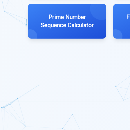
Prime Number
F
Sequence Calculator