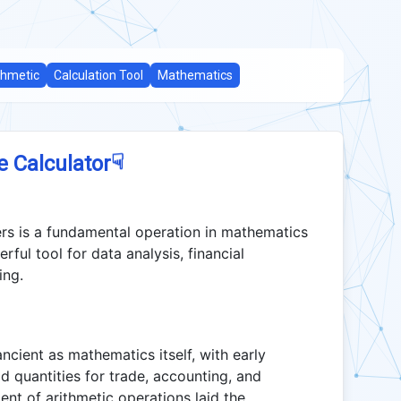
thmetic
Calculation Tool
Mathematics
☟
e Calculator
ers is a fundamental operation in mathematics
ful tool for data analysis, financial
ing.
cient as mathematics itself, with early
d quantities for trade, accounting, and
nt of arithmetic operations laid the