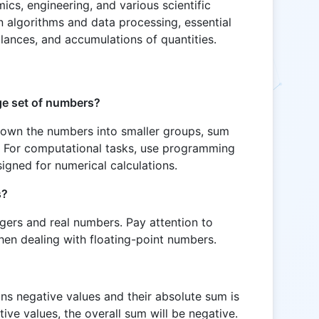
ics, engineering, and various scientific
 in algorithms and data processing, essential
alances, and accumulations of quantities.
rge set of numbers?
down the numbers into smaller groups, sum
. For computational tasks, use programming
igned for numerical calculations.
s?
egers and real numbers. Pay attention to
hen dealing with floating-point numbers.
ins negative values and their absolute sum is
tive values, the overall sum will be negative.