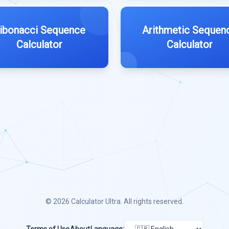
ibonacci Sequence
Arithmetic Sequen
Calculator
Calculator
© 2026
Calculator Ultra
. All rights reserved.