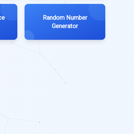
ce
Random Number
Generator