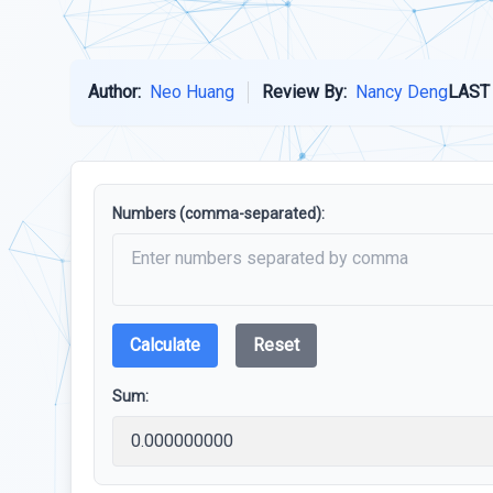
Author:
Neo Huang
Review By:
Nancy Deng
LAST
Numbers (comma-separated):
Calculate
Reset
Sum: