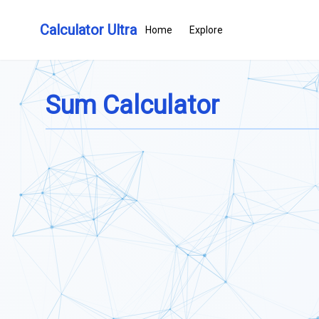
Calculator Ultra
Home
Explore
Sum Calculator