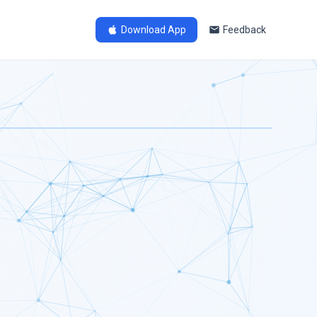
Download App
Feedback