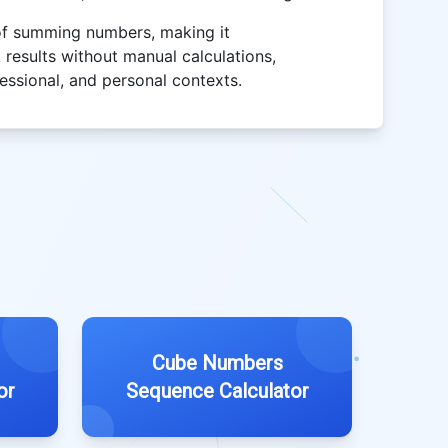
 of summing numbers, making it
 results without manual calculations,
fessional, and personal contexts.
Cube Numbers
or
Sequence Calculator