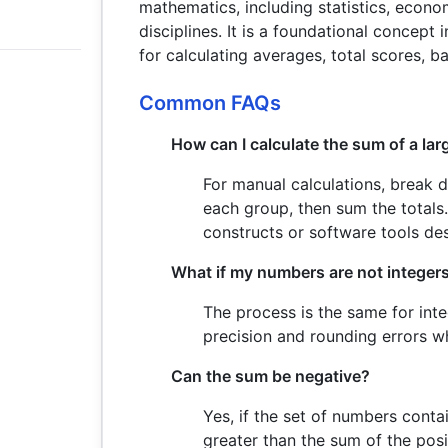
mathematics, including statistics, econom
disciplines. It is a foundational concept
for calculating averages, total scores, b
Common FAQs
How can I calculate the sum of a la
For manual calculations, break 
each group, then sum the totals
constructs or software tools des
What if my numbers are not integer
The process is the same for int
precision and rounding errors w
Can the sum be negative?
Yes, if the set of numbers conta
greater than the sum of the posi