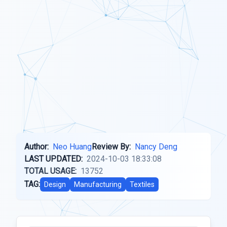
Author:
Neo Huang
Review By:
Nancy Deng
LAST UPDATED:
2024-10-03 18:33:08
TOTAL USAGE:
13752
TAG:
Design
Manufacturing
Textiles