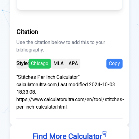
Citation
Use the citation below to add this to your
bibliography:
Style:
Chicago
MLA
APA
Copy
"Stitches Per Inch Calculator."
calculatorultra.com,Last modified 2024-10-03
18:33:08.
https://www.calculatorultra.com/en/tool/stitches-
per-inch-calculator.html.
☟
Find More Calculator