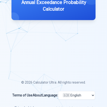
Annual Exceedance Probability
Calculator
© 2026
Calculator Ultra
. All rights reserved.
Terms of Use
About
Language: