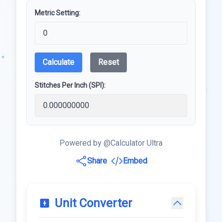
Metric Setting:
Calculate
Reset
Stitches Per Inch (SPI):
Powered by @Calculator Ultra
Share
Embed
Unit Converter