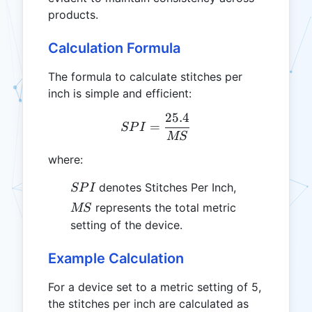
products.
Calculation Formula
The formula to calculate stitches per
inch is simple and efficient:
25.4
SPI = \frac{25.4}{MS}
=
SP
I
MS
where:
SPI
denotes Stitches Per Inch,
SP
I
MS
represents the total metric
MS
setting of the device.
Example Calculation
For a device set to a metric setting of 5,
the stitches per inch are calculated as