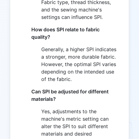
Fabric type, thread thickness,
and the sewing machine's
settings can influence SPI.
How does SPI relate to fabric
quality?
Generally, a higher SPI indicates
a stronger, more durable fabric.
However, the optimal SPI varies
depending on the intended use
of the fabric.
Can SPI be adjusted for different
materials?
Yes, adjustments to the
machine's metric setting can
alter the SPI to suit different
materials and desired