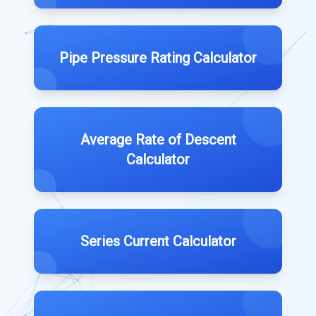
Pipe Pressure Rating Calculator
Average Rate of Descent
Calculator
Series Current Calculator