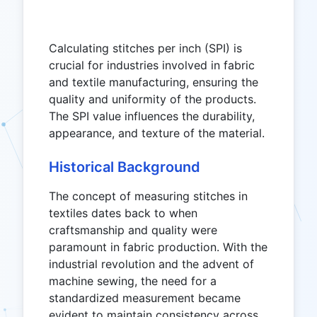
Calculating stitches per inch (SPI) is
crucial for industries involved in fabric
and textile manufacturing, ensuring the
quality and uniformity of the products.
The SPI value influences the durability,
appearance, and texture of the material.
Historical Background
The concept of measuring stitches in
textiles dates back to when
craftsmanship and quality were
paramount in fabric production. With the
industrial revolution and the advent of
machine sewing, the need for a
standardized measurement became
evident to maintain consistency across