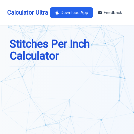
Calculator Ultra
Download App
Feedback
Stitches Per Inch
Calculator