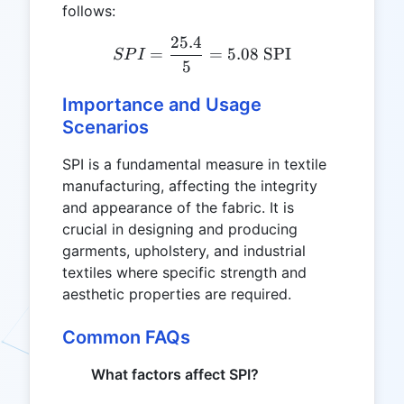
follows:
25.4
SPI = \frac{25.4}{5} = 5.
=
=
5.08
SPI
SP
I
5
Importance and Usage
Scenarios
SPI is a fundamental measure in textile
manufacturing, affecting the integrity
and appearance of the fabric. It is
crucial in designing and producing
garments, upholstery, and industrial
textiles where specific strength and
aesthetic properties are required.
Common FAQs
What factors affect SPI?