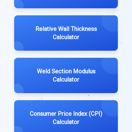
Relative Wall Thickness
Calculator
Weld Section Modulus
Calculator
Consumer Price Index (CPI)
Calculator