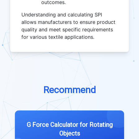
outcomes.
Understanding and calculating SPI
allows manufacturers to ensure product
quality and meet specific requirements
for various textile applications.
Recommend
G Force Calculator for Rotating
Objects